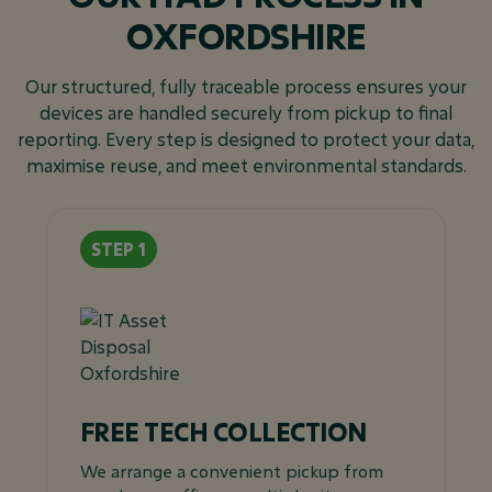
OXFORDSHIRE
Our structured, fully traceable process ensures your
devices are handled securely from pickup to final
reporting. Every step is designed to protect your data,
maximise reuse, and meet environmental standards.
FREE TECH COLLECTION
We arrange a convenient pickup from