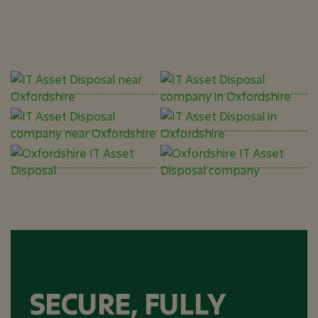
SECURE, FULLY