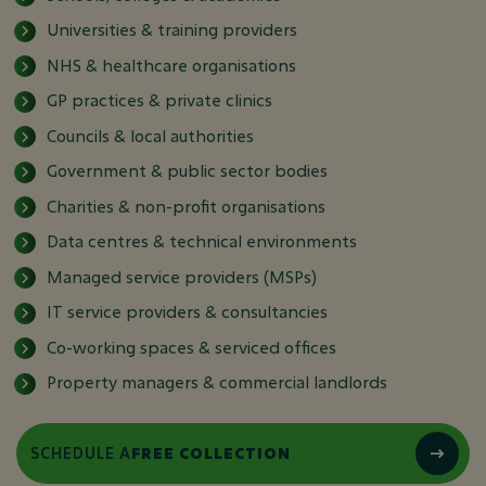
Universities & training providers
NHS & healthcare organisations
GP practices & private clinics
Councils & local authorities
Government & public sector bodies
Charities & non-profit organisations
Data centres & technical environments
Managed service providers (MSPs)
IT service providers & consultancies
Co-working spaces & serviced offices
Property managers & commercial landlords
SCHEDULE A
FREE COLLECTION