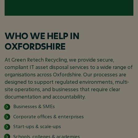
WHO WE HELP IN
OXFORDSHIRE
At Green Retech Recycling, we provide secure,
compliant IT asset disposal services to a wide range of
organisations across Oxfordshire. Our processes are
designed to support regulated environments, multi-
site operations, and businesses that require clear
documentation and accountability.
Businesses & SMEs
Corporate offices & enterprises
Start-ups & scale-ups
Schools, colleges & academies