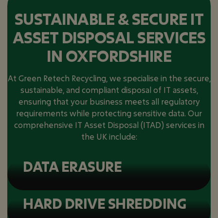
SUSTAINABLE & SECURE IT
ASSET DISPOSAL SERVICES
IN OXFORDSHIRE
At Green Retech Recycling, we specialise in the secure,
sustainable, and compliant disposal of IT assets,
ensuring that your business meets all regulatory
requirements while protecting sensitive data. Our
comprehensive IT Asset Disposal (ITAD) services in
the UK include:
DATA ERASURE
HARD DRIVE SHREDDING