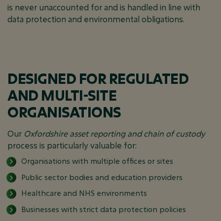
is never unaccounted for and is handled in line with
data protection and environmental obligations.
DESIGNED FOR REGULATED
AND MULTI-SITE
ORGANISATIONS
Our
Oxfordshire asset reporting and chain of custody
process is particularly valuable for:
Organisations with multiple offices or sites
Public sector bodies and education providers
Healthcare and NHS environments
Businesses with strict data protection policies