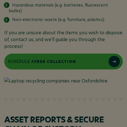
Hazardous materials (e.g. batteries, fluorescent
bulbs)
Non-electronic waste (e.g. furniture, plastics)
If you are unsure about the items you wish to dispose
of, contact us, and we'll guide you through the
process!
SCHEDULE A
FREE COLLECTION
ASSET REPORTS & SECURE