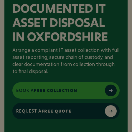
DOCUMENTED IT
ASSET DISPOSAL
IN OXFORDSHIRE
Arrange a compliant IT asset collection with full
asset reporting, secure chain of custody, and
clear documentation from collection through
to final disposal.
BOOK A
FREE COLLECTION
REQUEST A
FREE QUOTE