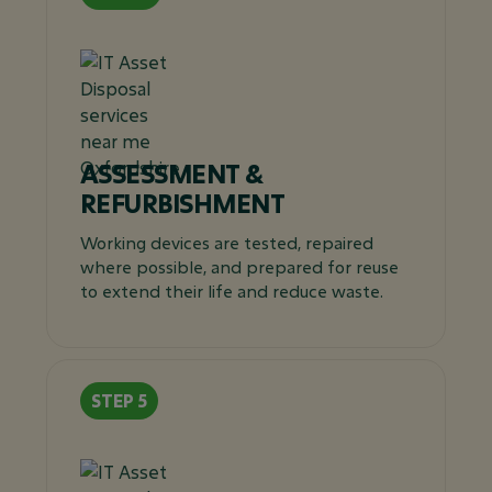
ASSESSMENT &
REFURBISHMENT
Working devices are tested, repaired
where possible, and prepared for reuse
to extend their life and reduce waste.