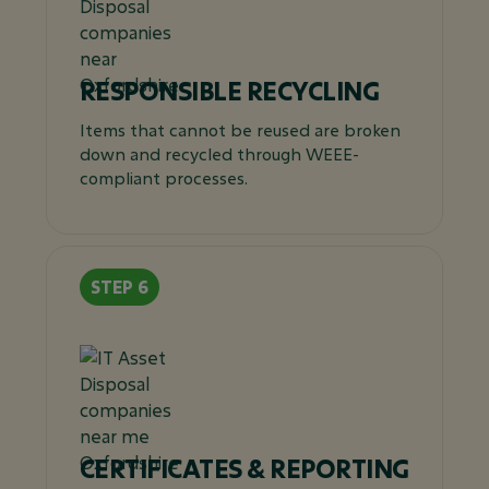
RESPONSIBLE RECYCLING
Items that cannot be reused are broken
down and recycled through WEEE-
compliant processes.
CERTIFICATES & REPORTING