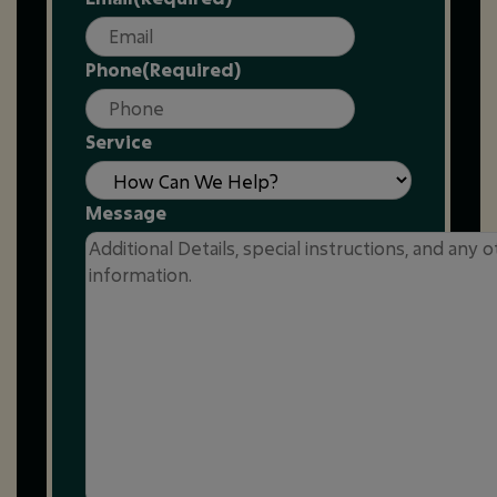
Phone
(Required)
Service
Message