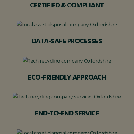
CERTIFIED & COMPLIANT
DATA-SAFE PROCESSES
ECO-FRIENDLY APPROACH
END-TO-END SERVICE