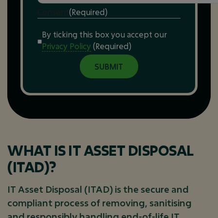
Consent
(Required)
By ticking this box you accept our
Privacy Policy
(Required)
WHAT IS IT ASSET DISPOSAL
(ITAD)?
IT Asset Disposal (ITAD) is the secure and
compliant process of removing, sanitising
and responsibly handling end-of-life IT