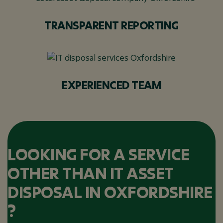
TRANSPARENT REPORTING
EXPERIENCED TEAM
LOOKING FOR A SERVICE
OTHER THAN IT ASSET
DISPOSAL IN OXFORDSHIRE
?