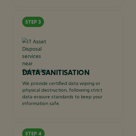
DATA SANITISATION
We provide certified data wiping or
physical destruction, following strict
data-erasure standards to keep your
information safe.