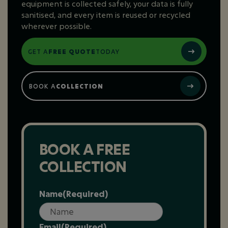
equipment is collected safely, your data is fully
sanitised, and every item is reused or recycled
wherever possible.
GET A
FREE QUOTE
TODAY
BOOK A
COLLECTION
BOOK A FREE
COLLECTION
Name
(Required)
Email
(Required)