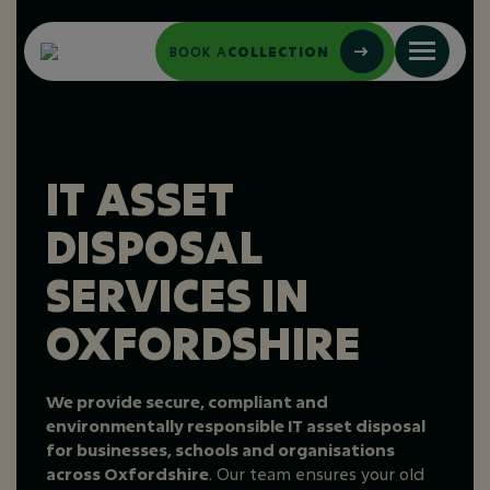
BOOK A
COLLECTION
IT ASSET
DISPOSAL
SERVICES IN
OXFORDSHIRE
We provide secure, compliant and
environmentally responsible IT asset disposal
for businesses, schools and organisations
across Oxfordshire
. Our team ensures your old