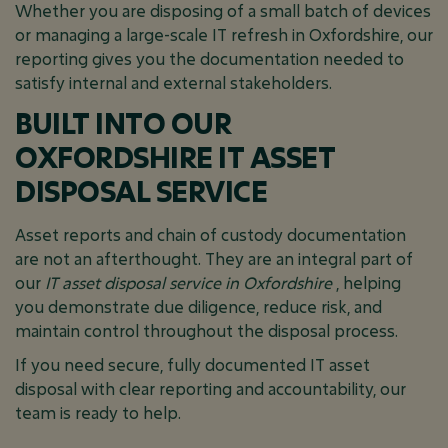
Whether you are disposing of a small batch of devices
or managing a large-scale IT refresh in Oxfordshire, our
reporting gives you the documentation needed to
satisfy internal and external stakeholders.
BUILT INTO OUR
OXFORDSHIRE IT ASSET
DISPOSAL SERVICE
Asset reports and chain of custody documentation
are not an afterthought. They are an integral part of
our
IT asset disposal service in Oxfordshire
, helping
you demonstrate due diligence, reduce risk, and
maintain control throughout the disposal process.
If you need secure, fully documented IT asset
disposal with clear reporting and accountability, our
team is ready to help.