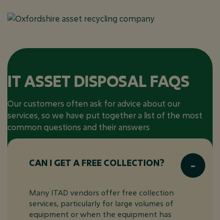
IT ASSET DISPOSAL FAQS
Our customers often ask for advice about our
services, so we have put together a list of the most
common questions and their answers
CAN I GET A FREE COLLECTION?
Many ITAD vendors offer free collection
services, particularly for large volumes of
equipment or when the equipment has