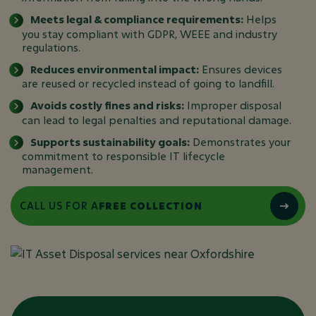
Meets legal & compliance requirements:
Helps
you stay compliant with GDPR, WEEE and industry
regulations.
Reduces environmental impact:
Ensures devices
are reused or recycled instead of going to landfill.
Avoids costly fines and risks:
Improper disposal
can lead to legal penalties and reputational damage.
Supports sustainability goals:
Demonstrates your
commitment to responsible IT lifecycle
management.
CALL US FOR A
FREE COLLECTION