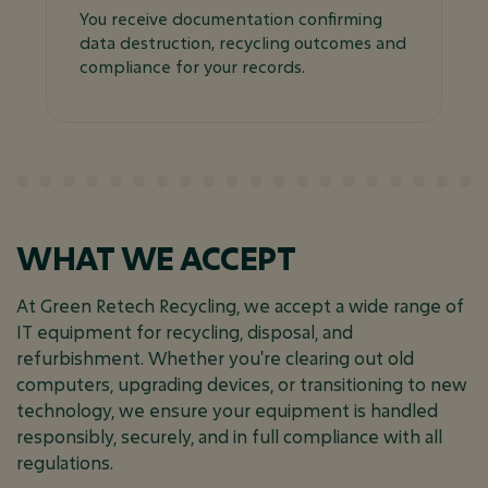
You receive documentation confirming
data destruction, recycling outcomes and
compliance for your records.
WHAT WE ACCEPT
At Green Retech Recycling, we accept a wide range of
IT equipment for recycling, disposal, and
refurbishment. Whether you're clearing out old
computers, upgrading devices, or transitioning to new
technology, we ensure your equipment is handled
responsibly, securely, and in full compliance with all
regulations.