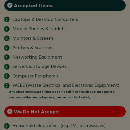
Accepted Items:
Laptops & Desktop Computers
Mobile Phones & Tablets
Monitors & Screens
Printers & Scanners
Networking Equipment
Servers & Storage Devices
Computer Peripherals
WEEE (Waste Electrical and Electronic Equipment)
Any electronic waste that doesn’t fall into the above categories,
such as cables and adapters, can be handled safely
We Do Not Accept:
Household electronics (e.g. TVs, microwaves)