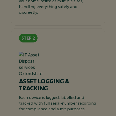
your home, office or multiple sites,
handling everything safely and
discreetly.
ASSET LOGGING &
TRACKING
Each device is logged, labelled and
tracked with full serial-number recording
for compliance and audit purposes.