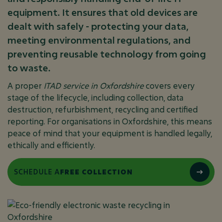
equipment. It ensures that old devices are
dealt with safely - protecting your data,
meeting environmental regulations, and
preventing reusable technology from going
to waste.
A proper
ITAD service in Oxfordshire
covers every
stage of the lifecycle, including collection, data
destruction, refurbishment, recycling and certified
reporting. For organisations in Oxfordshire, this means
peace of mind that your equipment is handled legally,
ethically and efficiently.
SCHEDULE A
FREE COLLECTION