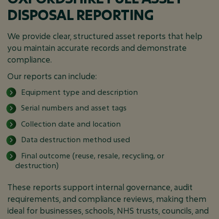
DISPOSAL REPORTING
We provide clear, structured asset reports that help
you maintain accurate records and demonstrate
compliance.
Our reports can include:
Equipment type and description
Serial numbers and asset tags
Collection date and location
Data destruction method used
Final outcome (reuse, resale, recycling, or
destruction)
These reports support internal governance, audit
requirements, and compliance reviews, making them
ideal for businesses, schools, NHS trusts, councils, and