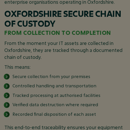
enterprise organisations operating in Oxfordshire.
OXFORDSHIRE SECURE CHAIN
OF CUSTODY
FROM COLLECTION TO COMPLETION
From the moment your IT assets are collected in
Oxfordshire, they are tracked through a documented
chain of custody.
This means:
Secure collection from your premises
Controlled handling and transportation
Tracked processing at authorised facilities
Verified data destruction where required
Recorded final disposition of each asset
This end-to-end traceability ensures your equipment