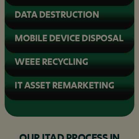
DATA DESTRUCTION
MOBILE DEVICE DISPOSAL
WEEE RECYCLING
IT ASSET REMARKETING
OUR ITAD PROCESS IN