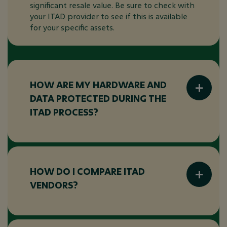
significant resale value. Be sure to check with
your ITAD provider to see if this is available
for your specific assets.
HOW ARE MY HARDWARE AND
DATA PROTECTED DURING THE
ITAD PROCESS?
Your hardware and data are protected
through:
Tracking
HOW DO I COMPARE ITAD
VENDORS?
Secure transportation
Data destruction
When comparing ITAD vendors, consider the
Compliance documentation