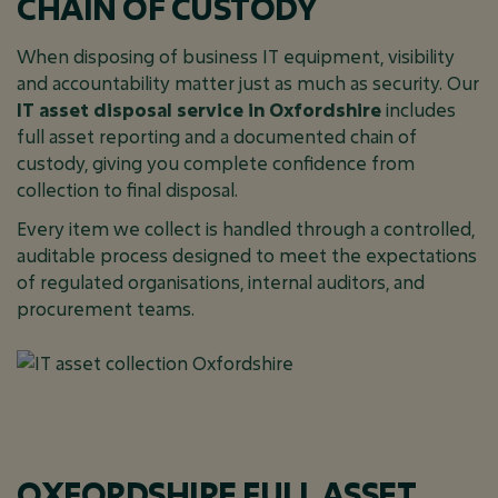
CHAIN OF CUSTODY
When disposing of business IT equipment, visibility
and accountability matter just as much as security. Our
IT asset disposal service in Oxfordshire
includes
full asset reporting and a documented chain of
custody, giving you complete confidence from
collection to final disposal.
Every item we collect is handled through a controlled,
auditable process designed to meet the expectations
of regulated organisations, internal auditors, and
procurement teams.
OXFORDSHIRE FULL ASSET