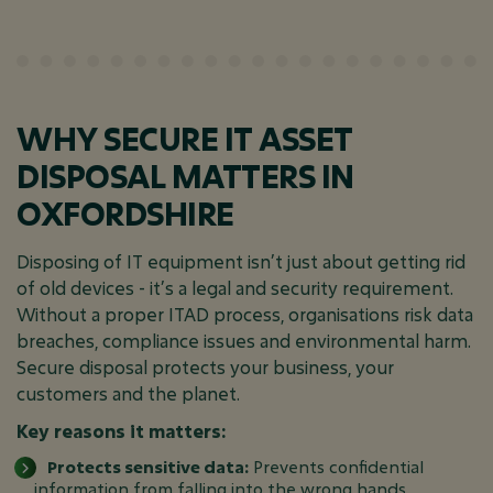
WHY SECURE IT ASSET
DISPOSAL MATTERS IN
OXFORDSHIRE
Disposing of IT equipment isn’t just about getting rid
of old devices - it’s a legal and security requirement.
Without a proper ITAD process, organisations risk data
breaches, compliance issues and environmental harm.
Secure disposal protects your business, your
customers and the planet.
Key reasons it matters:
Protects sensitive data:
Prevents confidential
information from falling into the wrong hands.