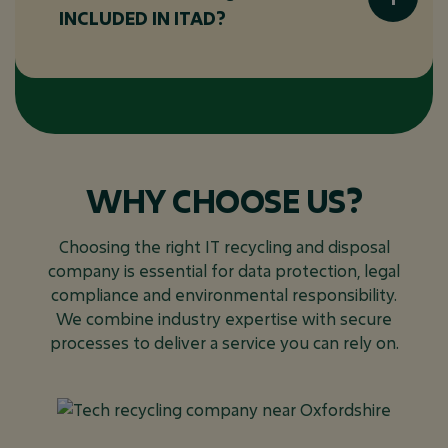
recycling. Recycling, on the other hand, is a
INCLUDED IN ITAD?
specific part of ITAD focused on breaking
down materials from IT equipment to reuse
or safely dispose of them in an
ITAD covers a wide range of electronic
environmentally friendly way.
devices, including:
Computers and laptops
Servers and networking equipment
WHY CHOOSE US?
Mobile devices (smartphones, tablets)
Storage devices (hard drives, SSDs)
Choosing the right IT recycling and disposal
Printers and photocopiers
company is essential for data protection, legal
compliance and environmental responsibility.
Monitors and peripherals
We combine industry expertise with secure
processes to deliver a service you can rely on.