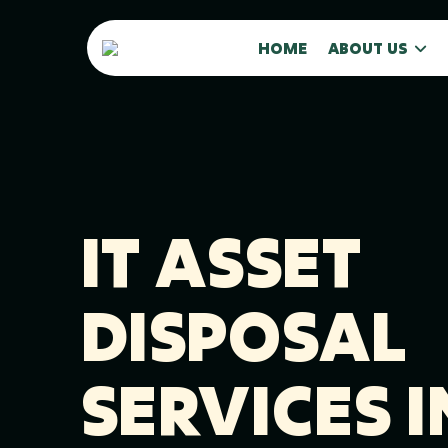
HOME
ABOUT US
IT ASSET
DISPOSAL
SERVICES I