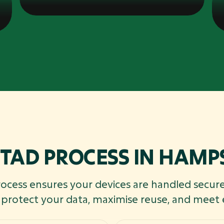
ITAD PROCESS IN HAMP
rocess ensures your devices are handled secure
o protect your data, maximise reuse, and meet