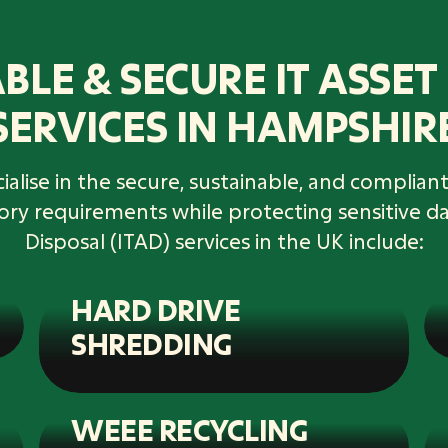
BLE & SECURE IT ASSET
SERVICES IN HAMPSHIR
alise in the secure, sustainable, and compliant 
tory requirements while protecting sensitive d
Disposal (ITAD) services in the UK include:
HARD DRIVE
SHREDDING
WEEE RECYCLING