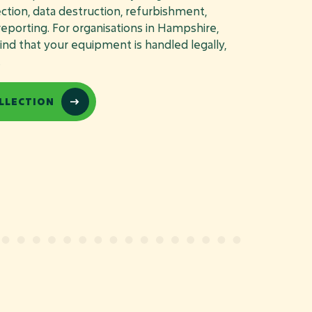
lection, data destruction, refurbishment,
 reporting. For organisations in Hampshire,
nd that your equipment is handled legally,
.
LLECTION