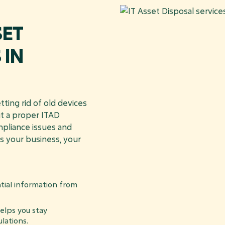
SET
 IN
ting rid of old devices
ut a proper ITAD
mpliance issues and
s your business, your
tial information from
lps you stay
lations.