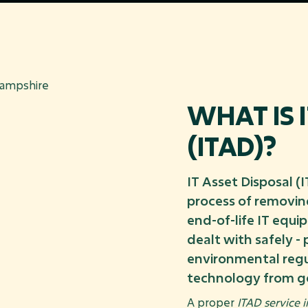
WHAT IS 
(ITAD)?
IT Asset Disposal (
process of removing
end-of-life IT equi
dealt with safely -
environmental regu
technology from g
A proper
ITAD service 