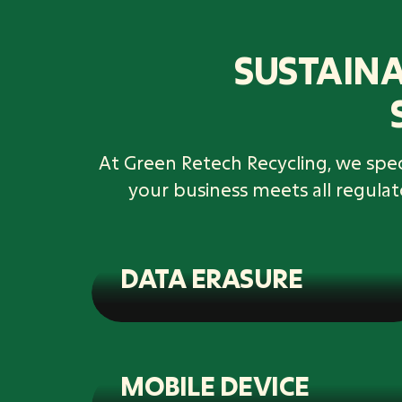
SUSTAINA
At Green Retech Recycling, we speci
your business meets all regula
DATA ERASURE
MOBILE DEVICE