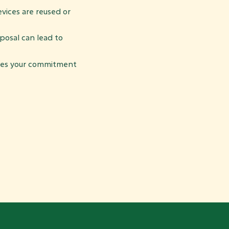
vices are reused or
osal can lead to
es your commitment