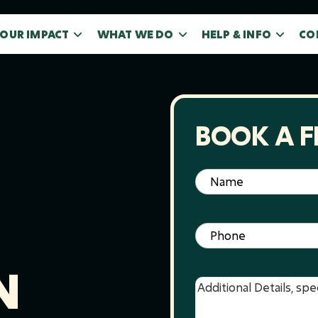
OUR IMPACT
WHAT WE DO
HELP & INFO
CO
BOOK A F
Name
(Required)
Phone
(Required)
N
Message