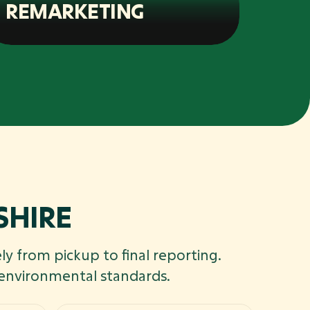
REMARKETING
SHIRE
ly from pickup to final reporting.
 environmental standards.