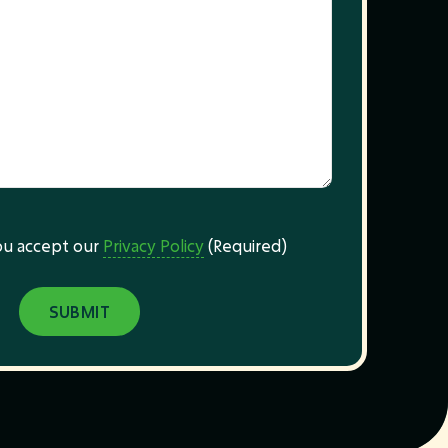
you accept our
Privacy Policy
(Required)