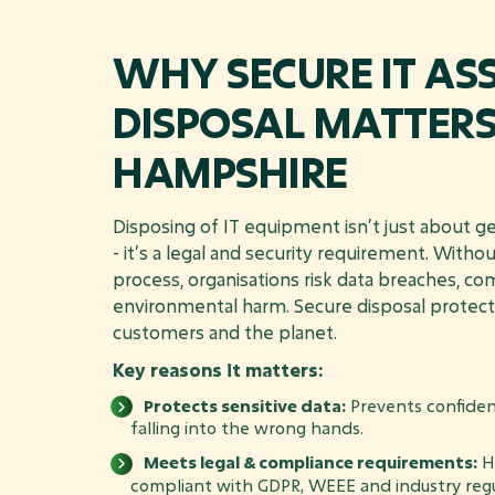
WHY SECURE IT AS
DISPOSAL MATTERS
HAMPSHIRE
Disposing of IT equipment isn’t just about get
- it’s a legal and security requirement. Witho
process, organisations risk data breaches, co
environmental harm. Secure disposal protect
customers and the planet.
Key reasons it matters:
Protects sensitive data:
Prevents confiden
falling into the wrong hands.
Meets legal & compliance requirements:
He
compliant with GDPR, WEEE and industry regu