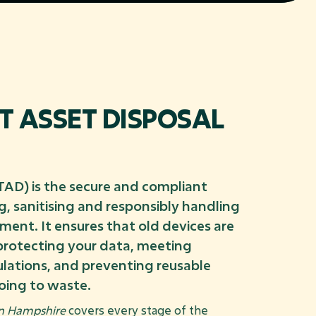
IT ASSET DISPOSAL
ITAD) is the secure and compliant
, sanitising and responsibly handling
pment. It ensures that old devices are
 protecting your data, meeting
lations, and preventing reusable
oing to waste.
in Hampshire
covers every stage of the