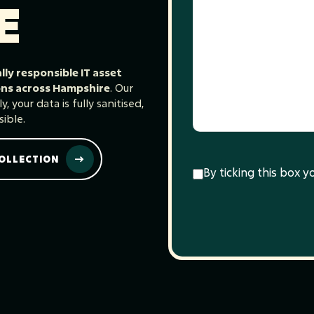
E
ly responsible IT asset
ions across Hampshire
. Our
 your data is fully sanitised,
ible.
OLLECTION
Consent
(Required)
By ticking this box 