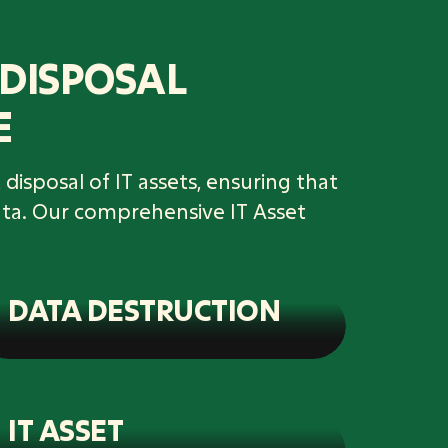
 DISPOSAL
E
disposal of IT assets, ensuring that
ata. Our comprehensive IT Asset
DATA DESTRUCTION
IT ASSET