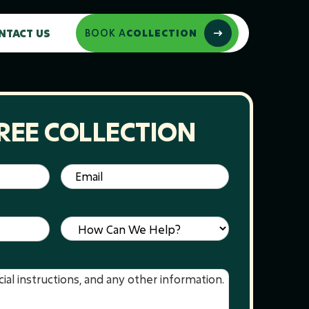
NTACT US
BOOK A
COLLECTION
REE COLLECTION
Email
(Required)
Service