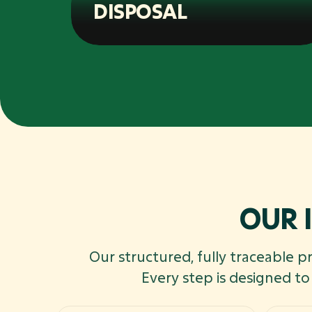
DISPOSAL
OUR 
Our structured, fully traceable p
Every step is designed t