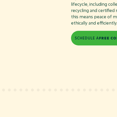
lifecycle, including col
recycling and certified
this means peace of mi
ethically and efficiently
SCHEDULE A
FREE CO