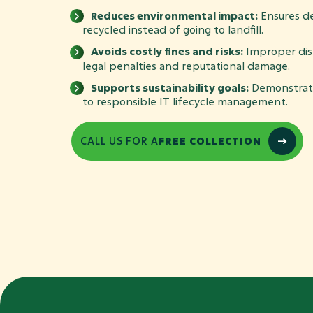
Reduces environmental impact:
Ensures de
recycled instead of going to landfill.
Avoids costly fines and risks:
Improper disp
legal penalties and reputational damage.
Supports sustainability goals:
Demonstrat
to responsible IT lifecycle management.
CALL US FOR A
FREE COLLECTION