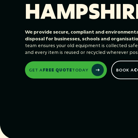
HAMPSHIR
We provide secure, compliant and environmental
disposal for businesses, schools and organisat
team ensures your old equipment is collected safely,
and every item is reused or recycled wherever poss
GET A
FREE QUOTE
TODAY
BOOK A
C