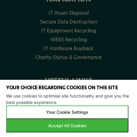
IT Asset Disposal
Secure Data Destruction
IT Equipment Recycling
WEEE Recycling​
IT Hardware Buyback
Charity Status & Governance
USEFUL LINKS
YOUR CHOICE REGARDING COOKIES ON THIS SITE
Home
We use cookies to optimise site functionality and give you the
best possible experience.
FAQs
Our Projects
Your Cookie Settings
Locations
Accept All Cookies
Blog