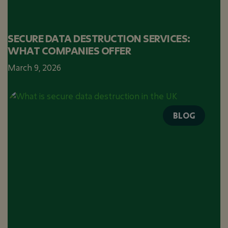
SECURE DATA DESTRUCTION SERVICES:
WHAT COMPANIES OFFER
March 9, 2026
BLOG