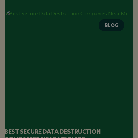
BLOG
BEST SECURE DATA DESTRUCTION