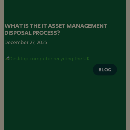
WHAT IS THE IT ASSET MANAGEMENT
DISPOSAL PROCESS?
December 27, 2025
BLOG