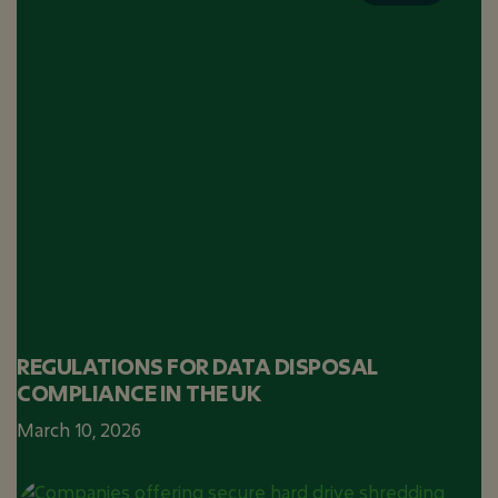
REGULATIONS FOR DATA DISPOSAL
COMPLIANCE IN THE UK
March 10, 2026