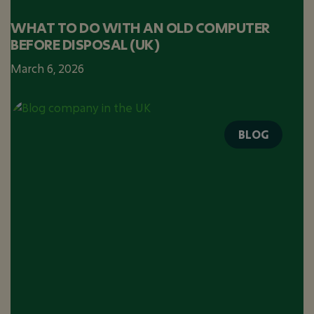
WHAT TO DO WITH AN OLD COMPUTER
BEFORE DISPOSAL (UK)
March 6, 2026
BLOG