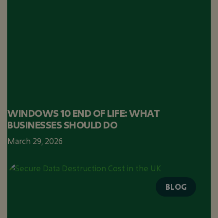
WINDOWS 10 END OF LIFE: WHAT
BUSINESSES SHOULD DO
March 29, 2026
BLOG