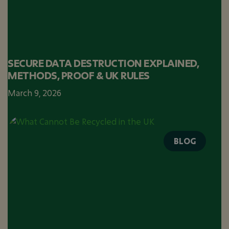
SECURE DATA DESTRUCTION EXPLAINED,
METHODS, PROOF & UK RULES
March 9, 2026
BLOG