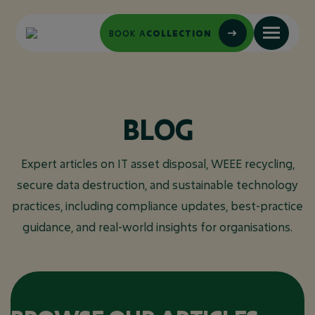
BOOK A
COLLECTION
BLOG
Expert articles on IT asset disposal, WEEE recycling,
secure data destruction, and sustainable technology
practices, including compliance updates, best-practice
guidance, and real-world insights for organisations.