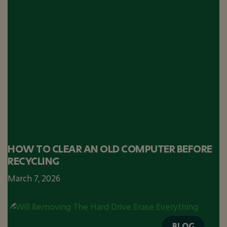
HOW TO CLEAR AN OLD COMPUTER BEFORE
RECYCLING
March 7, 2026
BLOG