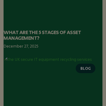
WHAT ARE THE 5 STAGES OF ASSET
MANAGEMENT?
December 27, 2025
BLOG