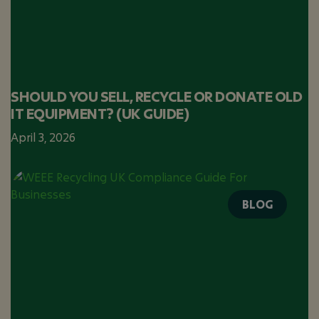
SHOULD YOU SELL, RECYCLE OR DONATE OLD
IT EQUIPMENT? (UK GUIDE)
April 3, 2026
BLOG