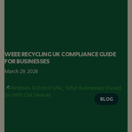
WEEE RECYCLING UK COMPLIANCE GUIDE
FOR BUSINESSES
March 29, 2026
BLOG