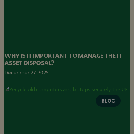
WHY IS IT IMPORTANT TO MANAGE THE IT
ASSET DISPOSAL?
December 27, 2025
BLOG