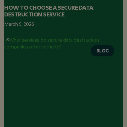
HOW TO CHOOSE A SECURE DATA
DESTRUCTION SERVICE
March 9, 2026
BLOG