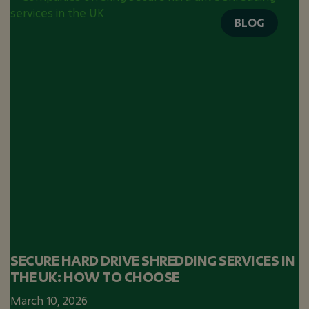
BLOG
SECURE HARD DRIVE SHREDDING SERVICES IN
THE UK: HOW TO CHOOSE
March 10, 2026