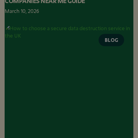
COMPANIES NEAR ME GUIDE
March 10, 2026
BLOG