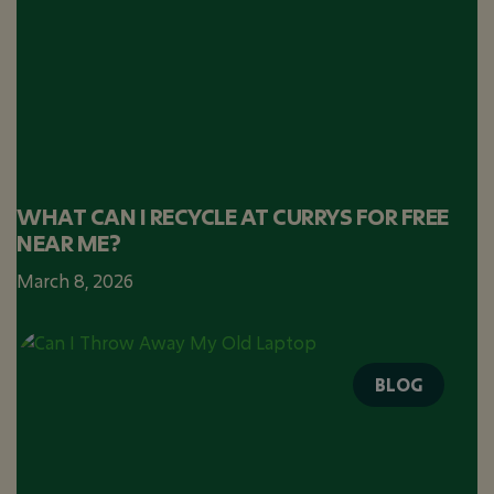
WHAT CAN I RECYCLE AT CURRYS FOR FREE
NEAR ME?
March 8, 2026
BLOG