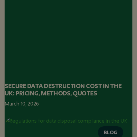
SECURE DATA DESTRUCTION COST IN THE
UK: PRICING, METHODS, QUOTES
March 10, 2026
BLOG