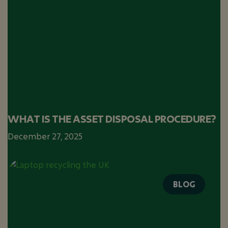
WHAT IS THE ASSET DISPOSAL PROCEDURE?
December 27, 2025
BLOG