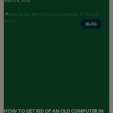
March 6, 2026
BLOG
HOW TO GET RID OF AN OLD COMPUTER IN