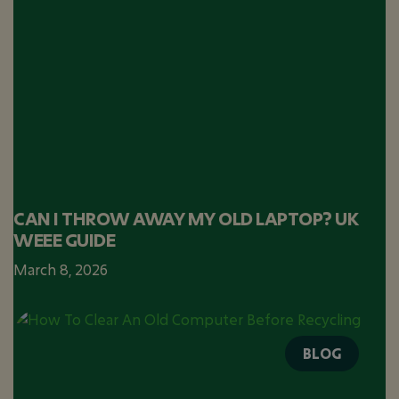
CAN I THROW AWAY MY OLD LAPTOP? UK
WEEE GUIDE
March 8, 2026
BLOG