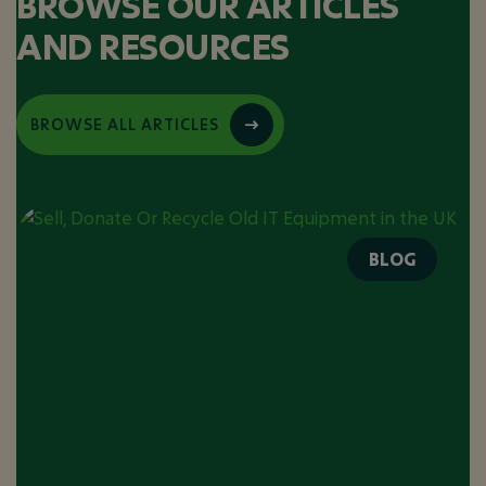
BROWSE OUR ARTICLES
AND RESOURCES
BROWSE ALL ARTICLES
BLOG