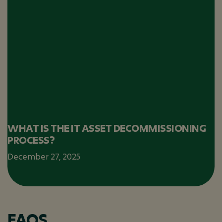
WHAT IS THE IT ASSET DECOMMISSIONING
PROCESS?
December 27, 2025
FAQS