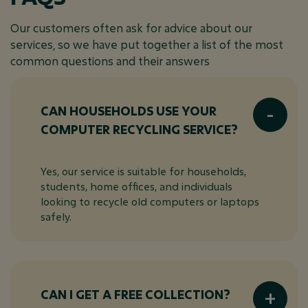
Our customers often ask for advice about our
services, so we have put together a list of the most
common questions and their answers
CAN HOUSEHOLDS USE YOUR
COMPUTER RECYCLING SERVICE?
Yes, our service is suitable for households,
students, home offices, and individuals
looking to recycle old computers or laptops
safely.
CAN I GET A FREE COLLECTION?