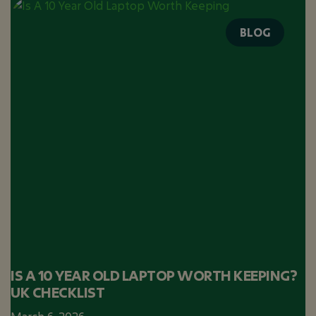
BLOG
IS A 10 YEAR OLD LAPTOP WORTH KEEPING?
UK CHECKLIST