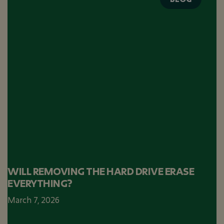
WILL REMOVING THE HARD DRIVE ERASE
EVERYTHING?
March 7, 2026