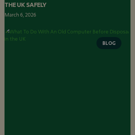
THE UK SAFELY
March 6, 2026
BLOG