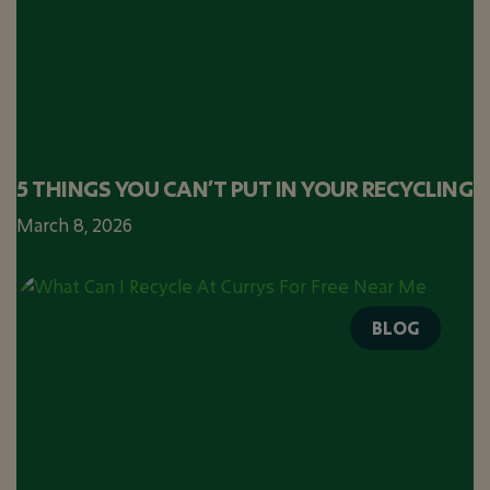
5 THINGS YOU CAN’T PUT IN YOUR RECYCLING
March 8, 2026
BLOG