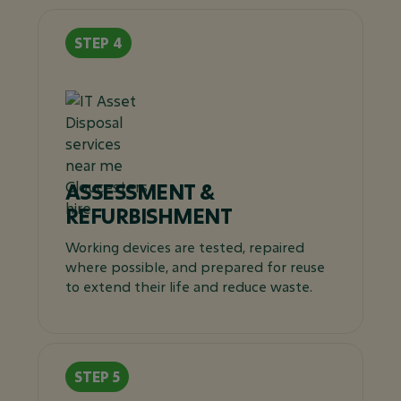
ASSESSMENT &
REFURBISHMENT
Working devices are tested, repaired
where possible, and prepared for reuse
to extend their life and reduce waste.