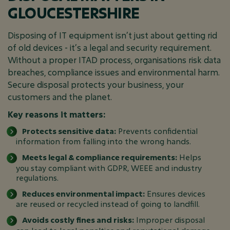
GLOUCESTERSHIRE
Disposing of IT equipment isn’t just about getting rid
of old devices - it’s a legal and security requirement.
Without a proper ITAD process, organisations risk data
breaches, compliance issues and environmental harm.
Secure disposal protects your business, your
customers and the planet.
Key reasons it matters:
Protects sensitive data:
Prevents confidential
information from falling into the wrong hands.
Meets legal & compliance requirements:
Helps
you stay compliant with GDPR, WEEE and industry
regulations.
Reduces environmental impact:
Ensures devices
are reused or recycled instead of going to landfill.
Avoids costly fines and risks:
Improper disposal