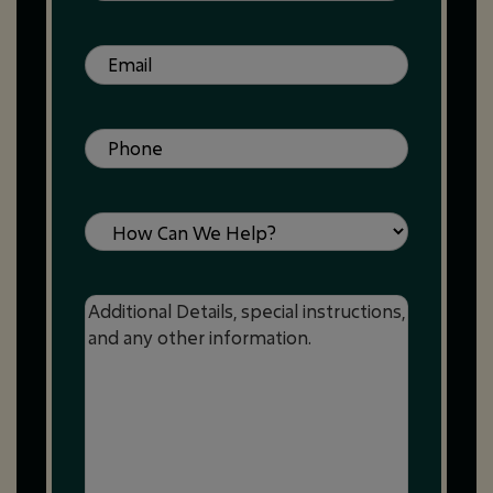
Email
(Required)
Phone
(Required)
Service
Message