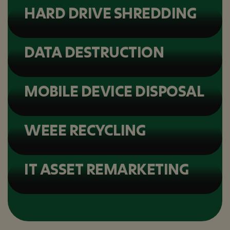
HARD DRIVE SHREDDING
DATA DESTRUCTION
MOBILE DEVICE DISPOSAL
WEEE RECYCLING
IT ASSET REMARKETING