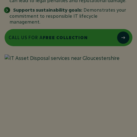
can lead to legal penalties and reputational damage.
Supports sustainability goals:
Demonstrates your
commitment to responsible IT lifecycle
management.
CALL US FOR A
FREE COLLECTION