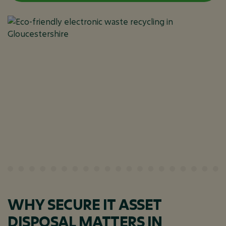
WHY SECURE IT ASSET
DISPOSAL MATTERS IN