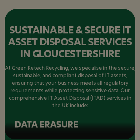
SUSTAINABLE & SECURE IT
ASSET DISPOSAL SERVICES
IN GLOUCESTERSHIRE
At Green Retech Recycling, we specialise in the secure,
sustainable, and compliant disposal of IT assets,
ensuring that your business meets all regulatory
requirements while protecting sensitive data. Our
comprehensive IT Asset Disposal (ITAD) services in
the UK include:
DATA ERASURE