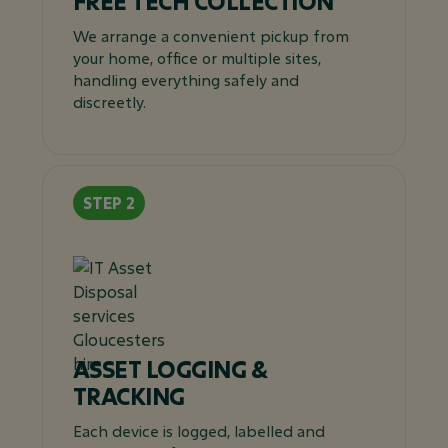
FREE TECH COLLECTION
We arrange a convenient pickup from
your home, office or multiple sites,
handling everything safely and
discreetly.
ASSET LOGGING &
TRACKING
Each device is logged, labelled and