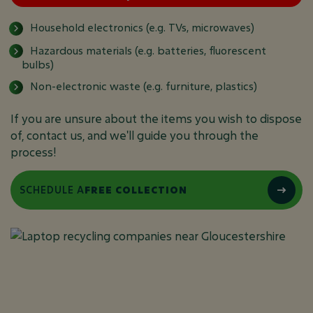
Household electronics (e.g. TVs, microwaves)
Hazardous materials (e.g. batteries, fluorescent
bulbs)
Non-electronic waste (e.g. furniture, plastics)
If you are unsure about the items you wish to dispose
of, contact us, and we'll guide you through the
process!
SCHEDULE A
FREE COLLECTION