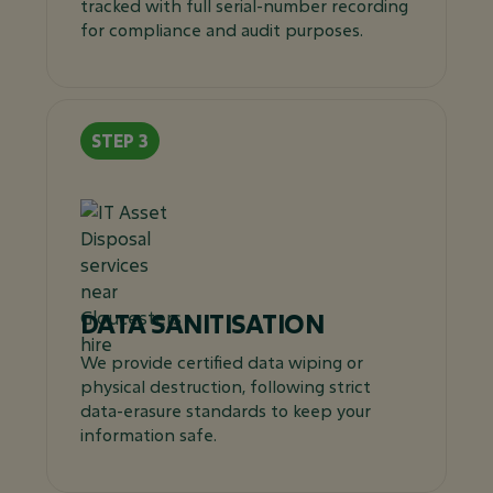
tracked with full serial-number recording
for compliance and audit purposes.
DATA SANITISATION
We provide certified data wiping or
physical destruction, following strict
data-erasure standards to keep your
information safe.