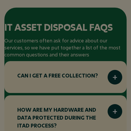
IT ASSET DISPOSAL FAQS
Our customers often ask for advice about our
services, so we have put together a list of the most
common questions and their answers
CAN I GET A FREE COLLECTION?
Many ITAD vendors offer free collection
services, particularly for large volumes of
equipment or when the equipment has
HOW ARE MY HARDWARE AND
significant resale value. Be sure to check with
DATA PROTECTED DURING THE
your ITAD provider to see if this is available
ITAD PROCESS?
for your specific assets.