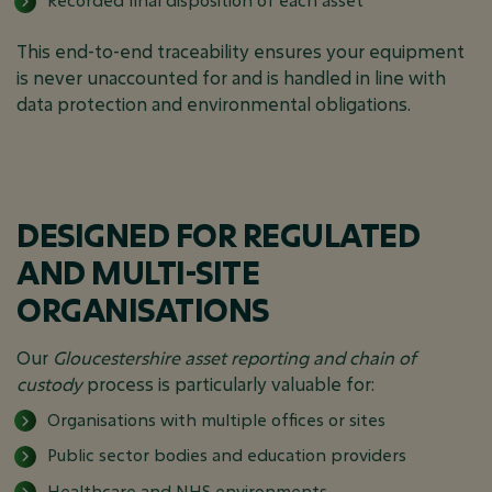
Recorded final disposition of each asset
This end-to-end traceability ensures your equipment
is never unaccounted for and is handled in line with
data protection and environmental obligations.
DESIGNED FOR REGULATED
AND MULTI-SITE
ORGANISATIONS
Our
Gloucestershire asset reporting and chain of
custody
process is particularly valuable for:
Organisations with multiple offices or sites
Public sector bodies and education providers
Healthcare and NHS environments