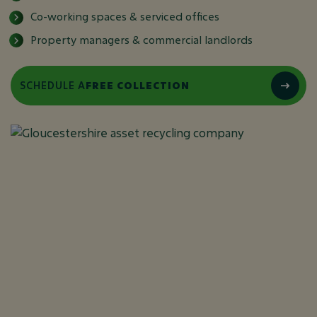
Co-working spaces & serviced offices
Property managers & commercial landlords
SCHEDULE A
FREE COLLECTION