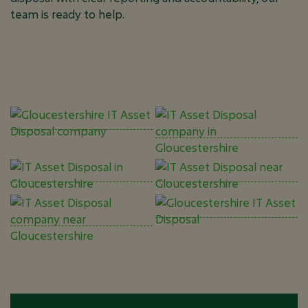
team is ready to help.