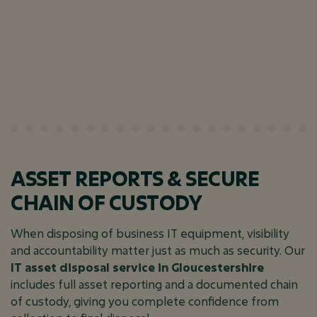
ASSET REPORTS & SECURE
CHAIN OF CUSTODY
When disposing of business IT equipment, visibility
and accountability matter just as much as security. Our
IT asset disposal service in Gloucestershire
includes full asset reporting and a documented chain
of custody, giving you complete confidence from