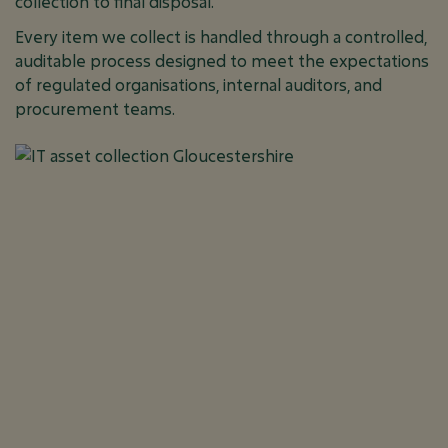
collection to final disposal.
Every item we collect is handled through a controlled,
auditable process designed to meet the expectations
of regulated organisations, internal auditors, and
procurement teams.