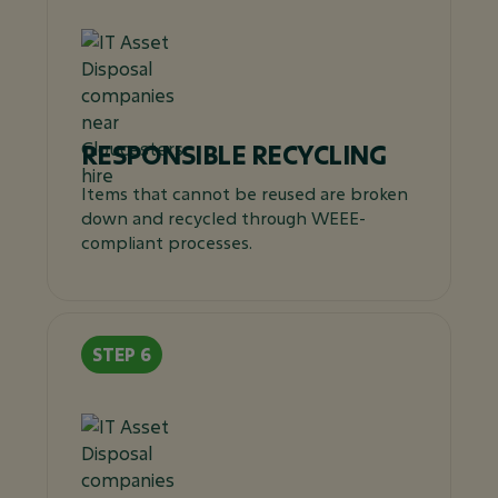
RESPONSIBLE RECYCLING
Items that cannot be reused are broken
down and recycled through WEEE-
compliant processes.