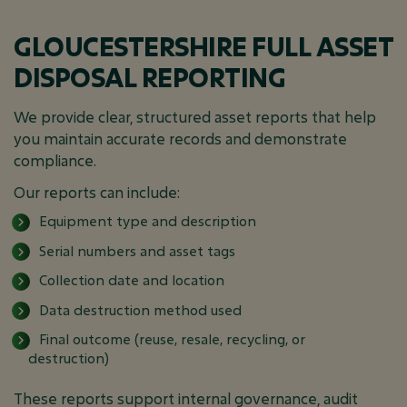
GLOUCESTERSHIRE FULL ASSET
DISPOSAL REPORTING
We provide clear, structured asset reports that help
you maintain accurate records and demonstrate
compliance.
Our reports can include:
Equipment type and description
Serial numbers and asset tags
Collection date and location
Data destruction method used
Final outcome (reuse, resale, recycling, or
destruction)
These reports support internal governance, audit