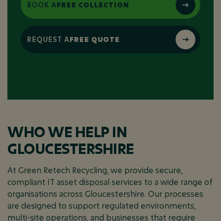
BOOK A
FREE COLLECTION
REQUEST A
FREE QUOTE
WHO WE HELP IN
GLOUCESTERSHIRE
At Green Retech Recycling, we provide secure,
compliant IT asset disposal services to a wide range of
organisations across Gloucestershire. Our processes
are designed to support regulated environments,
multi-site operations, and businesses that require