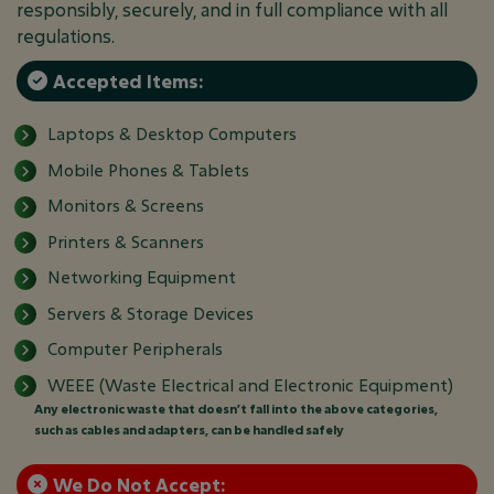
responsibly, securely, and in full compliance with all
regulations.
Accepted Items:
Laptops & Desktop Computers
Mobile Phones & Tablets
Monitors & Screens
Printers & Scanners
Networking Equipment
Servers & Storage Devices
Computer Peripherals
WEEE (Waste Electrical and Electronic Equipment)
Any electronic waste that doesn’t fall into the above categories,
such as cables and adapters, can be handled safely
We Do Not Accept: