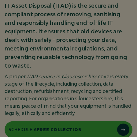
IT Asset Disposal (ITAD) is the secure and
compliant process of removing, sanitising
and responsibly handling end-of-life IT
equipment. It ensures that old devices are
dealt with safely - protecting your data,
meeting environmental regulations, and
preventing reusable technology from going
to waste.
A proper
ITAD service in Gloucestershire
covers every
stage of the lifecycle, including collection, data
destruction, refurbishment, recycling and certified
reporting. For organisations in Gloucestershire, this
means peace of mind that your equipment is handled
legally, ethically and efficiently.
SCHEDULE A
FREE COLLECTION