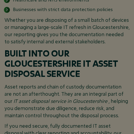
Businesses with strict data protection policies
Whether you are disposing of a small batch of devices
or managing a large-scale IT refresh in Gloucestershire,
our reporting gives you the documentation needed
to satisfy internal and external stakeholders.
BUILT INTO OUR
GLOUCESTERSHIRE IT ASSET
DISPOSAL SERVICE
Asset reports and chain of custody documentation
are not an afterthought. They are an integral part of
our
IT asset disposal service in Gloucestershire
, helping
you demonstrate due diligence, reduce risk, and
maintain control throughout the disposal process.
If you need secure, fully documented IT asset
disposal with clear reporting and accountability, our