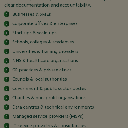
clear documentation and accountability.
Businesses & SMEs
Corporate offices & enterprises
Start-ups & scale-ups
Schools, colleges & academies
Universities & training providers
NHS & healthcare organisations
GP practices & private clinics
Councils & local authorities
Government & public sector bodies
Charities & non-profit organisations
Data centres & technical environments
Managed service providers (MSPs)
IT service providers & consultancies