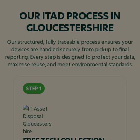
OUR ITAD PROCESS IN
GLOUCESTERSHIRE
Our structured, fully traceable process ensures your
devices are handled securely from pickup to final
reporting. Every step is designed to protect your data,
maximise reuse, and meet environmental standards.