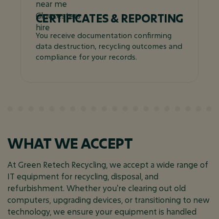
CERTIFICATES & REPORTING
You receive documentation confirming
data destruction, recycling outcomes and
compliance for your records.
WHAT WE ACCEPT
At Green Retech Recycling, we accept a wide range of
IT equipment for recycling, disposal, and
refurbishment. Whether you're clearing out old
computers, upgrading devices, or transitioning to new
technology, we ensure your equipment is handled