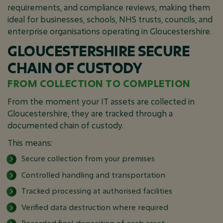
requirements, and compliance reviews, making them
ideal for businesses, schools, NHS trusts, councils, and
enterprise organisations operating in Gloucestershire.
GLOUCESTERSHIRE SECURE
CHAIN OF CUSTODY
FROM COLLECTION TO COMPLETION
From the moment your IT assets are collected in
Gloucestershire, they are tracked through a
documented chain of custody.
This means:
Secure collection from your premises
Controlled handling and transportation
Tracked processing at authorised facilities
Verified data destruction where required