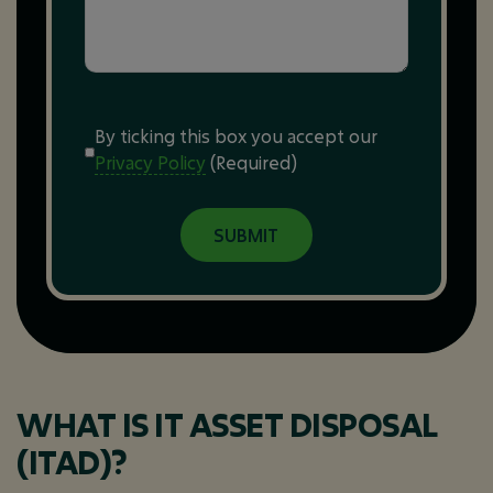
Consent
(Required)
By ticking this box you accept our
Privacy Policy
(Required)
WHAT IS IT ASSET DISPOSAL
(ITAD)?