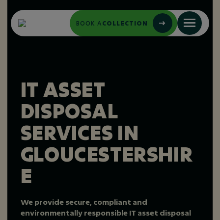
BOOK A
COLLECTION
IT ASSET
DISPOSAL
SERVICES IN
GLOUCESTERSHIR
E
We provide secure, compliant and
environmentally responsible IT asset disposal