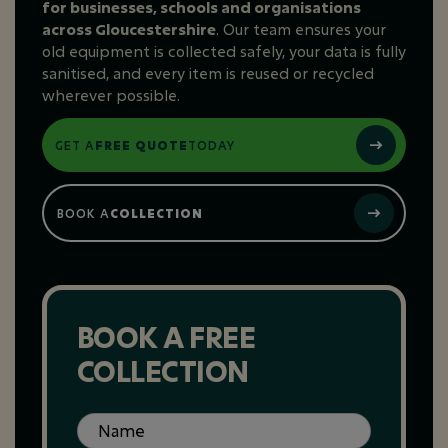
for businesses, schools and organisations
across Gloucestershire
. Our team ensures your
old equipment is collected safely, your data is fully
sanitised, and every item is reused or recycled
wherever possible.
GET A
FREE QUOTE
TODAY
BOOK A
COLLECTION
BOOK A FREE
COLLECTION
Name
(Required)