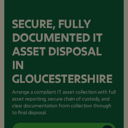
SECURE, FULLY
DOCUMENTED IT
ASSET DISPOSAL
IN
GLOUCESTERSHIRE
Arrange a compliant IT asset collection with full
asset reporting, secure chain of custody, and
clear documentation from collection through
to final disposal.