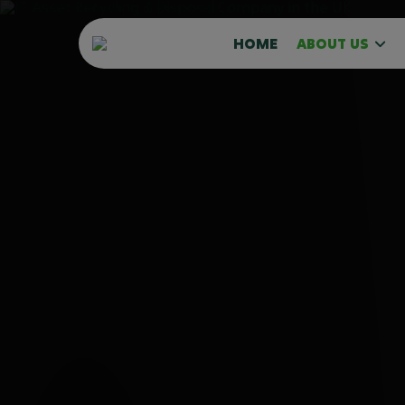
HOME
ABOUT US