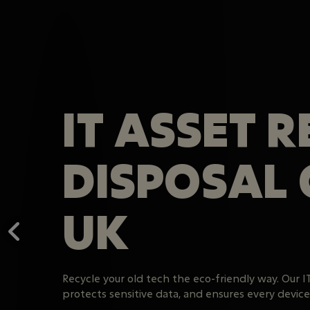
IT ASSET 
DISPOSAL
UK
Recycle your old tech the eco-friendly way. Our I
protects sensitive data, and ensures every device i