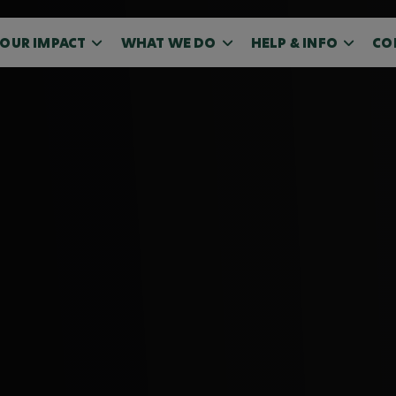
OUR IMPACT
WHAT WE DO
HELP & INFO
CO