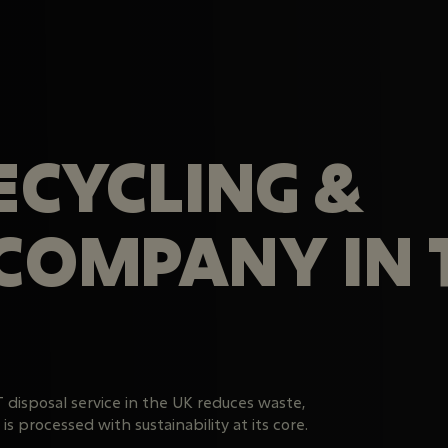
RECYCLING &
 COMPANY IN 
T disposal service in the UK reduces waste,
s processed with sustainability at its core.