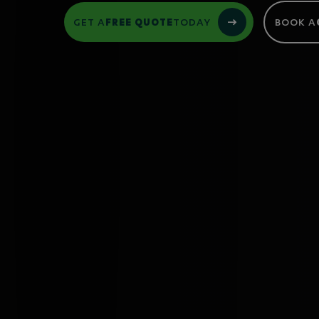
GET A
FREE QUOTE
TODAY
BOOK A