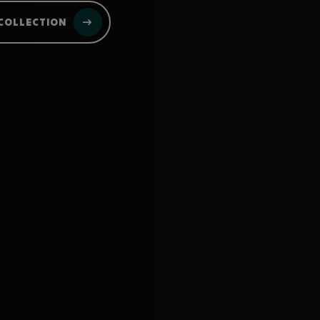
COLLECTION