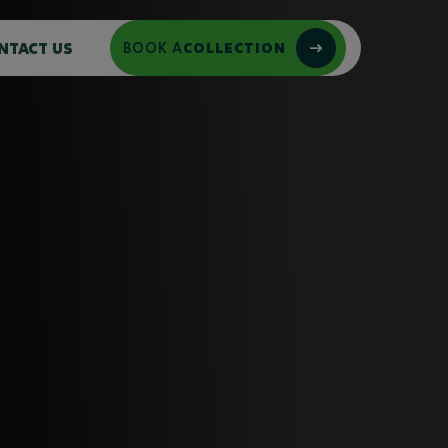
NTACT US
BOOK A
COLLECTION