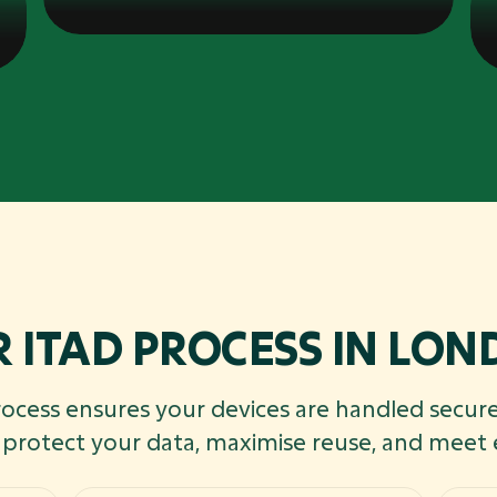
 ITAD PROCESS IN LO
rocess ensures your devices are handled secure
o protect your data, maximise reuse, and meet