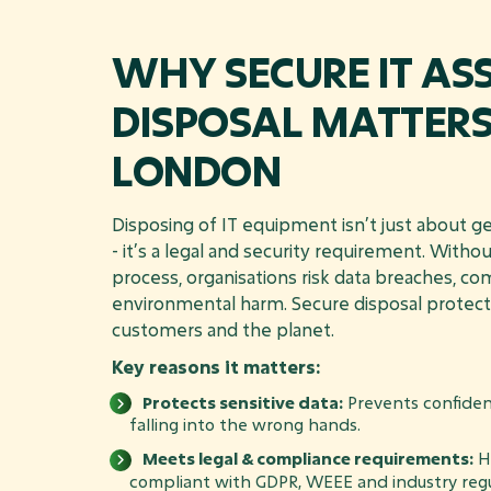
WHY SECURE IT AS
DISPOSAL MATTERS
LONDON
Disposing of IT equipment isn’t just about get
- it’s a legal and security requirement. Witho
process, organisations risk data breaches, co
environmental harm. Secure disposal protect
customers and the planet.
Key reasons it matters:
Protects sensitive data:
Prevents confiden
falling into the wrong hands.
Meets legal & compliance requirements:
He
compliant with GDPR, WEEE and industry regu