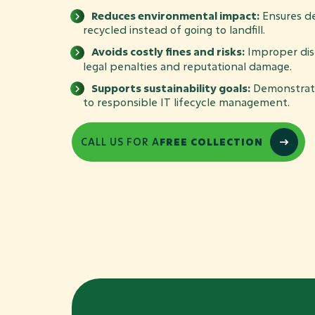
Reduces environmental impact:
Ensures de
recycled instead of going to landfill.
Avoids costly fines and risks:
Improper disp
legal penalties and reputational damage.
Supports sustainability goals:
Demonstrat
to responsible IT lifecycle management.
CALL US FOR A
FREE COLLECTION