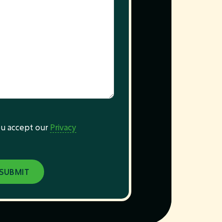
you accept our
Privacy