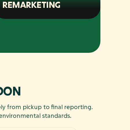
REMARKETING
NDON
ly from pickup to final reporting.
 environmental standards.