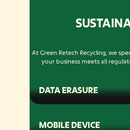
SUSTAINA
At Green Retech Recycling, we speci
your business meets all regula
DATA ERASURE
MOBILE DEVICE