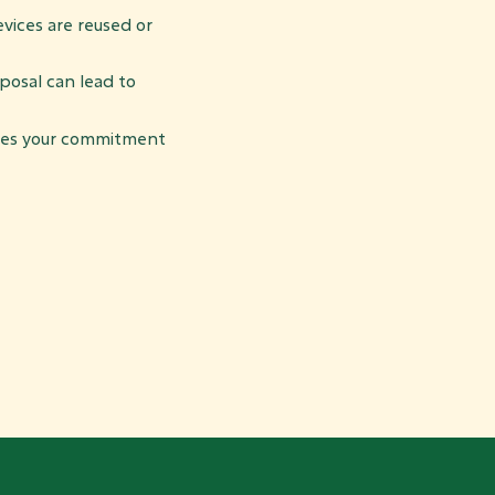
vices are reused or
osal can lead to
es your commitment