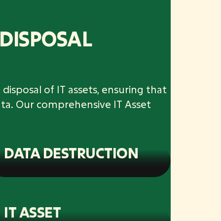
 DISPOSAL
disposal of IT assets, ensuring that
ata. Our comprehensive IT Asset
DATA DESTRUCTION
IT ASSET