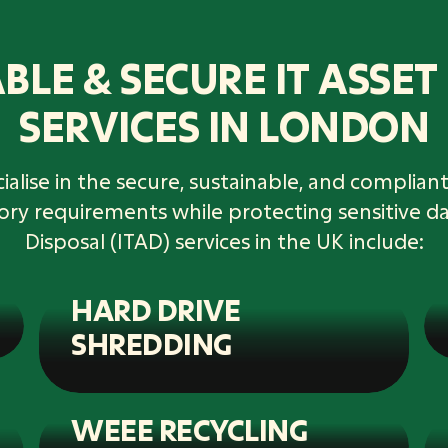
BLE & SECURE IT ASSET
SERVICES IN LONDON
alise in the secure, sustainable, and compliant 
tory requirements while protecting sensitive d
Disposal (ITAD) services in the UK include:
HARD DRIVE
SHREDDING
WEEE RECYCLING