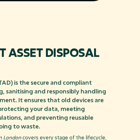
IT ASSET DISPOSAL
ITAD) is the secure and compliant
, sanitising and responsibly handling
pment. It ensures that old devices are
 protecting your data, meeting
lations, and preventing reusable
oing to waste.
in London
covers every stage of the lifecycle,