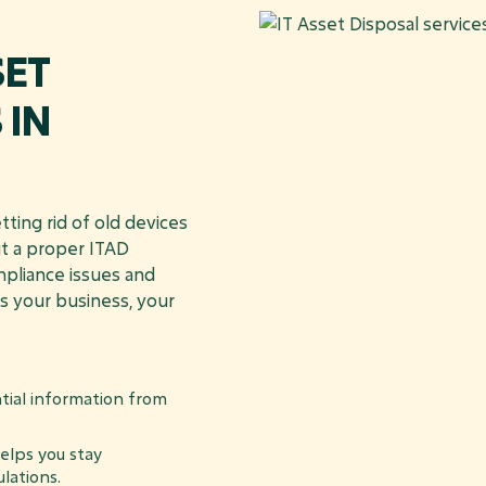
SET
 IN
ting rid of old devices
ut a proper ITAD
mpliance issues and
s your business, your
tial information from
lps you stay
lations.