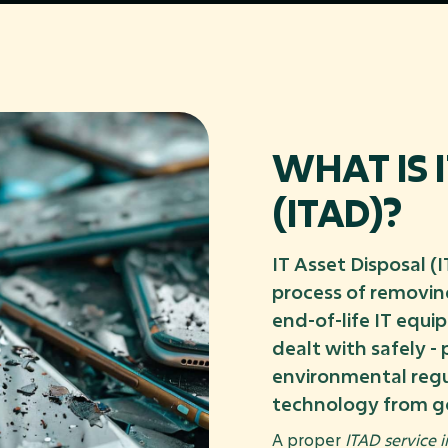
WHAT IS 
(ITAD)?
IT Asset Disposal (
process of removing
end-of-life IT equi
dealt with safely -
environmental regu
technology from g
A proper
ITAD service 