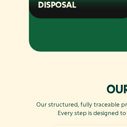
DISPOSAL
OUR
Our structured, fully traceable p
Every step is designed t