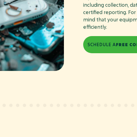
including collection, d
certified reporting. Fo
mind that your equipmen
efficiently.
SCHEDULE A
FREE CO