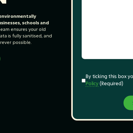
 environmentally
usinesses, schools and
 team ensures your old
ta is fully sanitised, and
rever possible.
Consent
(Required)
By ticking this box 
Policy
(Required)