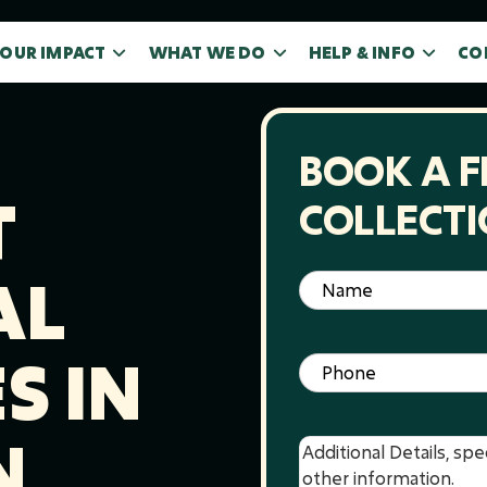
OUR IMPACT
WHAT WE DO
HELP & INFO
CO
BOOK A F
T
COLLECT
AL
Name
(Required)
S IN
Phone
(Required)
N
Message