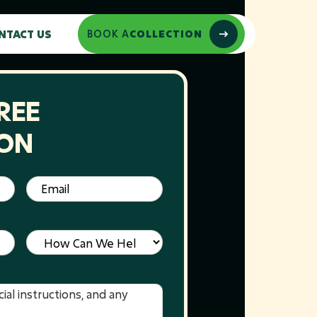
NTACT US
BOOK A
COLLECTION
REE
ION
Email
(Required)
Service