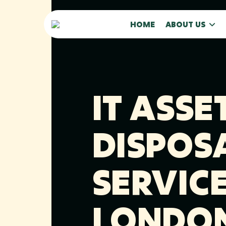
HOME
ABOUT US
IT ASSE
DISPOS
SERVICE
LONDO