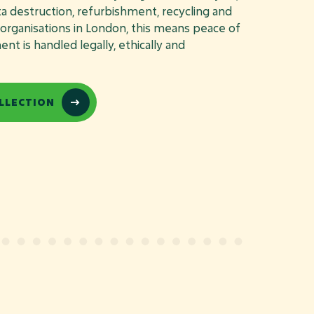
ata destruction, refurbishment, recycling and
r organisations in London, this means peace of
t is handled legally, ethically and
LLECTION