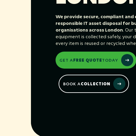
We provide secure, compliant and
responsible IT asset disposal for b
organisations across London
. Our
equipment is collected safely, your da
every item is reused or recycled whe
GET A
FREE QUOTE
TODAY
BOOK A
COLLECTION