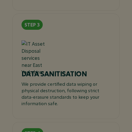
DATA SANITISATION
We provide certified data wiping or
physical destruction, following strict
data-erasure standards to keep your
information safe.