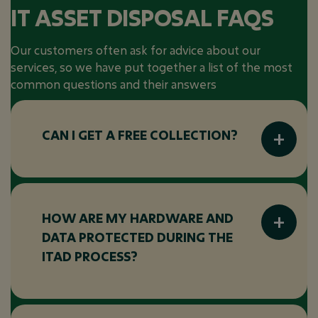
IT ASSET DISPOSAL FAQS
Our customers often ask for advice about our
services, so we have put together a list of the most
common questions and their answers
CAN I GET A FREE COLLECTION?
Many ITAD vendors offer free collection
services, particularly for large volumes of
equipment or when the equipment has
HOW ARE MY HARDWARE AND
significant resale value. Be sure to check with
DATA PROTECTED DURING THE
your ITAD provider to see if this is available
ITAD PROCESS?
for your specific assets.
Your hardware and data are protected
through: