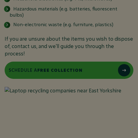
Hazardous materials (e.g. batteries, fluorescent
bulbs)
Non-electronic waste (e.g. furniture, plastics)
If you are unsure about the items you wish to dispose
of, contact us, and we'll guide you through the
process!
SCHEDULE A
FREE COLLECTION