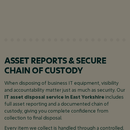
ASSET REPORTS & SECURE
CHAIN OF CUSTODY
When disposing of business IT equipment, visibility
and accountability matter just as much as security. Our
IT asset disposal service in East Yorkshire
includes
full asset reporting and a documented chain of
custody, giving you complete confidence from
collection to final disposal.
Every item we collect is handled through a controlled,