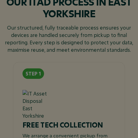
OUR ITAD PROCESS IN EAST
YORKSHIRE
Our structured, fully traceable process ensures your
devices are handled securely from pickup to final
reporting. Every step is designed to protect your data,
maximise reuse, and meet environmental standards.
FREE TECH COLLECTION
We arrange a convenient pickup from