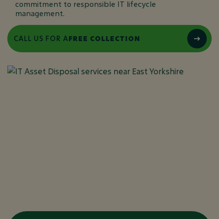
commitment to responsible IT lifecycle
management.
CALL US FOR A
FREE COLLECTION