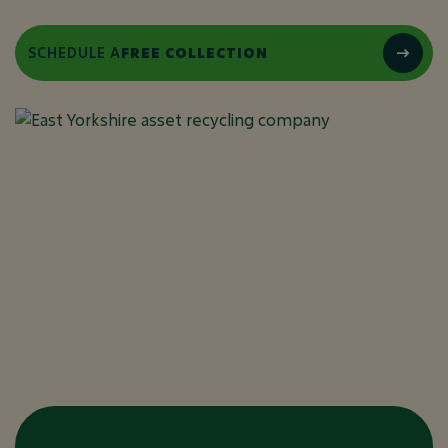
SCHEDULE A
FREE COLLECTION