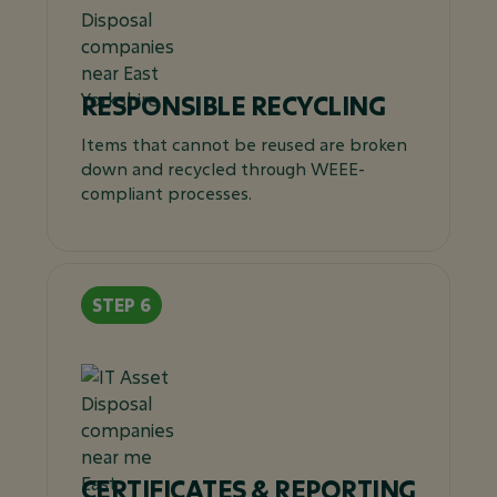
RESPONSIBLE RECYCLING
Items that cannot be reused are broken
down and recycled through WEEE-
compliant processes.
CERTIFICATES & REPORTING