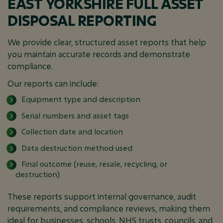
EAST YORKSHIRE FULL ASSET
DISPOSAL REPORTING
We provide clear, structured asset reports that help
you maintain accurate records and demonstrate
compliance.
Our reports can include:
Equipment type and description
Serial numbers and asset tags
Collection date and location
Data destruction method used
Final outcome (reuse, resale, recycling, or
destruction)
These reports support internal governance, audit
requirements, and compliance reviews, making them
ideal for businesses, schools, NHS trusts, councils, and