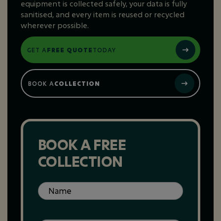
equipment is collected safely, your data is fully
sanitised, and every item is reused or recycled
wherever possible.
GET A
FREE QUOTE
TODAY
BOOK A
COLLECTION
BOOK A FREE
COLLECTION
Name
(Required)