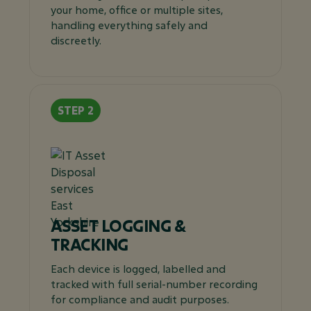
your home, office or multiple sites,
handling everything safely and
discreetly.
ASSET LOGGING &
TRACKING
Each device is logged, labelled and
tracked with full serial-number recording
for compliance and audit purposes.