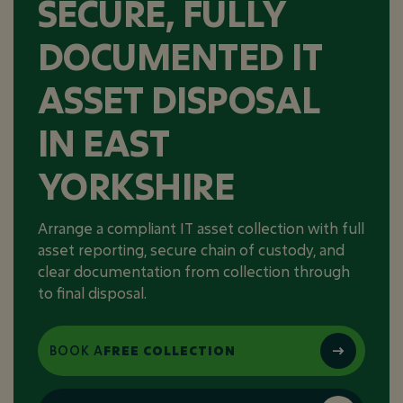
SECURE, FULLY
DOCUMENTED IT
ASSET DISPOSAL
IN EAST
YORKSHIRE
Arrange a compliant IT asset collection with full
asset reporting, secure chain of custody, and
clear documentation from collection through
to final disposal.
BOOK A
FREE COLLECTION