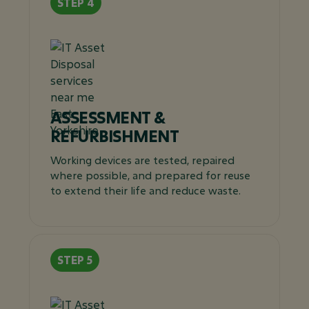
ASSESSMENT &
REFURBISHMENT
Working devices are tested, repaired
where possible, and prepared for reuse
to extend their life and reduce waste.