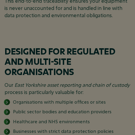
This end-to-end traceability ensures your equipment
is never unaccounted for and is handled in line with
data protection and environmental obligations.
DESIGNED FOR REGULATED
AND MULTI-SITE
ORGANISATIONS
Our
East Yorkshire asset reporting and chain of custody
process is particularly valuable for:
Organisations with multiple offices or sites
Public sector bodies and education providers
Healthcare and NHS environments
Businesses with strict data protection policies