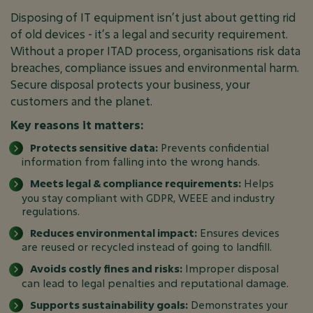
Disposing of IT equipment isn’t just about getting rid
of old devices - it’s a legal and security requirement.
Without a proper ITAD process, organisations risk data
breaches, compliance issues and environmental harm.
Secure disposal protects your business, your
customers and the planet.
Key reasons it matters:
Protects sensitive data:
Prevents confidential
information from falling into the wrong hands.
Meets legal & compliance requirements:
Helps
you stay compliant with GDPR, WEEE and industry
regulations.
Reduces environmental impact:
Ensures devices
are reused or recycled instead of going to landfill.
Avoids costly fines and risks:
Improper disposal
can lead to legal penalties and reputational damage.
Supports sustainability goals:
Demonstrates your