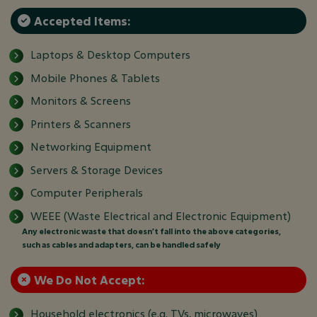
Accepted Items:
Laptops & Desktop Computers
Mobile Phones & Tablets
Monitors & Screens
Printers & Scanners
Networking Equipment
Servers & Storage Devices
Computer Peripherals
WEEE (Waste Electrical and Electronic Equipment)
Any electronic waste that doesn’t fall into the above categories,
such as cables and adapters, can be handled safely
We Do Not Accept:
Household electronics (e.g. TVs, microwaves)