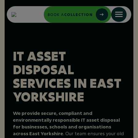
BOOK A
COLLECTION
IT ASSET
DISPOSAL
SERVICES IN EAST
YORKSHIRE
We provide secure, compliant and
environmentally responsible IT asset disposal
for businesses, schools and organisations
across East Yorkshire
. Our team ensures your old