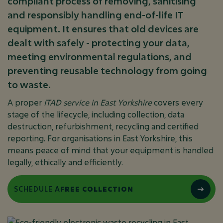
compliant process of removing, sanitising
and responsibly handling end-of-life IT
equipment. It ensures that old devices are
dealt with safely - protecting your data,
meeting environmental regulations, and
preventing reusable technology from going
to waste.
A proper
ITAD service in East Yorkshire
covers every
stage of the lifecycle, including collection, data
destruction, refurbishment, recycling and certified
reporting. For organisations in East Yorkshire, this
means peace of mind that your equipment is handled
legally, ethically and efficiently.
SCHEDULE A
FREE COLLECTION