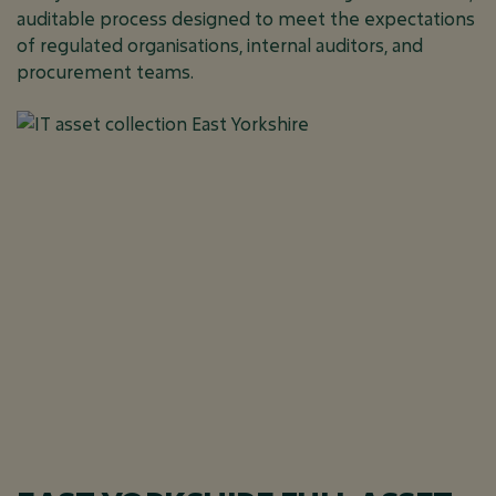
auditable process designed to meet the expectations
of regulated organisations, internal auditors, and
procurement teams.