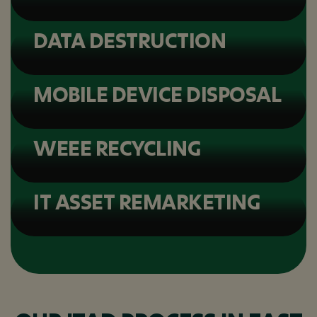
DATA DESTRUCTION
MOBILE DEVICE DISPOSAL
WEEE RECYCLING
IT ASSET REMARKETING