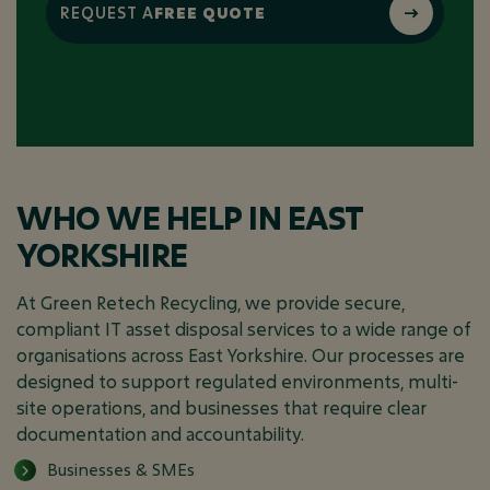
REQUEST A
FREE QUOTE
WHO WE HELP IN EAST
YORKSHIRE
At Green Retech Recycling, we provide secure,
compliant IT asset disposal services to a wide range of
organisations across East Yorkshire. Our processes are
designed to support regulated environments, multi-
site operations, and businesses that require clear
documentation and accountability.
Businesses & SMEs