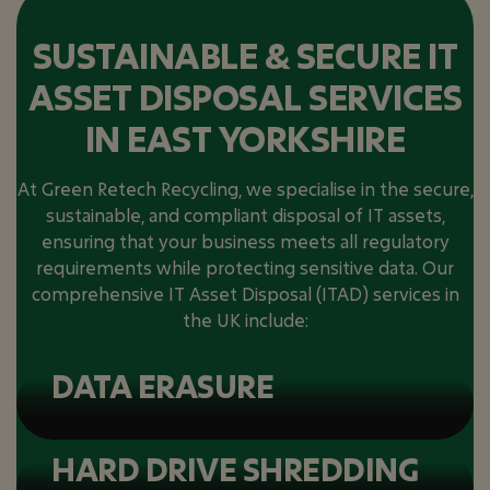
SUSTAINABLE & SECURE IT
ASSET DISPOSAL SERVICES
IN EAST YORKSHIRE
At Green Retech Recycling, we specialise in the secure,
sustainable, and compliant disposal of IT assets,
ensuring that your business meets all regulatory
requirements while protecting sensitive data. Our
comprehensive IT Asset Disposal (ITAD) services in
the UK include:
DATA ERASURE
HARD DRIVE SHREDDING