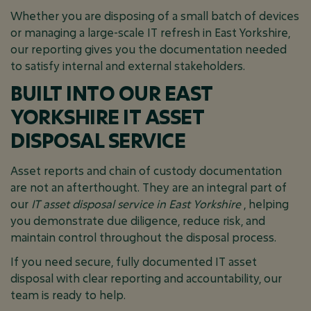
Whether you are disposing of a small batch of devices
or managing a large-scale IT refresh in East Yorkshire,
our reporting gives you the documentation needed
to satisfy internal and external stakeholders.
BUILT INTO OUR EAST
YORKSHIRE IT ASSET
DISPOSAL SERVICE
Asset reports and chain of custody documentation
are not an afterthought. They are an integral part of
our
IT asset disposal service in East Yorkshire
, helping
you demonstrate due diligence, reduce risk, and
maintain control throughout the disposal process.
If you need secure, fully documented IT asset
disposal with clear reporting and accountability, our
team is ready to help.