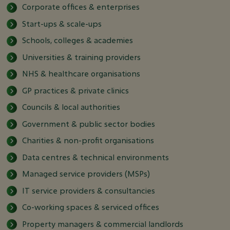
Corporate offices & enterprises
Start-ups & scale-ups
Schools, colleges & academies
Universities & training providers
NHS & healthcare organisations
GP practices & private clinics
Councils & local authorities
Government & public sector bodies
Charities & non-profit organisations
Data centres & technical environments
Managed service providers (MSPs)
IT service providers & consultancies
Co-working spaces & serviced offices
Property managers & commercial landlords