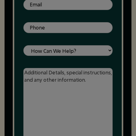
Email
(Required)
Phone
(Required)
Service
Message