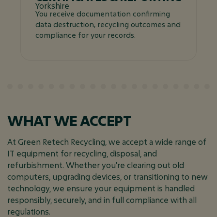
You receive documentation confirming
data destruction, recycling outcomes and
compliance for your records.
WHAT WE ACCEPT
At Green Retech Recycling, we accept a wide range of
IT equipment for recycling, disposal, and
refurbishment. Whether you're clearing out old
computers, upgrading devices, or transitioning to new
technology, we ensure your equipment is handled
responsibly, securely, and in full compliance with all
regulations.