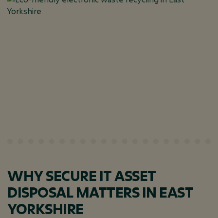
WHY SECURE IT ASSET
DISPOSAL MATTERS IN EAST
YORKSHIRE