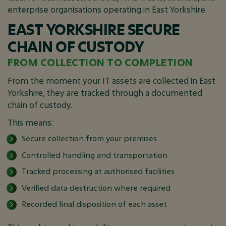
enterprise organisations operating in East Yorkshire.
EAST YORKSHIRE SECURE
CHAIN OF CUSTODY
FROM COLLECTION TO COMPLETION
From the moment your IT assets are collected in East
Yorkshire, they are tracked through a documented
chain of custody.
This means:
Secure collection from your premises
Controlled handling and transportation
Tracked processing at authorised facilities
Verified data destruction where required
Recorded final disposition of each asset