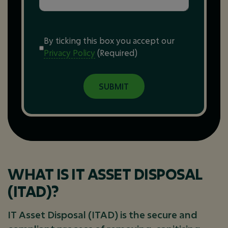
Consent
(Required)
By ticking this box you accept our
Privacy Policy
(Required)
WHAT IS IT ASSET DISPOSAL
(ITAD)?
IT Asset Disposal (ITAD) is the secure and