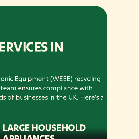
ERVICES IN
ctronic Equipment (WEEE) recycling
ur team ensures compliance with
ds of businesses in the UK. Here's a
LARGE HOUSEHOLD
APPLIANCES