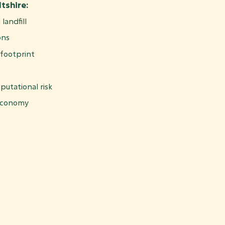
tshire:
landfill
ons
footprint
putational risk
 economy