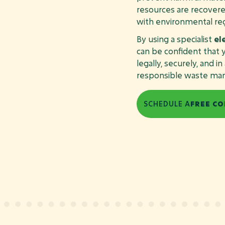
resources are recovere
with environmental reg
By using a specialist
el
can be confident tha
legally, securely, and i
responsible waste ma
SCHEDULE A
FREE CO