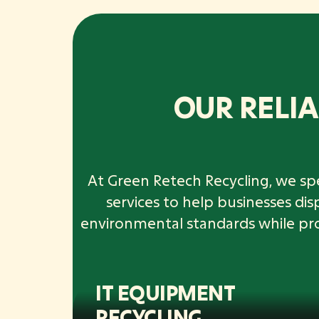
OUR RELIA
At Green Retech Recycling, we spe
services to help businesses di
environmental standards while provi
IT EQUIPMENT
RECYCLING