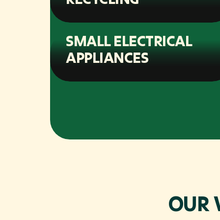
SMALL ELECTRICAL
APPLIANCES
OUR 