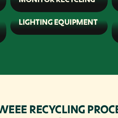
LIGHTING EQUIPMENT
WEEE RECYCLING PROCE