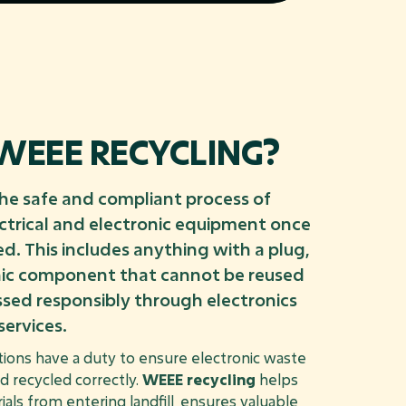
WEEE RECYCLING?
the safe and compliant process of
ctrical and electronic equipment once
ed. This includes anything with a plug,
onic component that cannot be reused
sed responsibly through electronics
services.
tions have a duty to ensure electronic waste
nd recycled correctly.
WEEE recycling
helps
als from entering landfill, ensures valuable