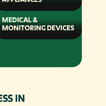
MEDICAL &
MONITORING DEVICES
SS IN