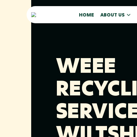
HOME
ABOUT US
WEEE
RECYCL
SERVICE
WILTSH