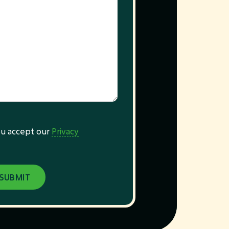
you accept our
Privacy