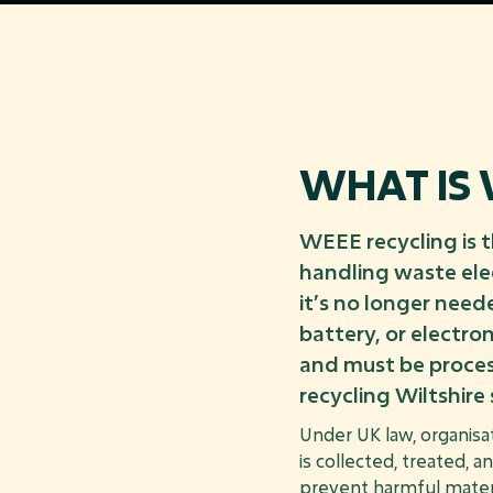
WHAT IS 
WEEE recycling is 
handling waste ele
it’s no longer need
battery, or electr
and must be proces
recycling Wiltshire 
Under UK law, organisa
is collected, treated, a
prevent harmful materi