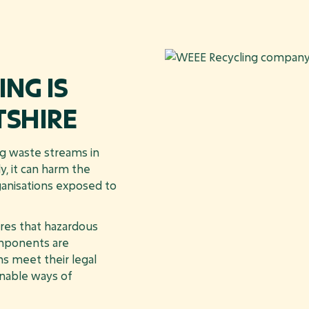
NG IS
TSHIRE
ng waste streams in
y, it can harm the
ganisations exposed to
es that hazardous
omponents are
ns meet their legal
inable ways of