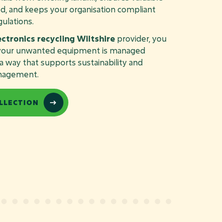
d, and keeps your organisation compliant
ulations.
ectronics recycling Wiltshire
provider, you
t your unwanted equipment is managed
n a way that supports sustainability and
nagement.
LLECTION