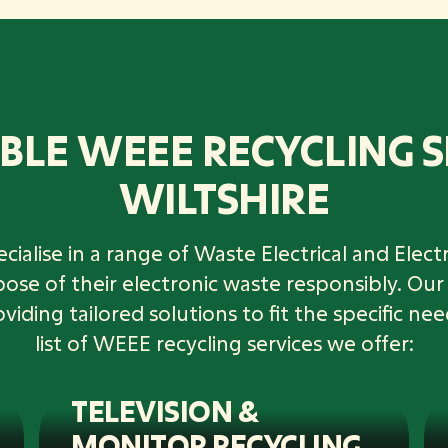
BLE WEEE RECYCLING S
WILTSHIRE
cialise in a range of Waste Electrical and Ele
spose of their electronic waste responsibly. O
ding tailored solutions to fit the specific nee
list of WEEE recycling services we offer:
TELEVISION &
MONITOR RECYCLING