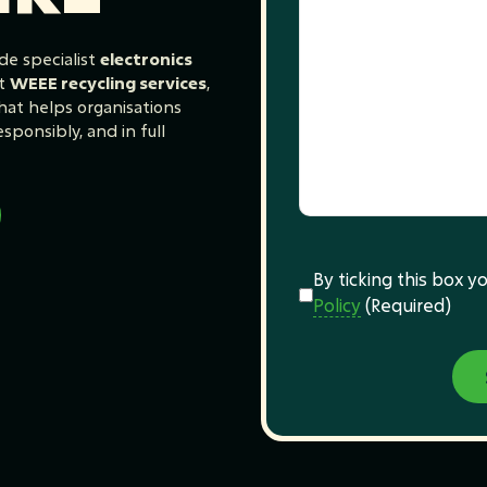
de specialist
electronics
t
WEEE recycling services
,
at helps organisations
sponsibly, and in full
Consent
(Required)
By ticking this box 
Policy
(Required)