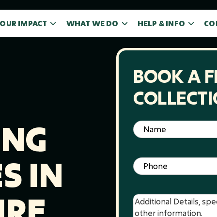
OUR IMPACT
WHAT WE DO
HELP & INFO
CO
BOOK A F
COLLECT
ING
Name
(Required)
S IN
Phone
(Required)
IRE
Message