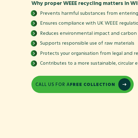
Why proper WEEE recycling matters in Wil
Prevents harmful substances from entering 
Ensures compliance with UK WEEE regulati
Reduces environmental impact and carbon 
Supports responsible use of raw materials
Protects your organisation from legal and re
Contributes to a more sustainable, circular
CALL US FOR A
FREE COLLECTION