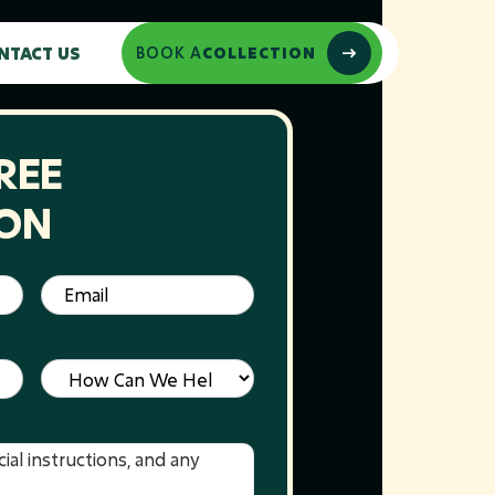
NTACT US
BOOK A
COLLECTION
REE
ION
Email
(Required)
Service