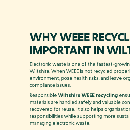
WHY WEEE RECYCLI
IMPORTANT IN WIL
Electronic waste is one of the fastest-growi
Wiltshire. When WEEE is not recycled properl
environment, pose health risks, and leave or
compliance issues.
Responsible
Wiltshire WEEE recycling
ensur
materials are handled safely and valuable c
recovered for reuse. It also helps organisatio
responsibilities while supporting more susta
managing electronic waste.