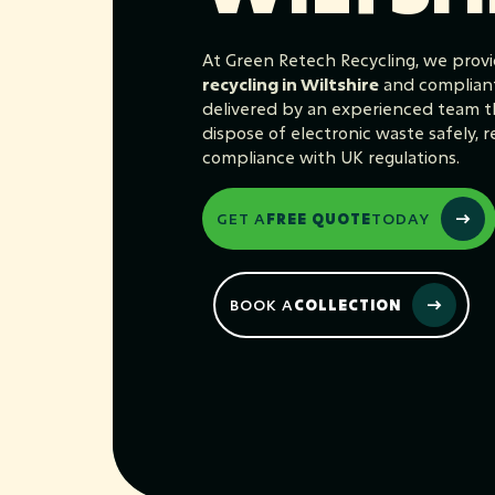
At Green Retech Recycling, we provi
recycling in Wiltshire
and complian
delivered by an experienced team th
dispose of electronic waste safely, re
compliance with UK regulations.
GET A
FREE QUOTE
TODAY
BOOK A
COLLECTION