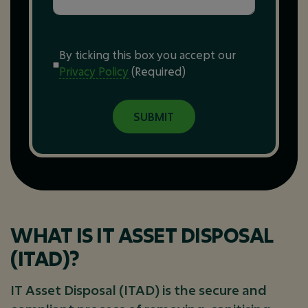
Consent
(Required)
By ticking this box you accept our
Privacy Policy
(Required)
WHAT IS IT ASSET DISPOSAL
(ITAD)?
IT Asset Disposal (ITAD) is the secure and