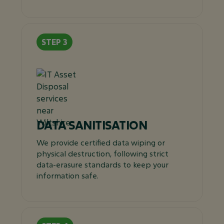
DATA SANITISATION
We provide certified data wiping or
physical destruction, following strict
data-erasure standards to keep your
information safe.