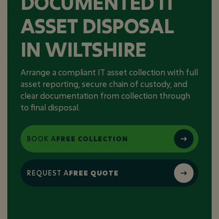
DOCUMENTED IT
ASSET DISPOSAL
IN WILTSHIRE
Arrange a compliant IT asset collection with full
asset reporting, secure chain of custody, and
clear documentation from collection through
to final disposal.
BOOK A
FREE COLLECTION
REQUEST A
FREE QUOTE