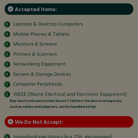
Accepted Items:
Laptops & Desktop Computers
Mobile Phones & Tablets
Monitors & Screens
Printers & Scanners
Networking Equipment
Servers & Storage Devices
Computer Peripherals
WEEE (Waste Electrical and Electronic Equipment)
Any electronic waste that doesn’t fall into the above categories,
such as cables and adapters, can be handled safely
We Do Not Accept:
Household electronics (e.g. TVs, microwaves)