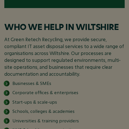
WHO WE HELP IN WILTSHIRE
At Green Retech Recycling, we provide secure,
compliant IT asset disposal services to a wide range of
organisations across Wiltshire. Our processes are
designed to support regulated environments, multi-
site operations, and businesses that require clear
documentation and accountability.
Businesses & SMEs
Corporate offices & enterprises
Start-ups & scale-ups
Schools, colleges & academies
Universities & training providers