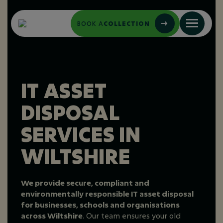
BOOK A
COLLECTION
IT ASSET
DISPOSAL
SERVICES IN
WILTSHIRE
We provide secure, compliant and
environmentally responsible IT asset disposal
for businesses, schools and organisations
across Wiltshire
. Our team ensures your old