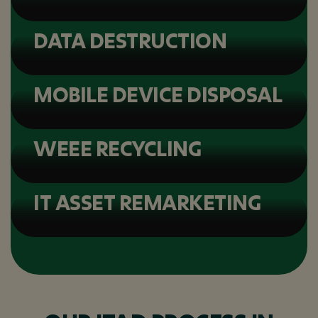
DATA DESTRUCTION
MOBILE DEVICE DISPOSAL
WEEE RECYCLING
IT ASSET REMARKETING