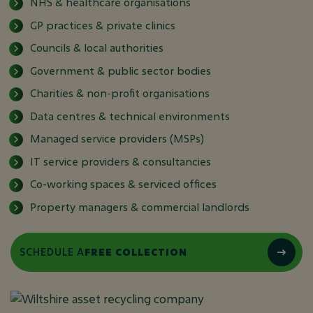
NHS & healthcare organisations
GP practices & private clinics
Councils & local authorities
Government & public sector bodies
Charities & non-profit organisations
Data centres & technical environments
Managed service providers (MSPs)
IT service providers & consultancies
Co-working spaces & serviced offices
Property managers & commercial landlords
SCHEDULE A
FREE COLLECTION