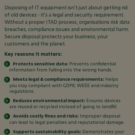
Disposing of IT equipment isn’t just about getting rid
of old devices - it’s a legal and security requirement.
Without a proper ITAD process, organisations risk data
breaches, compliance issues and environmental harm.
Secure disposal protects your business, your
customers and the planet.
Key reasons it matters:
Protects sensitive data:
Prevents confidential
information from falling into the wrong hands.
Meets legal & compliance requirements:
Helps
you stay compliant with GDPR, WEEE and industry
regulations.
Reduces environmental impact:
Ensures devices
are reused or recycled instead of going to landfill.
Avoids costly fines and risks:
Improper disposal
can lead to legal penalties and reputational damage.
Supports sustainability goals:
Demonstrates your