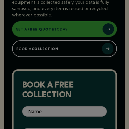
equipment is collected safely, your data is fully
sanitised, and every item is reused or recycled
wherever possible.
GET A
FREE QUOTE
TODAY
BOOK A
COLLECTION
BOOK A FREE
COLLECTION
Name
(Required)