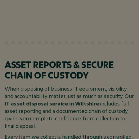
ASSET REPORTS & SECURE
CHAIN OF CUSTODY
When disposing of business IT equipment, visibility
and accountability matter just as much as security. Our
IT asset disposal service in Wiltshire
includes full
asset reporting and a documented chain of custody,
giving you complete confidence from collection to
final disposal.
Every item we collect is handled through a controlled,