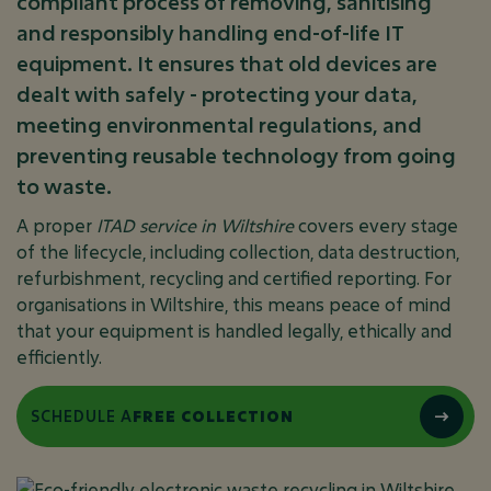
compliant process of removing, sanitising
and responsibly handling end-of-life IT
equipment. It ensures that old devices are
dealt with safely - protecting your data,
meeting environmental regulations, and
preventing reusable technology from going
to waste.
A proper
ITAD service in Wiltshire
covers every stage
of the lifecycle, including collection, data destruction,
refurbishment, recycling and certified reporting. For
organisations in Wiltshire, this means peace of mind
that your equipment is handled legally, ethically and
efficiently.
SCHEDULE A
FREE COLLECTION