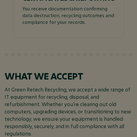
You receive documentation confirming
data destruction, recycling outcomes and
compliance for your records.
WHAT WE ACCEPT
At Green Retech Recycling, we accept a wide range of
IT equipment for recycling, disposal, and
refurbishment. Whether you're clearing out old
computers, upgrading devices, or transitioning to new
technology, we ensure your equipment is handled
responsibly, securely, and in full compliance with all
regulations.