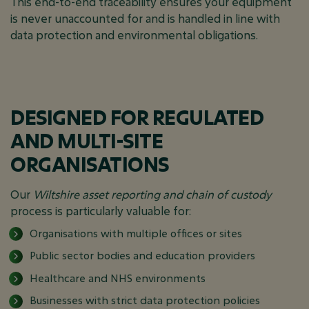
This end-to-end traceability ensures your equipment
is never unaccounted for and is handled in line with
data protection and environmental obligations.
DESIGNED FOR REGULATED
AND MULTI-SITE
ORGANISATIONS
Our
Wiltshire asset reporting and chain of custody
process is particularly valuable for:
Organisations with multiple offices or sites
Public sector bodies and education providers
Healthcare and NHS environments
Businesses with strict data protection policies