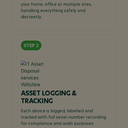
your home, office or multiple sites,
handling everything safely and
discreetly.
ASSET LOGGING &
TRACKING
Each device is logged, labelled and
tracked with full serial-number recording
for compliance and audit purposes.