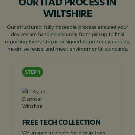
OUR ITAD PROCESS IN
WILTSHIRE
Our structured, fully traceable process ensures your
devices are handled securely from pickup to final
reporting. Every step is designed to protect your data,
maximise reuse, and meet environmental standards.
FREE TECH COLLECTION
We arrange a convenient pickup from