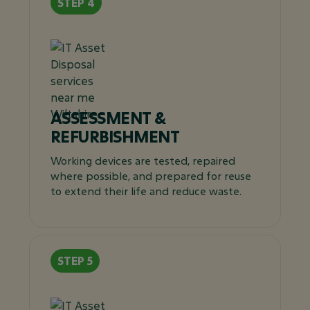
ASSESSMENT &
REFURBISHMENT
Working devices are tested, repaired
where possible, and prepared for reuse
to extend their life and reduce waste.