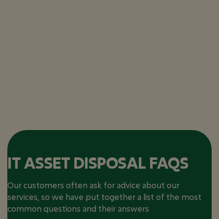
IT ASSET DISPOSAL FAQS
Our customers often ask for advice about our
services, so we have put together a list of the most
common questions and their answers