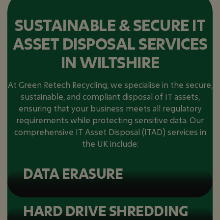
SUSTAINABLE & SECURE IT
ASSET DISPOSAL SERVICES
IN WILTSHIRE
At Green Retech Recycling, we specialise in the secure,
sustainable, and compliant disposal of IT assets,
ensuring that your business meets all regulatory
requirements while protecting sensitive data. Our
comprehensive IT Asset Disposal (ITAD) services in
the UK include:
DATA ERASURE
HARD DRIVE SHREDDING