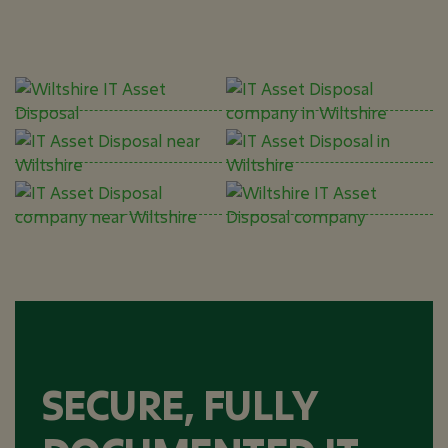
SECURE, FULLY