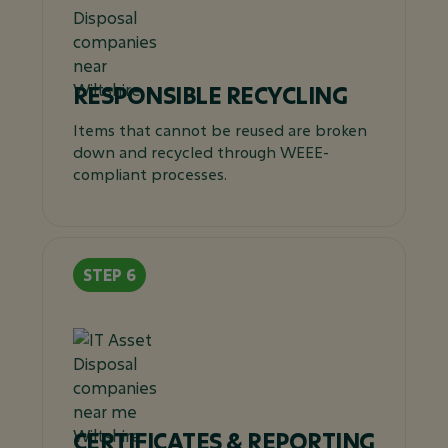
RESPONSIBLE RECYCLING
Items that cannot be reused are broken
down and recycled through WEEE-
compliant processes.
CERTIFICATES & REPORTING