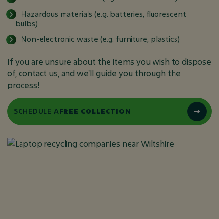
Hazardous materials (e.g. batteries, fluorescent
bulbs)
Non-electronic waste (e.g. furniture, plastics)
If you are unsure about the items you wish to dispose
of, contact us, and we'll guide you through the
process!
SCHEDULE A
FREE COLLECTION