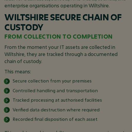
enterprise organisations operating in Wiltshire.
WILTSHIRE SECURE CHAIN OF
CUSTODY
FROM COLLECTION TO COMPLETION
From the moment your IT assets are collected in
Wiltshire, they are tracked through a documented
chain of custody.
This means:
Secure collection from your premises
Controlled handling and transportation
Tracked processing at authorised facilities
Verified data destruction where required
Recorded final disposition of each asset