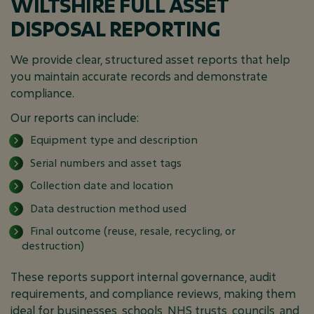
WILTSHIRE FULL ASSET
DISPOSAL REPORTING
We provide clear, structured asset reports that help
you maintain accurate records and demonstrate
compliance.
Our reports can include:
Equipment type and description
Serial numbers and asset tags
Collection date and location
Data destruction method used
Final outcome (reuse, resale, recycling, or
destruction)
These reports support internal governance, audit
requirements, and compliance reviews, making them
ideal for businesses, schools, NHS trusts, councils, and