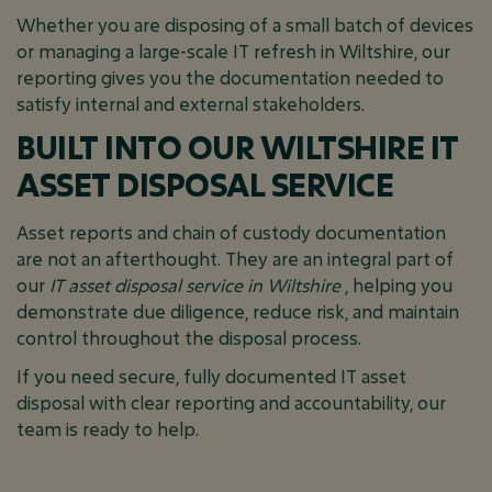
Whether you are disposing of a small batch of devices
or managing a large-scale IT refresh in Wiltshire, our
reporting gives you the documentation needed to
satisfy internal and external stakeholders.
BUILT INTO OUR WILTSHIRE IT
ASSET DISPOSAL SERVICE
Asset reports and chain of custody documentation
are not an afterthought. They are an integral part of
our
IT asset disposal service in Wiltshire
, helping you
demonstrate due diligence, reduce risk, and maintain
control throughout the disposal process.
If you need secure, fully documented IT asset
disposal with clear reporting and accountability, our
team is ready to help.