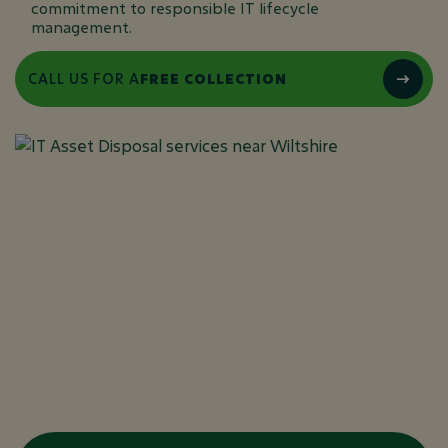
commitment to responsible IT lifecycle
management.
CALL US FOR A
FREE COLLECTION