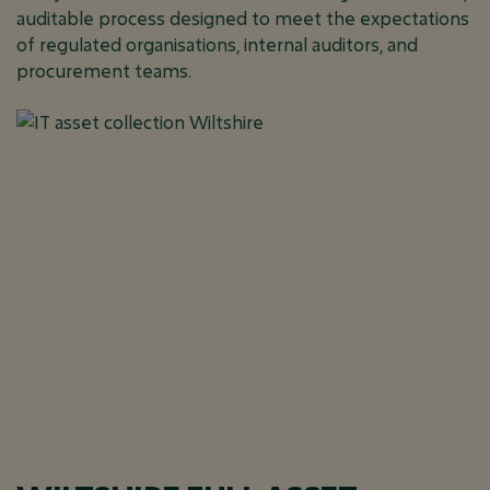
auditable process designed to meet the expectations
of regulated organisations, internal auditors, and
procurement teams.