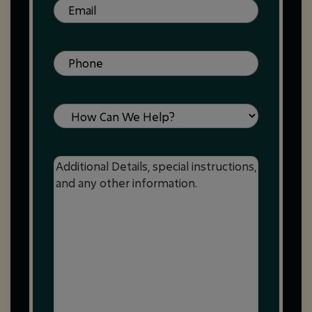
Email
(Required)
Phone
(Required)
Service
Message