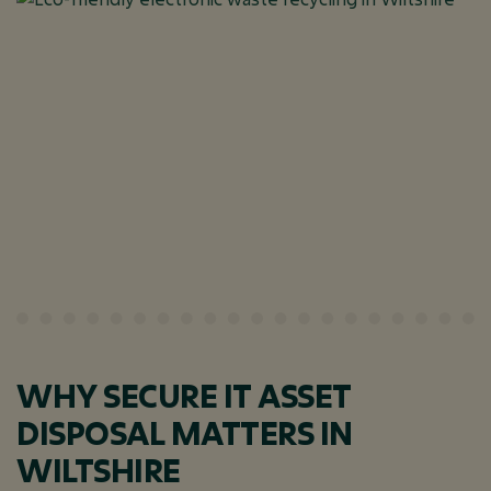
WHY SECURE IT ASSET
DISPOSAL MATTERS IN
WILTSHIRE