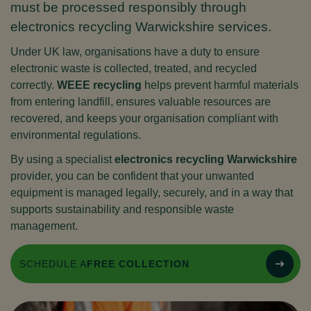
must be processed responsibly through
electronics recycling Warwickshire services.
Under UK law, organisations have a duty to ensure
electronic waste is collected, treated, and recycled
correctly.
WEEE recycling
helps prevent harmful materials
from entering landfill, ensures valuable resources are
recovered, and keeps your organisation compliant with
environmental regulations.
By using a specialist
electronics recycling Warwickshire
provider, you can be confident that your unwanted
equipment is managed legally, securely, and in a way that
supports sustainability and responsible waste
management.
SCHEDULE A
FREE COLLECTION