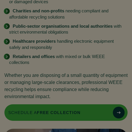
or damaged devices
Charities and non-profits
needing compliant and
affordable recycling solutions
Public-sector organisations and local authorities
with
strict environmental obligations
Healthcare providers
handling electronic equipment
safely and responsibly
Retailers and offices
with mixed or bulk WEEE
collections
Whether you are disposing of a small quantity of equipment
or managing large-scale clearances, professional WEEE
recycling helps ensure compliance while reducing
environmental impact.
SCHEDULE A
FREE COLLECTION