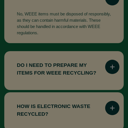
No, WEEE items must be disposed of responsibly,
as they can contain harmful materials. These
should be handled in accordance with WEEE
regulations.
DO I NEED TO PREPARE MY
ITEMS FOR WEEE RECYCLING?
In most cases, there is no need to prepare your
items. Many recycling companies will handle the
collection and sorting for you.
HOW IS ELECTRONIC WASTE
RECYCLED?