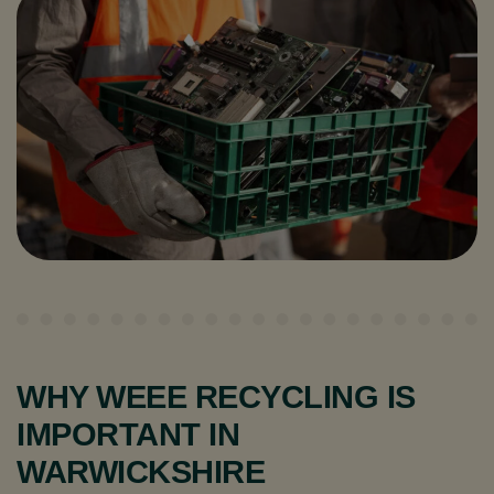
WHY WEEE RECYCLING IS
IMPORTANT IN
WARWICKSHIRE