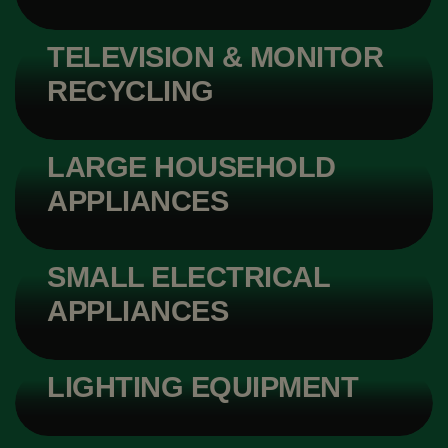
TELEVISION & MONITOR
RECYCLING
LARGE HOUSEHOLD
APPLIANCES
SMALL ELECTRICAL
APPLIANCES
LIGHTING EQUIPMENT