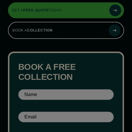
GET A
FREE QUOTE
TODAY
BOOK A
COLLECTION
BOOK A FREE
COLLECTION
Name
(Required)
Email
(Required)