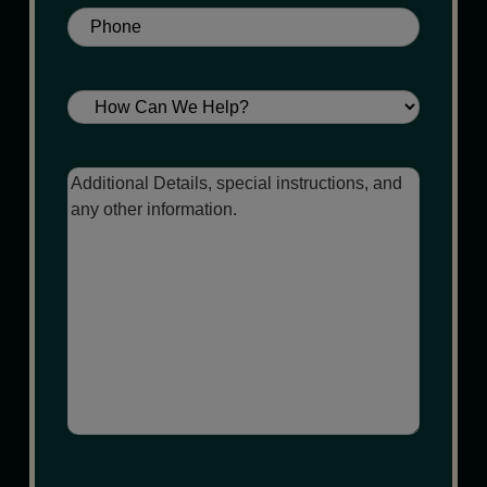
Phone
(Required)
Service
Message