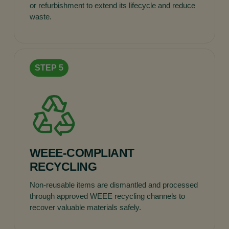
or refurbishment to extend its lifecycle and reduce
waste.
WEEE-COMPLIANT
RECYCLING
Non-reusable items are dismantled and processed
through approved WEEE recycling channels to
recover valuable materials safely.