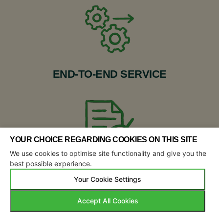
END-TO-END SERVICE
YOUR CHOICE REGARDING COOKIES ON THIS SITE
We use cookies to optimise site functionality and give you the
best possible experience.
TRANSPARENT REPORTING
Your Cookie Settings
Accept All Cookies