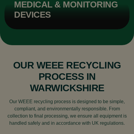
MEDICAL & MONITORING
DEVICES
OUR WEEE RECYCLING
PROCESS IN
WARWICKSHIRE
Our WEEE recycling process is designed to be simple,
compliant, and environmentally responsible. From
collection to final processing, we ensure all equipment is
handled safely and in accordance with UK regulations.