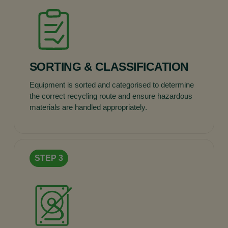
SORTING & CLASSIFICATION
Equipment is sorted and categorised to determine
the correct recycling route and ensure hazardous
materials are handled appropriately.