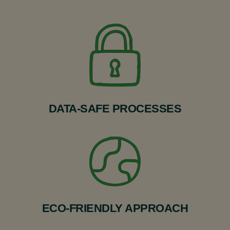
DATA-SAFE PROCESSES
ECO-FRIENDLY APPROACH