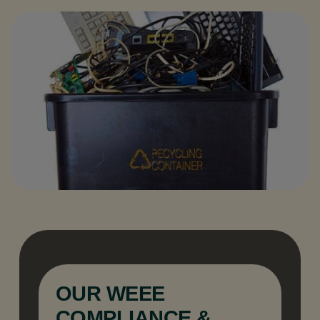
OUR WEEE
COMPLIANCE &