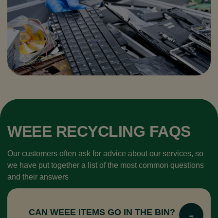
WEEE RECYCLING​ FAQS
Our customers often ask for advice about our services, so
we have put together a list of the most common questions
and their answers
CAN WEEE ITEMS GO IN THE BIN?