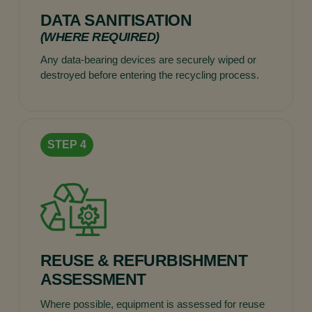
DATA SANITISATION
(WHERE REQUIRED)
Any data-bearing devices are securely wiped or
destroyed before entering the recycling process.
REUSE & REFURBISHMENT
ASSESSMENT
Where possible, equipment is assessed for reuse