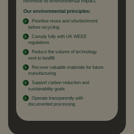
minimise its environmental impact.
Our environmental principles:
Prioritise reuse and refurbishment
before recycling
Comply fully with UK WEEE
regulations
Reduce the volume of technology
sent to landfill
Recover valuable materials for future
manufacturing
Support carbon reduction and
sustainability goals
Operate transparently with
documented processing