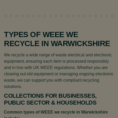
TYPES OF WEEE WE
RECYCLE IN WARWICKSHIRE
We recycle a wide range of waste electrical and electronic
equipment, ensuring each item is processed responsibly
and in line with UK WEEE regulations. Whether you are
clearing out old equipment or managing ongoing electronic
waste, we can support you with compliant recycling
solutions.
COLLECTIONS FOR BUSINESSES,
PUBLIC SECTOR & HOUSEHOLDS
Common types of WEEE we recycle in Warwickshire