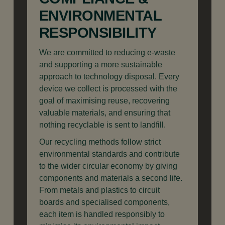
ENVIRONMENTAL
RESPONSIBILITY
We are committed to reducing e-waste
and supporting a more sustainable
approach to technology disposal. Every
device we collect is processed with the
goal of maximising reuse, recovering
valuable materials, and ensuring that
nothing recyclable is sent to landfill.
Our recycling methods follow strict
environmental standards and contribute
to the wider circular economy by giving
components and materials a second life.
From metals and plastics to circuit
boards and specialised components,
each item is handled responsibly to