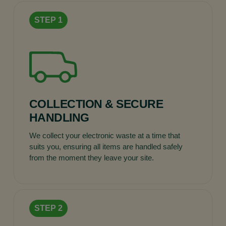
COLLECTION & SECURE
HANDLING
We collect your electronic waste at a time that
suits you, ensuring all items are handled safely
from the moment they leave your site.