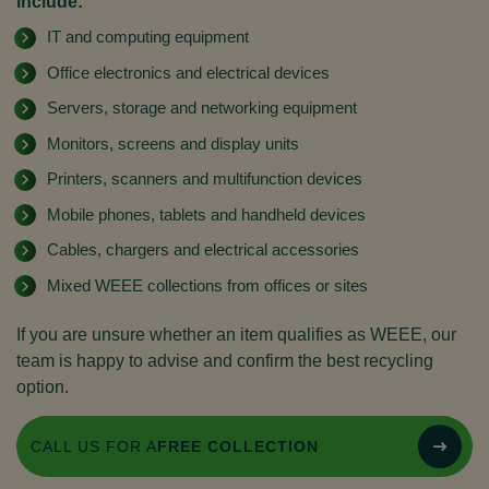
include:
IT and computing equipment
Office electronics and electrical devices
Servers, storage and networking equipment
Monitors, screens and display units
Printers, scanners and multifunction devices
Mobile phones, tablets and handheld devices
Cables, chargers and electrical accessories
Mixed WEEE collections from offices or sites
If you are unsure whether an item qualifies as WEEE, our
team is happy to advise and confirm the best recycling
option.
CALL US FOR A
FREE COLLECTION