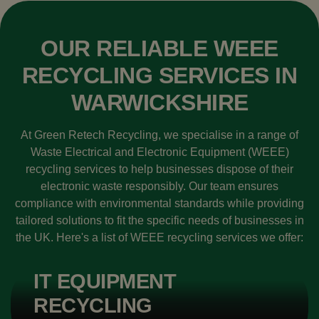
OUR RELIABLE WEEE
RECYCLING SERVICES IN
WARWICKSHIRE
At Green Retech Recycling, we specialise in a range of
Waste Electrical and Electronic Equipment (WEEE)
recycling services to help businesses dispose of their
electronic waste responsibly. Our team ensures
compliance with environmental standards while providing
tailored solutions to fit the specific needs of businesses in
the UK. Here's a list of WEEE recycling services we offer:
IT EQUIPMENT
RECYCLING