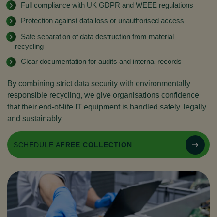
Full compliance with UK GDPR and WEEE regulations
Protection against data loss or unauthorised access
Safe separation of data destruction from material
recycling
Clear documentation for audits and internal records
By combining strict data security with environmentally
responsible recycling, we give organisations confidence
that their end-of-life IT equipment is handled safely, legally,
and sustainably.
SCHEDULE A
FREE COLLECTION