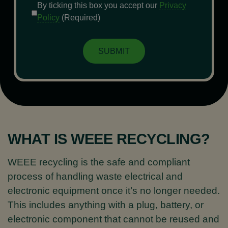
Consent
(Required)
By ticking this box you accept our
Privacy
Policy
(Required)
WHAT IS WEEE RECYCLING?
WEEE recycling is the safe and compliant
process of handling waste electrical and
electronic equipment once it’s no longer needed.
This includes anything with a plug, battery, or
electronic component that cannot be reused and