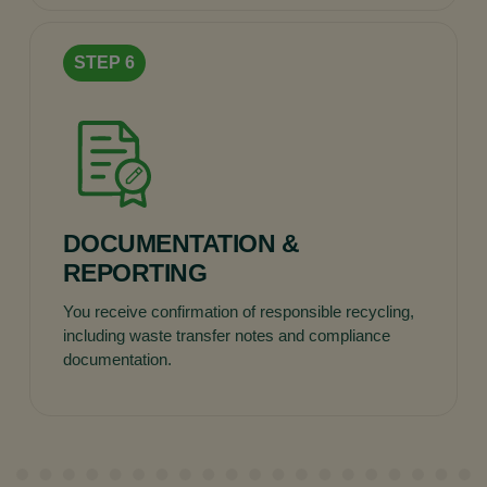
DOCUMENTATION &
REPORTING
You receive confirmation of responsible recycling,
including waste transfer notes and compliance
documentation.