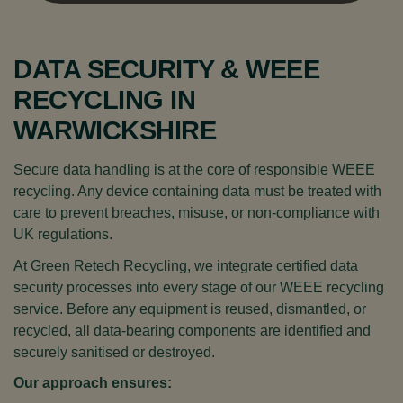
DATA SECURITY & WEEE
RECYCLING IN
WARWICKSHIRE
Secure data handling is at the core of responsible WEEE
recycling. Any device containing data must be treated with
care to prevent breaches, misuse, or non-compliance with
UK regulations.
At Green Retech Recycling, we integrate certified data
security processes into every stage of our WEEE recycling
service. Before any equipment is reused, dismantled, or
recycled, all data-bearing components are identified and
securely sanitised or destroyed.
Our approach ensures: