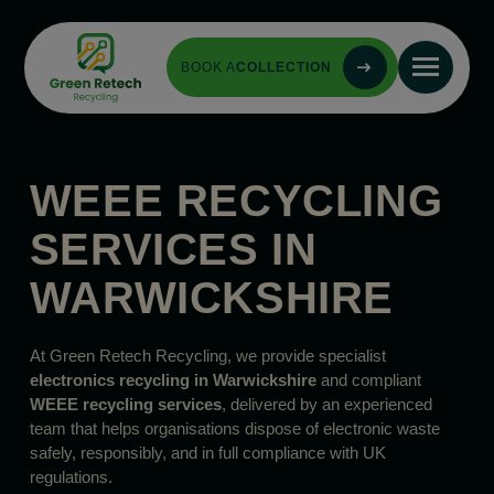
BOOK A
COLLECTION
WEEE RECYCLING
SERVICES IN
WARWICKSHIRE
At Green Retech Recycling, we provide specialist
electronics recycling in Warwickshire
and compliant
WEEE recycling services
, delivered by an experienced
team that helps organisations dispose of electronic waste
safely, responsibly, and in full compliance with UK
regulations.