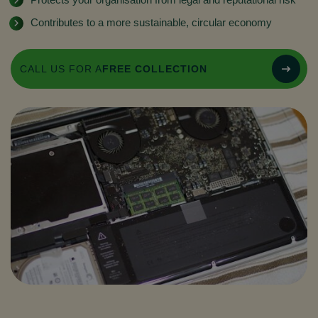
Contributes to a more sustainable, circular economy
CALL US FOR A
FREE COLLECTION