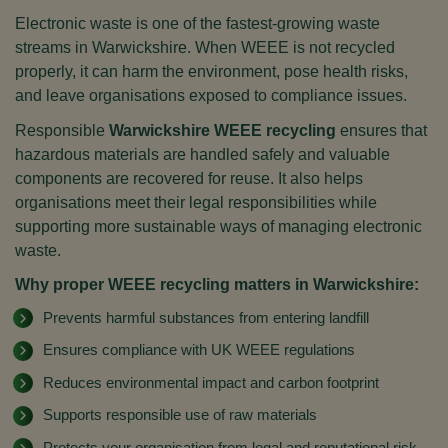
Electronic waste is one of the fastest-growing waste
streams in Warwickshire. When WEEE is not recycled
properly, it can harm the environment, pose health risks,
and leave organisations exposed to compliance issues.
Responsible
Warwickshire WEEE recycling
ensures that
hazardous materials are handled safely and valuable
components are recovered for reuse. It also helps
organisations meet their legal responsibilities while
supporting more sustainable ways of managing electronic
waste.
Why proper WEEE recycling matters in Warwickshire:
Prevents harmful substances from entering landfill
Ensures compliance with UK WEEE regulations
Reduces environmental impact and carbon footprint
Supports responsible use of raw materials
Protects your organisation from legal and reputational risk