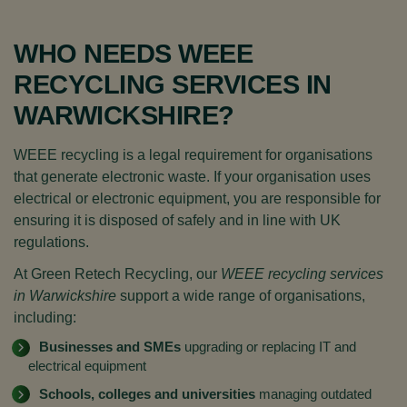
WHO NEEDS WEEE
RECYCLING SERVICES IN
WARWICKSHIRE?
WEEE recycling is a legal requirement for organisations
that generate electronic waste. If your organisation uses
electrical or electronic equipment, you are responsible for
ensuring it is disposed of safely and in line with UK
regulations.
At Green Retech Recycling, our
WEEE recycling services
in Warwickshire
support a wide range of organisations,
including:
Businesses and SMEs
upgrading or replacing IT and
electrical equipment
Schools, colleges and universities
managing outdated