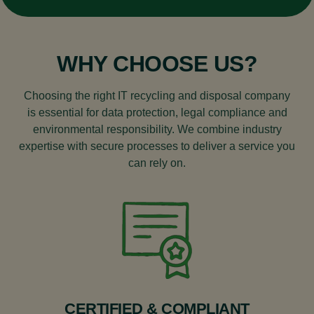
under WEEE regulations. If unsure, it’s best to
check with a recycling provider.
WHY CHOOSE US?
Choosing the right IT recycling and disposal company
is essential for data protection, legal compliance and
environmental responsibility. We combine industry
expertise with secure processes to deliver a service you
can rely on.
CERTIFIED & COMPLIANT