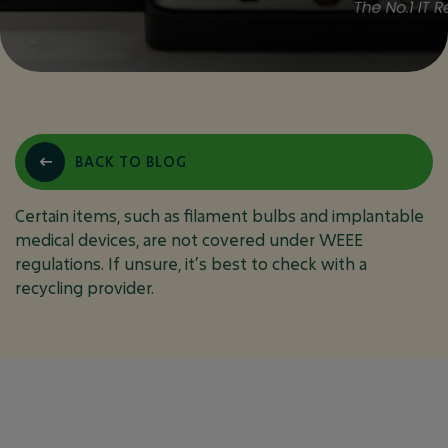
WHICH ITEMS ARE
BACK TO BLOG
NOT COVERED UNDER
WEEE REGULATIONS?
Certain items, such as filament bulbs and implantable
medical devices, are not covered under WEEE
regulations. If unsure, it’s best to check with a
recycling provider.
October 5, 2024
FAQ