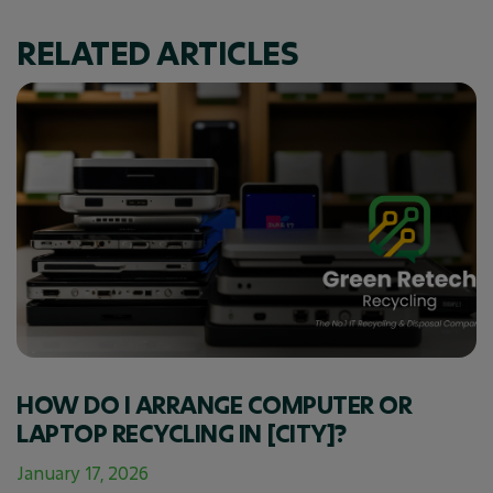
RELATED ARTICLES
HOW DO I ARRANGE COMPUTER OR
LAPTOP RECYCLING IN [CITY]?
January 17, 2026