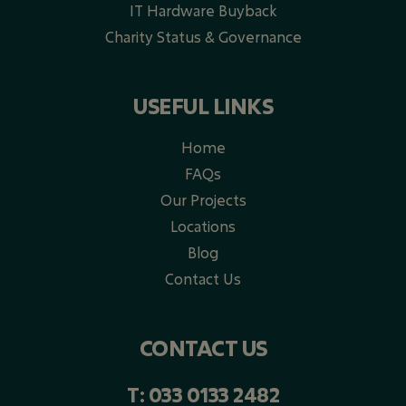
IT Hardware Buyback
Charity Status & Governance
USEFUL LINKS
Home
FAQs
Our Projects
Locations
Blog
Contact Us
CONTACT US
T:
033 0133 2482