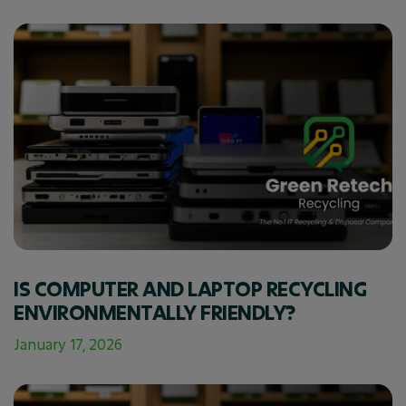
IS COMPUTER AND LAPTOP RECYCLING
ENVIRONMENTALLY FRIENDLY?
January 17, 2026