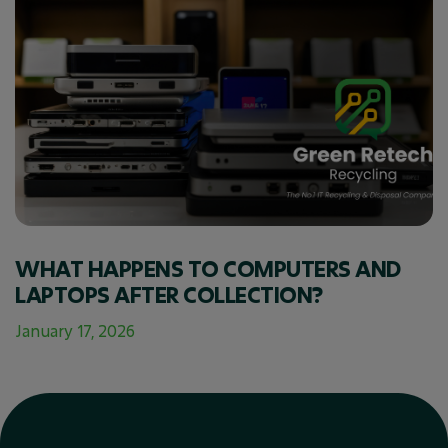
WHAT HAPPENS TO COMPUTERS AND
LAPTOPS AFTER COLLECTION?
January 17, 2026