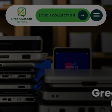
BOOK A
COLLECTION