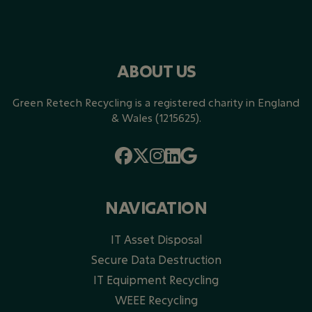
ABOUT US
Green Retech Recycling is a registered charity in England
& Wales (1215625).
NAVIGATION
IT Asset Disposal
Secure Data Destruction
IT Equipment Recycling
WEEE Recycling​