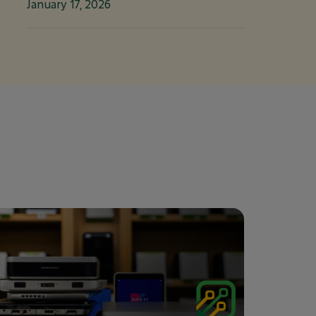
January 17, 2026