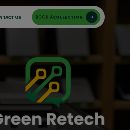
NTACT US
BOOK A
COLLECTION