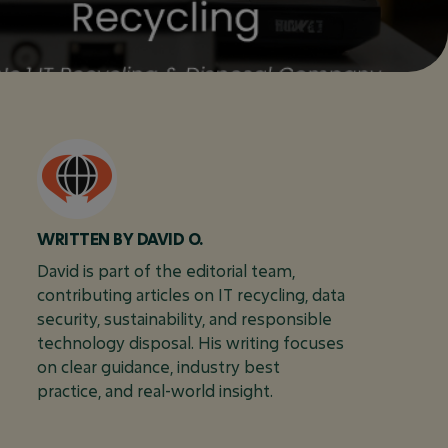
DAVID O.
David is part of the editorial team,
contributing articles on IT recycling, data
security, sustainability, and responsible
technology disposal. His writing focuses
on clear guidance, industry best
practice, and real-world insight.