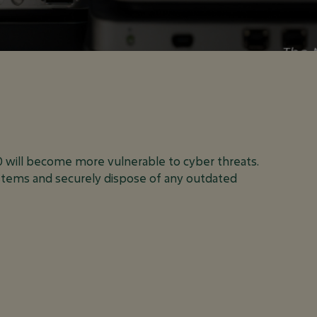
 THIS MEAN
INESS?
0 will become more vulnerable to cyber threats.
tems and securely dispose of any outdated