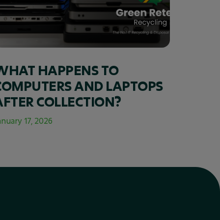
WHAT HAPPENS TO
COMPUTERS AND LAPTOPS
AFTER COLLECTION?
anuary 17, 2026