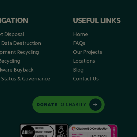
IGATION
USEFUL LINKS
et Disposal
Home
 Data Destruction
FAQs
ipment Recycling
Our Projects
ecycling​
Locations
dware Buyback
Blog
y Status & Governance
Contact Us
DONATE
TO CHARITY