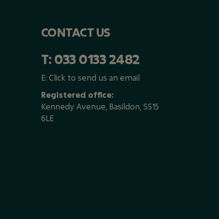
CONTACT US
T:
033 0133 2482
E:
Click to send us an email
Registered office:
Kennedy Avenue, Basildon, SS15
6LE