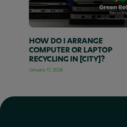
HOW DO I ARRANGE
COMPUTER OR LAPTOP
RECYCLING IN [CITY]?
January 17, 2026