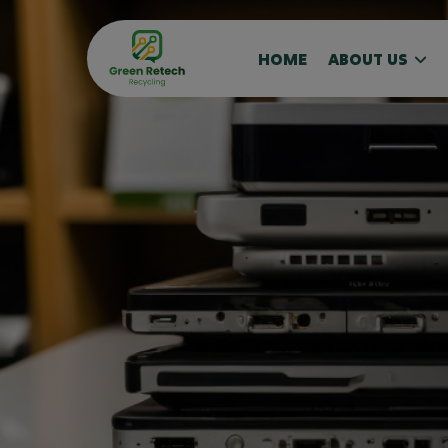
HOME
ABOUT US