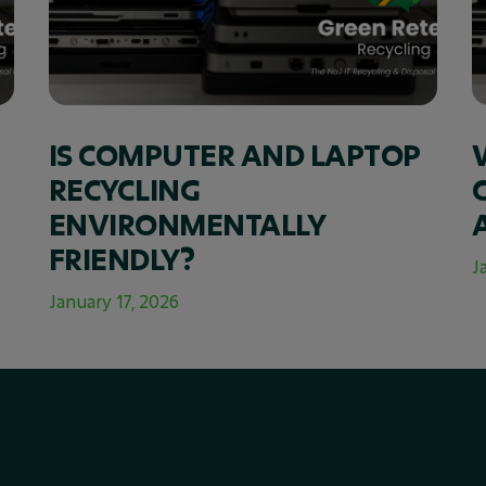
IS COMPUTER AND LAPTOP
RECYCLING
ENVIRONMENTALLY
FRIENDLY?
J
January 17, 2026