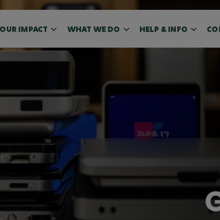
OUR IMPACT
WHAT WE DO
HELP & INFO
CO