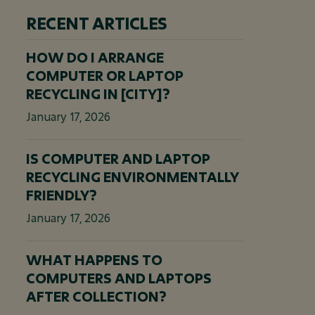
RECENT ARTICLES
HOW DO I ARRANGE
COMPUTER OR LAPTOP
RECYCLING IN [CITY]?
January 17, 2026
IS COMPUTER AND LAPTOP
RECYCLING ENVIRONMENTALLY
FRIENDLY?
January 17, 2026
WHAT HAPPENS TO
COMPUTERS AND LAPTOPS
AFTER COLLECTION?