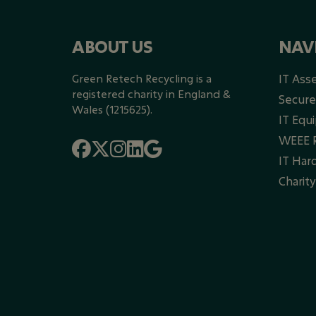
ABOUT US
NAV
Green Retech Recycling is a
IT Ass
registered charity in England &
Secure
Wales (1215625).
IT Equ
WEEE R
IT Har
Charit