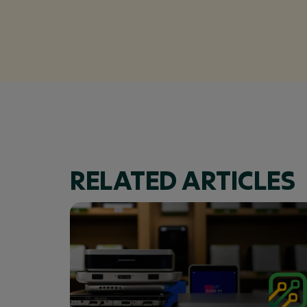
RELATED ARTICLES