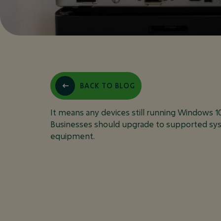
WHAT DOES
BACK TO BLOG
FOR MY BUS
It means any devices still running Windows 1
Businesses should upgrade to supported sys
equipment.
May 10, 2025
FAQ