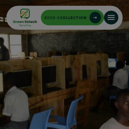
BOOK A
COLLECTION