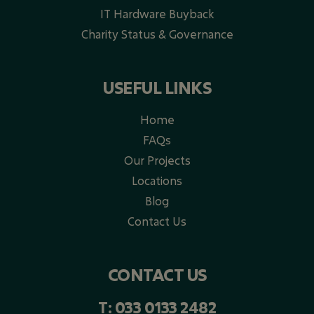
IT Hardware Buyback
Charity Status & Governance
USEFUL LINKS
Home
FAQs
Our Projects
Locations
Blog
Contact Us
CONTACT US
T:
033 0133 2482