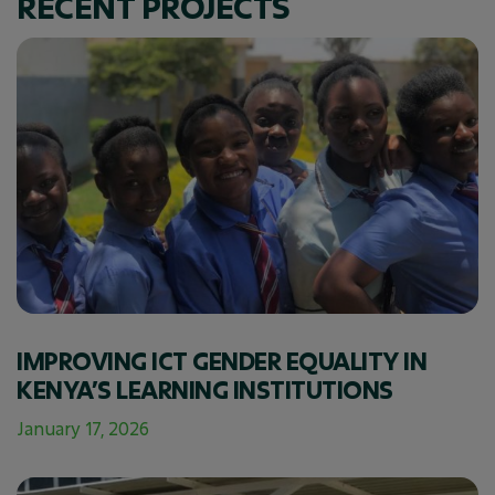
RECENT PROJECTS
IMPROVING ICT GENDER EQUALITY IN
KENYA’S LEARNING INSTITUTIONS
January 17, 2026