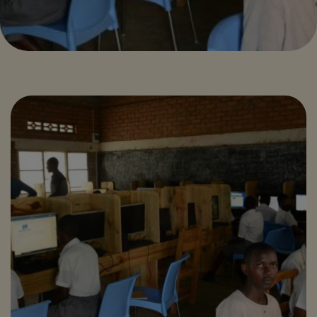
ZAMBIA DIGITAL
SCHOOLS:
ENHANCING
SECONDARY
EDUCATION
THROUGH
TECHNOLOGY