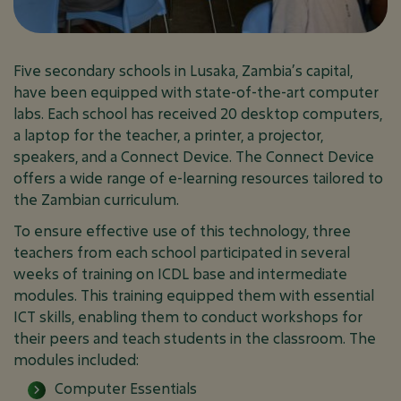
January 17, 2026
PROJECTS
Five secondary schools in Lusaka, Zambia’s capital,
have been equipped with state-of-the-art computer
labs. Each school has received 20 desktop computers,
a laptop for the teacher, a printer, a projector,
speakers, and a Connect Device. The Connect Device
offers a wide range of e-learning resources tailored to
the Zambian curriculum.
To ensure effective use of this technology, three
teachers from each school participated in several
weeks of training on ICDL base and intermediate
modules. This training equipped them with essential
ICT skills, enabling them to conduct workshops for
their peers and teach students in the classroom. The
modules included:
Computer Essentials