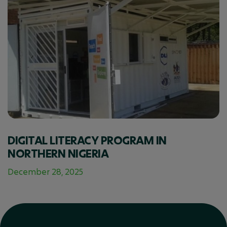
DIGITAL LITERACY PROGRAM IN
NORTHERN NIGERIA
December 28, 2025