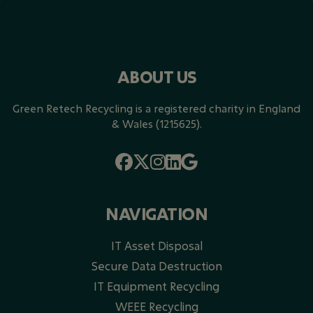
ABOUT US
Green Retech Recycling is a registered charity in England
& Wales (1215625).
NAVIGATION
IT Asset Disposal
Secure Data Destruction
IT Equipment Recycling
WEEE Recycling​