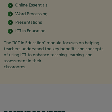
Online Essentials
Word Processing
Presentations
ICT in Education
The “ICT in Education” module focuses on helping
teachers understand the key benefits and concepts
of using ICT to enhance teaching, learning, and
assessment in their
classrooms.