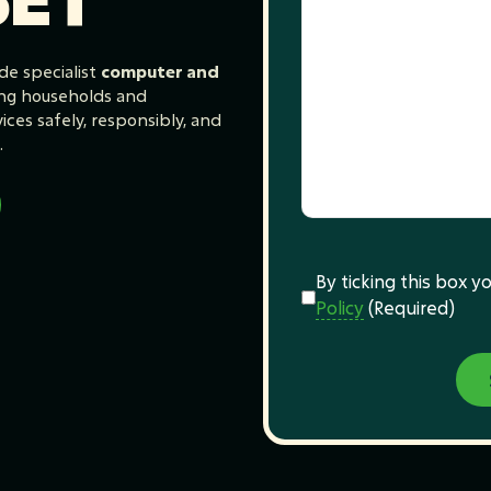
de specialist
computer and
ing households and
ces safely, responsibly, and
.
Consent
(Required)
By ticking this box 
Policy
(Required)