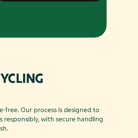
YCLING
e-free. Our process is designed to
 responsibly, with secure handling
sh.