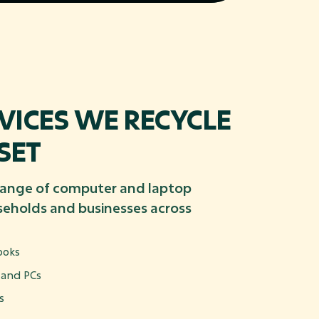
ICES WE RECYCLE
SET
range of computer and laptop
eholds and businesses across
ooks
 and PCs
s