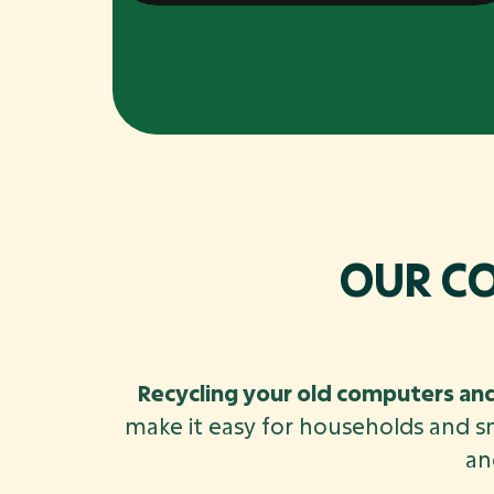
OUR C
Recycling your old computers and
make it easy for households and s
an