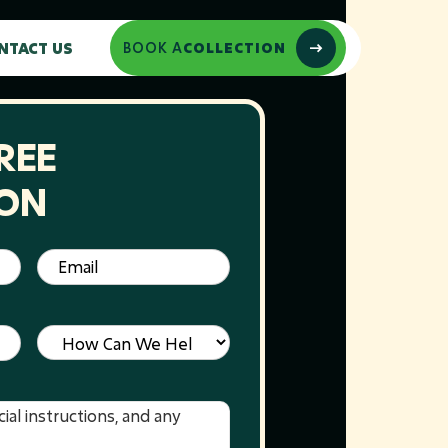
NTACT US
BOOK A
COLLECTION
REE
ION
Email
(Required)
Service