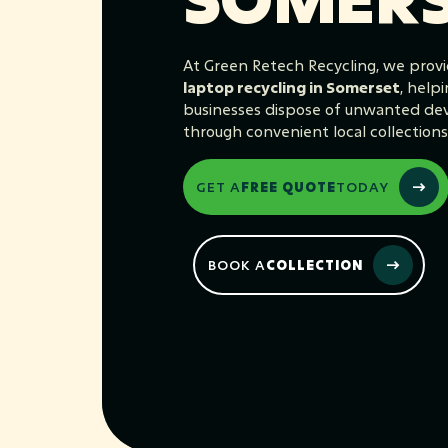
At Green Retech Recycling, we provi
laptop recycling in Somerset
, help
businesses dispose of unwanted devi
through convenient local collections
GET A
FREE QUOTE
TODAY
BOOK A
COLLECTION