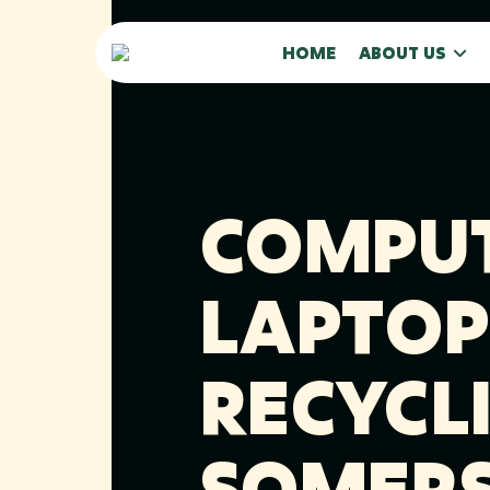
HOME
ABOUT US
COMPUT
LAPTOP
RECYCLI
SOMERS