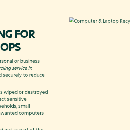
NG FOR
TOPS
rsonal or business
ling service in
ed securely to reduce
 is wiped or destroyed
ct sensitive
seholds, small
 unwanted computers
d out as part of the