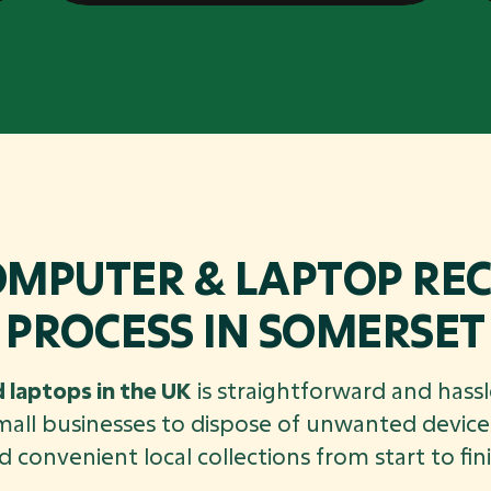
OMPUTER & LAPTOP REC
PROCESS IN SOMERSET
 laptops in the UK
is straightforward and hassl
mall businesses to dispose of unwanted devices
d convenient local collections from start to fini