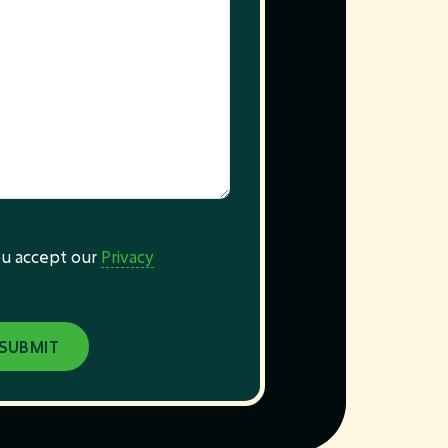
you accept our
Privacy