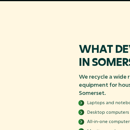
WHAT DEV
IN SOMER
We recycle a wide 
equipment for hous
Somerset.
Laptops and noteb
Desktop computers
All-in-one computer