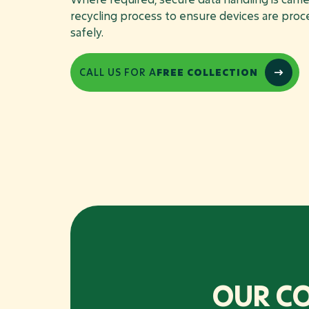
recycling process to ensure devices are pro
safely.
CALL US FOR A
FREE COLLECTION
OUR C