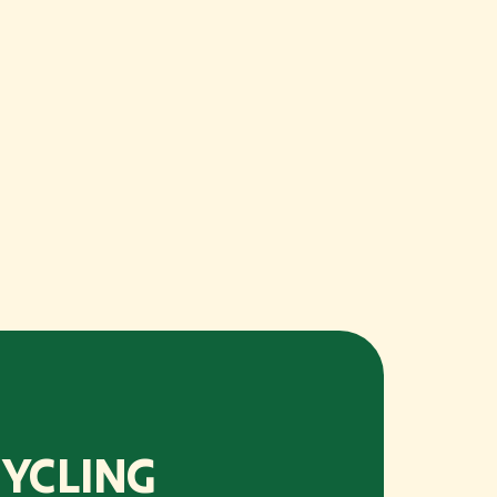
YCLING