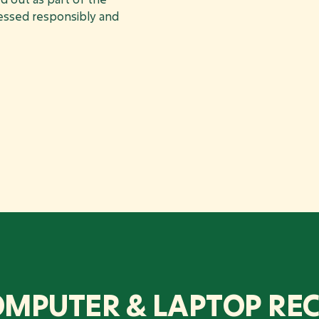
cessed responsibly and
OMPUTER & LAPTOP REC