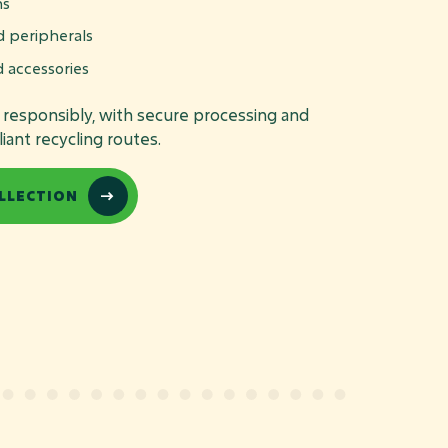
ns
d peripherals
d accessories
d responsibly, with secure processing and
ant recycling routes.
LLECTION