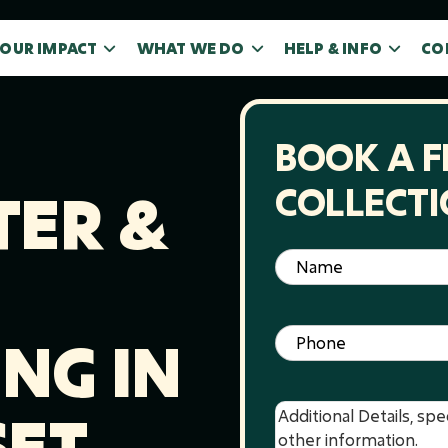
OUR IMPACT
WHAT WE DO
HELP & INFO
CO
BOOK A F
COLLECT
ER &
Name
(Required)
Phone
(Required)
NG IN
ET
Message