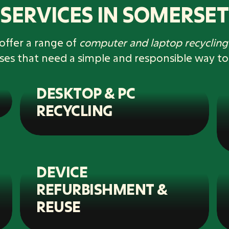
SERVICES IN SOMERSET
offer a range of
computer and laptop recycling 
ses that need a simple and responsible way to
DESKTOP & PC
RECYCLING
DEVICE
REFURBISHMENT &
REUSE