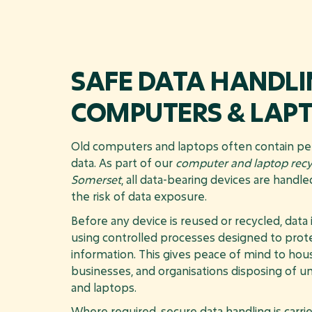
SAFE DATA HANDLI
COMPUTERS & LAP
Old computers and laptops often contain pe
data. As part of our
computer and laptop recyc
Somerset
, all data-bearing devices are handl
the risk of data exposure.
Before any device is reused or recycled, data
using controlled processes designed to prote
information. This gives peace of mind to hou
businesses, and organisations disposing of
and laptops.
Where required, secure data handling is carrie