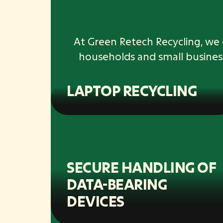
At Green Retech Recycling, we 
households and small busines
LAPTOP RECYCLING
SECURE HANDLING OF
DATA-BEARING
DEVICES