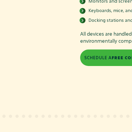
Monitors and scree
Keyboards, mice, an
Docking stations an
All devices are handle
environmentally compli
SCHEDULE A
FREE CO