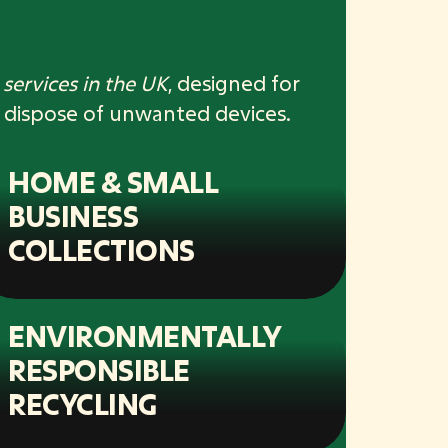
services in the UK
, designed for
 dispose of unwanted devices.
HOME & SMALL
BUSINESS
COLLECTIONS
ENVIRONMENTALLY
RESPONSIBLE
RECYCLING