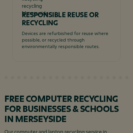
RESPONSIBLE REUSE OR
RECYCLING
Devices are refurbished for reuse where
possible, or recycled through
environmentally responsible routes.
FREE COMPUTER RECYCLING
FOR BUSINESSES & SCHOOLS
IN MERSEYSIDE
Our computer and laptop recycling service in