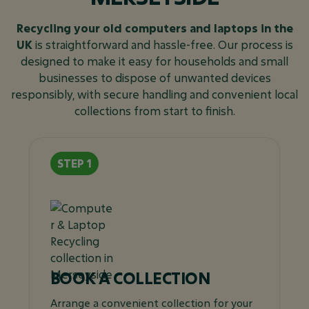
Recycling your old computers and laptops in the
UK
is straightforward and hassle-free. Our process is
designed to make it easy for households and small
businesses to dispose of unwanted devices
responsibly, with secure handling and convenient local
collections from start to finish.
BOOK A COLLECTION
Arrange a convenient collection for your