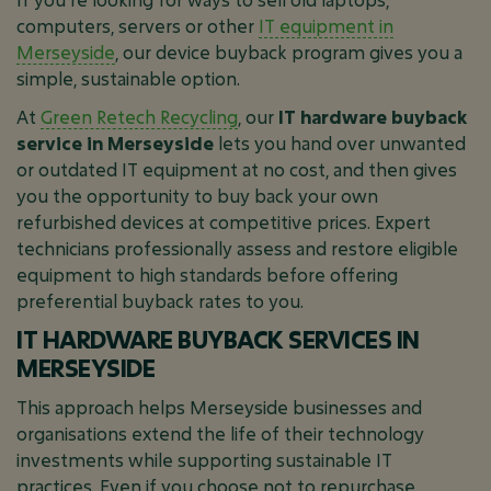
computers, servers or other
IT equipment in
Merseyside
, our device buyback program gives you a
simple, sustainable option.
At
Green Retech Recycling
, our
IT hardware buyback
service in Merseyside
lets you hand over unwanted
or outdated IT equipment at no cost, and then gives
you the opportunity to buy back your own
refurbished devices at competitive prices. Expert
technicians professionally assess and restore eligible
equipment to high standards before offering
preferential buyback rates to you.
IT HARDWARE BUYBACK SERVICES IN
MERSEYSIDE
This approach helps Merseyside businesses and
organisations extend the life of their technology
investments while supporting sustainable IT
practices. Even if you choose not to repurchase,