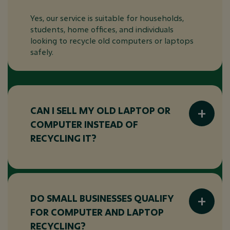
Yes, our service is suitable for households,
students, home offices, and individuals
looking to recycle old computers or laptops
safely.
CAN I SELL MY OLD LAPTOP OR
COMPUTER INSTEAD OF
RECYCLING IT?
In some cases, eligible equipment may
qualify for our
IT hardware buyback
programme
. This allows you to explore
DO SMALL BUSINESSES QUALIFY
options for selling old devices while ensuring
FOR COMPUTER AND LAPTOP
they are refurbished or recycled responsibly.
RECYCLING?