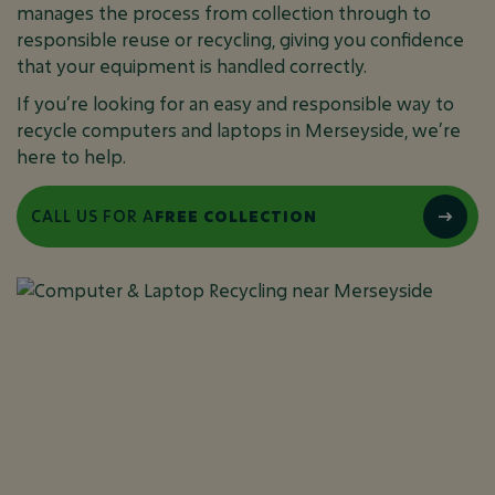
manages the process from collection through to
responsible reuse or recycling, giving you confidence
that your equipment is handled correctly.
If you’re looking for an easy and responsible way to
recycle computers and laptops in Merseyside, we’re
here to help.
CALL US FOR A
FREE COLLECTION