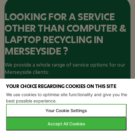
LOOKING FOR A SERVICE
OTHER THAN COMPUTER &
LAPTOP RECYCLING IN
MERSEYSIDE ?
We provide a whole range of service options for our
Merseyside clients:
IT Asset Disposal
Secure Data
YOUR CHOICE REGARDING COOKIES ON THIS SITE
Destruction
We use cookies to optimise site functionality and give you the
best possible experience.
WEEE Recycling​
Your Cookie Settings
NOT IN MERSEYSIDE? STILL
Accept All Cookies