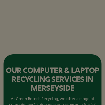
OUR COMPUTER & LAPTOP
RECYCLING SERVICES IN
MERSEYSIDE
At Green Retech Recycling, we offer a range of
computer and laptop recycling services in the UK
,