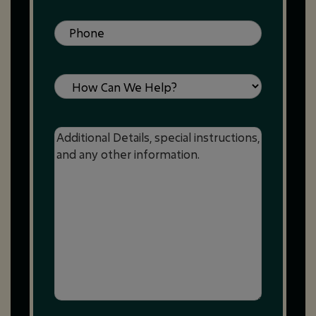
Phone
(Required)
Service
Message