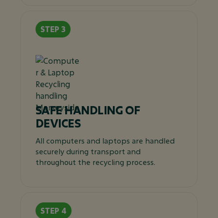
SAFE HANDLING OF
DEVICES
All computers and laptops are handled
securely during transport and
throughout the recycling process.