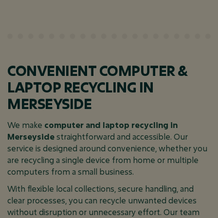
CONVENIENT COMPUTER &
LAPTOP RECYCLING IN
MERSEYSIDE
We make
computer and laptop recycling in
Merseyside
straightforward and accessible. Our
service is designed around convenience, whether you
are recycling a single device from home or multiple
computers from a small business.
With flexible local collections, secure handling, and
clear processes, you can recycle unwanted devices
without disruption or unnecessary effort. Our team