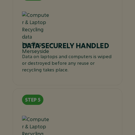
DATA SECURELY HANDLED
Data on laptops and computers is wiped
or destroyed before any reuse or
recycling takes place.