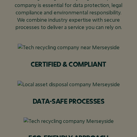
company is essential for data protection, legal
compliance and environmental responsibility.
We combine industry expertise with secure
processes to deliver a service you can rely on.
CERTIFIED & COMPLIANT
DATA-SAFE PROCESSES