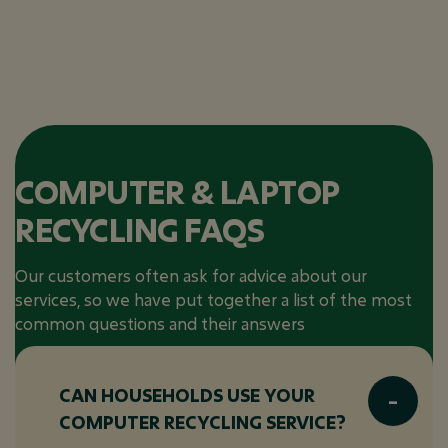
COMPUTER & LAPTOP
RECYCLING FAQS
Our customers often ask for advice about our
services, so we have put together a list of the most
common questions and their answers
CAN HOUSEHOLDS USE YOUR
COMPUTER RECYCLING SERVICE?