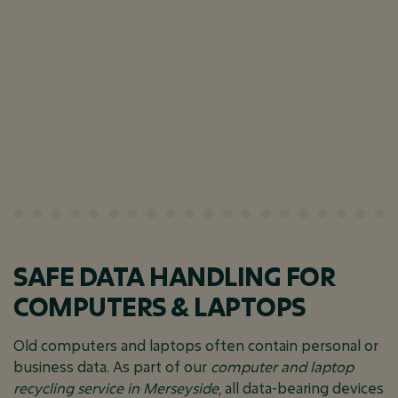
SAFE DATA HANDLING FOR
COMPUTERS & LAPTOPS
Old computers and laptops often contain personal or
business data. As part of our
computer and laptop
recycling service in Merseyside
, all data-bearing devices