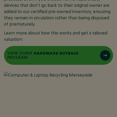
devices that don’t go back to their original owner are
added to our certified pre-owned inventory, ensuring
they remain in circulation rather than being disposed
of prematurely.
Learn more about how this works and get a tailored
valuation:
VIEW OUR
IT HARDWARE BUYBACK
PROGRAM