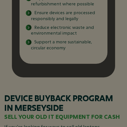
refurbishment where possible
Ensure devices are processed
responsibly and legally
Reduce electronic waste and
environmental impact
Support a more sustainable,
circular economy
DEVICE BUYBACK PROGRAM
IN MERSEYSIDE
SELL YOUR OLD IT EQUIPMENT FOR CASH
If you’re looking for ways to sell old laptops,