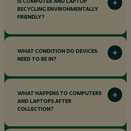
IS COMPUTER AND LAPTOP
RECYCLING ENVIRONMENTALLY
FRIENDLY?
Yes, recycling helps reduce electronic waste,
recover valuable materials, and keep devices
out of landfill wherever possible.
WHAT CONDITION DO DEVICES
NEED TO BE IN?
Devices do not need to be working. We
accept broken, outdated, or non-functional
computers and laptops.
WHAT HAPPENS TO COMPUTERS
AND LAPTOPS AFTER
COLLECTION?
Devices are assessed and either refurbished