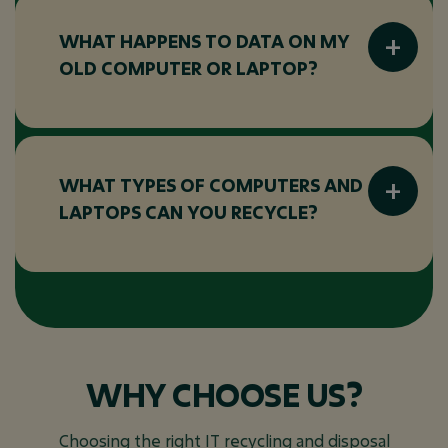
for reuse or recycled using environmentally
responsible processes.
WHAT HAPPENS TO DATA ON MY
OLD COMPUTER OR LAPTOP?
All data-bearing devices are handled
securely. Data is wiped or destroyed before
any reuse or recycling takes place to reduce
WHAT TYPES OF COMPUTERS AND
the risk of data exposure.
LAPTOPS CAN YOU RECYCLE?
We recycle most computers and laptops,
including desktops, notebooks, all-in-one
PCs, and associated peripherals, regardless of
age or condition.
WHY CHOOSE US?
Choosing the right IT recycling and disposal