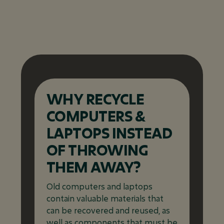
WHY RECYCLE
COMPUTERS &
LAPTOPS INSTEAD
OF THROWING
THEM AWAY?
Old computers and laptops
contain valuable materials that
can be recovered and reused, as
well as components that must be