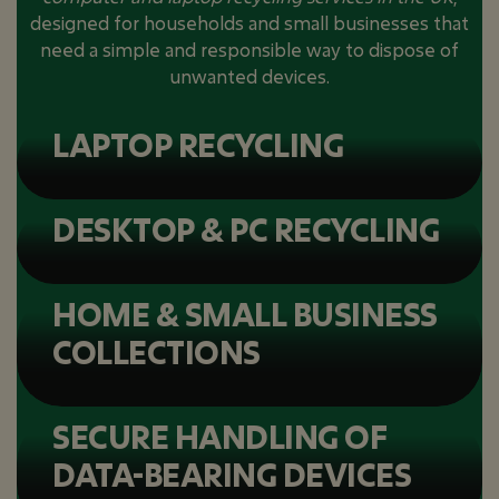
designed for households and small businesses that
need a simple and responsible way to dispose of
unwanted devices.
LAPTOP RECYCLING
DESKTOP & PC RECYCLING
HOME & SMALL BUSINESS
COLLECTIONS
SECURE HANDLING OF
DATA-BEARING DEVICES