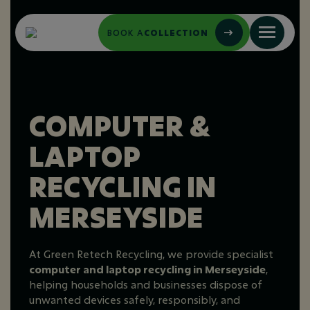
BOOK A
COLLECTION
COMPUTER &
LAPTOP
RECYCLING IN
MERSEYSIDE
At Green Retech Recycling, we provide specialist
computer and laptop recycling in Merseyside
,
helping households and businesses dispose of
unwanted devices safely, responsibly, and