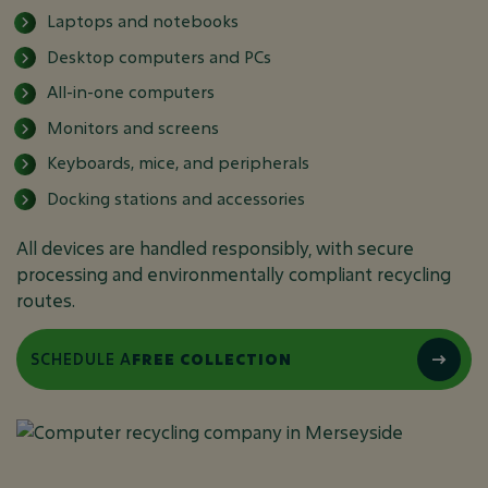
Laptops and notebooks
Desktop computers and PCs
All-in-one computers
Monitors and screens
Keyboards, mice, and peripherals
Docking stations and accessories
All devices are handled responsibly, with secure
processing and environmentally compliant recycling
routes.
SCHEDULE A
FREE COLLECTION