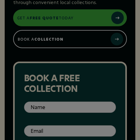
through convenient local collections.
GET A
FREE QUOTE
TODAY
BOOK A
COLLECTION
BOOK A FREE
COLLECTION
Name
(Required)
Email
(Required)