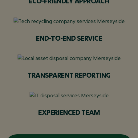
ECO-FRIENDLY APPROACH
END-TO-END SERVICE
TRANSPARENT REPORTING
EXPERIENCED TEAM