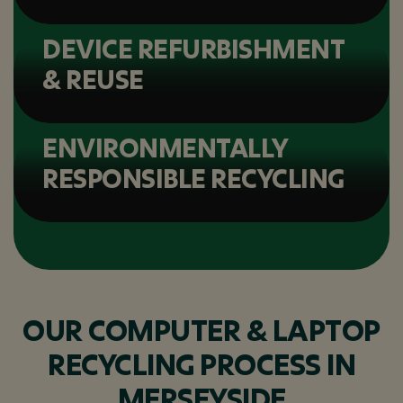
DEVICE REFURBISHMENT
& REUSE
ENVIRONMENTALLY
RESPONSIBLE RECYCLING
OUR COMPUTER & LAPTOP
RECYCLING PROCESS IN
MERSEYSIDE