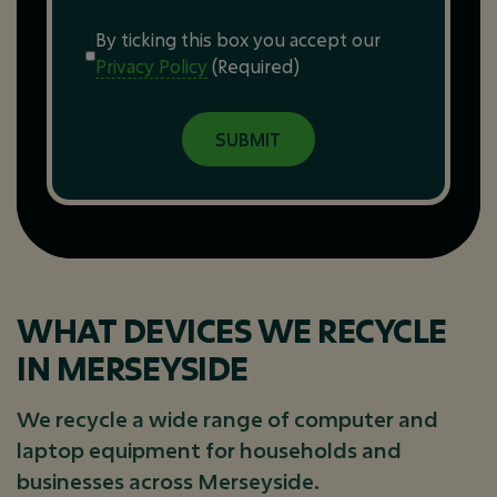
Consent
(Required)
By ticking this box you accept our
Privacy Policy
(Required)
WHAT DEVICES WE RECYCLE
IN MERSEYSIDE
We recycle a wide range of computer and
laptop equipment for households and
businesses across Merseyside.