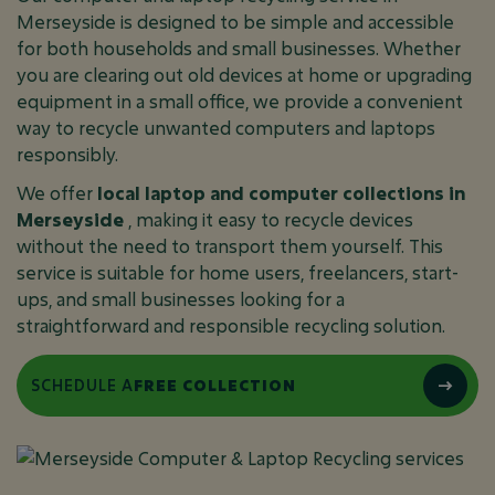
Merseyside is designed to be simple and accessible
for both households and small businesses. Whether
you are clearing out old devices at home or upgrading
equipment in a small office, we provide a convenient
way to recycle unwanted computers and laptops
responsibly.
We offer
local laptop and computer collections in
Merseyside
, making it easy to recycle devices
without the need to transport them yourself. This
service is suitable for home users, freelancers, start-
ups, and small businesses looking for a
straightforward and responsible recycling solution.
SCHEDULE A
FREE COLLECTION