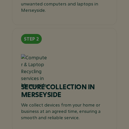
unwanted computers and laptops in
Merseyside.
SECURE COLLECTION IN
MERSEYSIDE
We collect devices from your home or
business at an agreed time, ensuring a
smooth and reliable service.