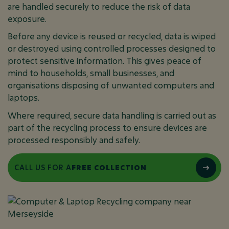
are handled securely to reduce the risk of data
exposure.
Before any device is reused or recycled, data is wiped
or destroyed using controlled processes designed to
protect sensitive information. This gives peace of
mind to households, small businesses, and
organisations disposing of unwanted computers and
laptops.
Where required, secure data handling is carried out as
part of the recycling process to ensure devices are
processed responsibly and safely.
CALL US FOR A
FREE COLLECTION