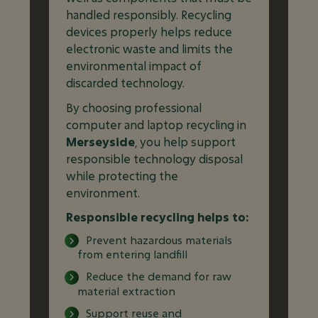
handled responsibly. Recycling
devices properly helps reduce
electronic waste and limits the
environmental impact of
discarded technology.
By choosing professional
computer and laptop recycling in
Merseyside
, you help support
responsible technology disposal
while protecting the
environment.
Responsible recycling helps to:
Prevent hazardous materials
from entering landfill
Reduce the demand for raw
material extraction
Support reuse and