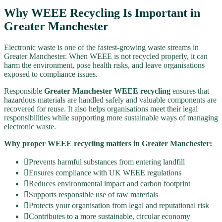
Why WEEE Recycling Is Important in
Greater Manchester
Electronic waste is one of the fastest-growing waste streams in
Greater Manchester. When WEEE is not recycled properly, it can
harm the environment, pose health risks, and leave organisations
exposed to compliance issues.
Responsible
Greater Manchester WEEE recycling
ensures that
hazardous materials are handled safely and valuable components are
recovered for reuse. It also helps organisations meet their legal
responsibilities while supporting more sustainable ways of managing
electronic waste.
Why proper WEEE recycling matters in Greater Manchester:
Prevents harmful substances from entering landfill
Ensures compliance with UK WEEE regulations
Reduces environmental impact and carbon footprint
Supports responsible use of raw materials
Protects your organisation from legal and reputational risk
Contributes to a more sustainable, circular economy