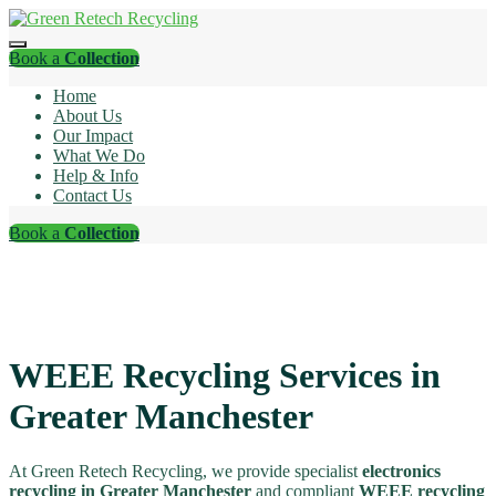
Book a
Collection
Home
About Us
Our Impact
What We Do
Help & Info
Contact Us
Book a
Collection
WEEE Recycling Services in
Greater Manchester
At Green Retech Recycling, we provide specialist
electronics
recycling in Greater Manchester
and compliant
WEEE recycling