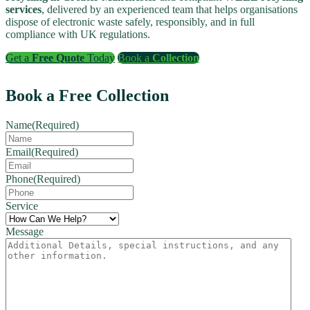
services
, delivered by an experienced team that helps organisations
dispose of electronic waste safely, responsibly, and in full
compliance with UK regulations.
Get a
Free Quote
Today
Book a
Collection
Book a Free Collection
Name
(Required)
Email
(Required)
Phone
(Required)
Service
Message