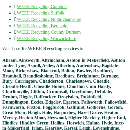
WEEE Recycling​
Cumbria
WEEE Recycling​
Suffolk
WEEE Recycling​
Nottinghamshire
WEEE Recycling​
Berkshire
WEEE Recycling​
County Durham
WEEE Recycling​
Warwickshire
We also offer
WEEE Recycling​ services
to:
Abram, Ainsworth, Altrincham, Ashton-in-Makerfield, Ashton-
under-Lyne, Aspull, Astley, Atherton, Audenshaw, Bagslate
Moor, Bickershaw, Blackrod, Bolton, Bowlee, Bradford,
Bramhall, Brandlesholme, Bredbury, Breightmet, Burnage,
Bury, Carrington, Chadderton, Charlestown, Cheadle,
Cheadle Heath, Cheadle Hulme, Chorlton-Cum-Hardy,
Chorltonville, Clifton, Crumpsall, Davyhulme, Debdale,
Denton, Diggle, Doffcocker, Droylsden, Dukinfield,
Dumplington, Eccles, Edgeley, Egerton, Failsworth, Fallowfield,
Farnworth, Flixton, Foggbrook, Gathurst, Golborne, Gorton,
Great Moor, Haigh, Hale, Harpurhey, Hazel Grove, Heaton
Mersey, Heaton Moor, Heywood, Higher Blackley, Higher End,
Hindley, Hindley Green, Hollins, Horwich, Hulme, Hyde, Ince-
in-Makerfield, Irlam, Kearsley, Kersal, Leigh, Levenshulme,