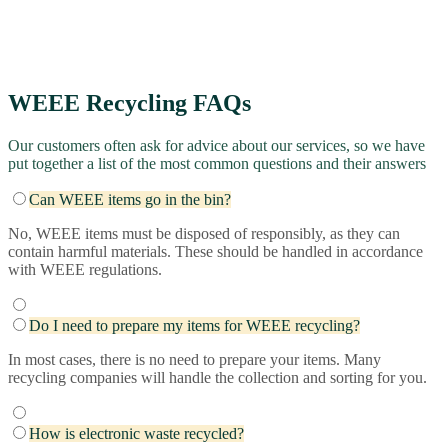
WEEE Recycling​ FAQs
Our customers often ask for advice about our services, so we have
put together a list of the most common questions and their answers
Can WEEE items go in the bin?
No, WEEE items must be disposed of responsibly, as they can
contain harmful materials. These should be handled in accordance
with WEEE regulations.
Do I need to prepare my items for WEEE recycling?
In most cases, there is no need to prepare your items. Many
recycling companies will handle the collection and sorting for you.
How is electronic waste recycled?