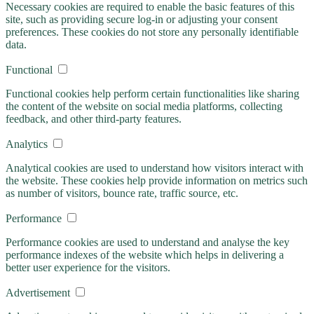
Necessary cookies are required to enable the basic features of this
site, such as providing secure log-in or adjusting your consent
preferences. These cookies do not store any personally identifiable
data.
Functional
Functional cookies help perform certain functionalities like sharing
the content of the website on social media platforms, collecting
feedback, and other third-party features.
Analytics
Analytical cookies are used to understand how visitors interact with
the website. These cookies help provide information on metrics such
as number of visitors, bounce rate, traffic source, etc.
Performance
Performance cookies are used to understand and analyse the key
performance indexes of the website which helps in delivering a
better user experience for the visitors.
Advertisement