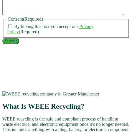
Consent
(Required)
By ticking this box you accept our
Privacy
Policy
(Required)
What Is WEEE Recycling?
WEEE recycling is the safe and compliant process of handling
waste electrical and electronic equipment once it’s no longer needed.
This includes anything with a plug, battery, or electronic component