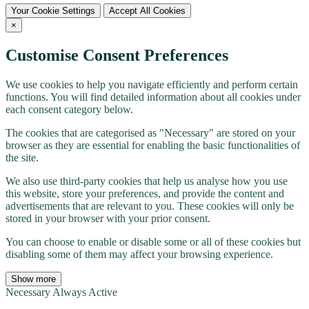
Your Cookie Settings
Accept All Cookies
×
Customise Consent Preferences
We use cookies to help you navigate efficiently and perform certain
functions. You will find detailed information about all cookies under
each consent category below.
The cookies that are categorised as "Necessary" are stored on your
browser as they are essential for enabling the basic functionalities of
the site.
We also use third-party cookies that help us analyse how you use
this website, store your preferences, and provide the content and
advertisements that are relevant to you. These cookies will only be
stored in your browser with your prior consent.
You can choose to enable or disable some or all of these cookies but
disabling some of them may affect your browsing experience.
Show more
Necessary
Always Active