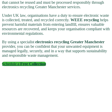
that cannot be reused and must be processed responsibly through
electronics recycling Greater Manchester services.
Under UK law, organisations have a duty to ensure electronic waste
is collected, treated, and recycled correctly.
WEEE recycling
helps
prevent harmful materials from entering landfill, ensures valuable
resources are recovered, and keeps your organisation compliant with
environmental regulations.
By using a specialist
electronics recycling Greater Manchester
provider, you can be confident that your unwanted equipment is
managed legally, securely, and in a way that supports sustainability
and responsible waste management.
Schedule a
Free Collection