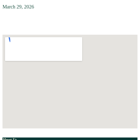
March 29, 2026
About Us