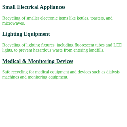
Small Electrical Appliances
Recycling of smaller electronic items like kettles, toasters, and
microwaves.
Lighting Equipment
Recycling of lighting fixtures, including fluorescent tubes and LED
lights, to prevent hazardous waste from entering landfills.
Medical & Monitoring Devices
Safe recycling for medical equipment and devices such as dialysis
machines and monitoring equipment.