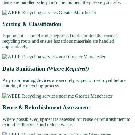
items are handled safely from the moment they leave your site.
Sorting & Classification
Equipment is sorted and categorised to determine the correct
recycling route and ensure hazardous materials are handled
appropriately.
Data Sanitisation
(Where Required)
Any data-bearing devices are securely wiped or destroyed before
entering the recycling process.
Reuse & Refurbishment Assessment
Where possible, equipment is assessed for reuse or refurbishment to
extend its lifecycle and reduce waste.