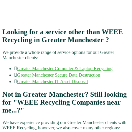
Looking for a service other than WEEE
Recycling​ in Greater Manchester ?
We provide a whole range of service options for our Greater
Manchester clients:
Greater Manchester
Computer & Laptop Recycling
Greater Manchester
Secure Data Destruction
Greater Manchester
IT Asset Disposal
Not in Greater Manchester? Still looking
for "WEEE Recycling​ Companies near
me...?"
We have experience providing our Greater Manchester clients with
WEEE Recycling​, however, we also cover many other regions: