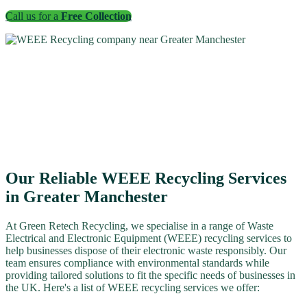
Call us for a
Free Collection
Our Reliable WEEE Recycling Services
in Greater Manchester
At Green Retech Recycling, we specialise in a range of Waste
Electrical and Electronic Equipment (WEEE) recycling services to
help businesses dispose of their electronic waste responsibly. Our
team ensures compliance with environmental standards while
providing tailored solutions to fit the specific needs of businesses in
the UK. Here's a list of WEEE recycling services we offer: