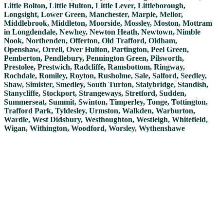
Little Bolton, Little Hulton, Little Lever, Littleborough,
Longsight, Lower Green, Manchester, Marple, Mellor,
Middlebrook, Middleton, Moorside, Mossley, Moston, Mottram
in Longdendale, Newhey, Newton Heath, Newtown, Nimble
Nook, Northenden, Offerton, Old Trafford, Oldham,
Openshaw, Orrell, Over Hulton, Partington, Peel Green,
Pemberton, Pendlebury, Pennington Green, Pilsworth,
Prestolee, Prestwich, Radcliffe, Ramsbottom, Ringway,
Rochdale, Romiley, Royton, Rusholme, Sale, Salford, Seedley,
Shaw, Simister, Smedley, South Turton, Stalybridge, Standish,
Stanycliffe, Stockport, Strangeways, Stretford, Sudden,
Summerseat, Summit, Swinton, Timperley, Tonge, Tottington,
Trafford Park, Tyldesley, Urmston, Walkden, Warburton,
Wardle, West Didsbury, Westhoughton, Westleigh, Whitefield,
Wigan, Withington, Woodford, Worsley, Wythenshawe