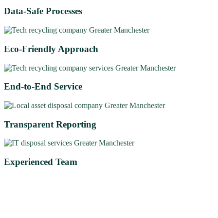
Data-Safe Processes
Eco-Friendly Approach
End-to-End Service
Transparent Reporting
Experienced Team