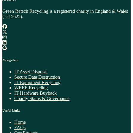
Green Retech Recycling is a registered charity in England & Wales
(1215625).
Navigation
IT Asset Disposal
Secure Data Destruction
IT Equipment Recycling
WEEE Recycling​
IT Hardware Buyback
Charity Status & Governance
Useful Links
Home
FAQs
Our Projects