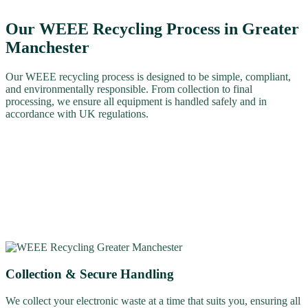
Our WEEE Recycling Process in Greater
Manchester
Our WEEE recycling process is designed to be simple, compliant,
and environmentally responsible. From collection to final
processing, we ensure all equipment is handled safely and in
accordance with UK regulations.
Collection & Secure Handling
We collect your electronic waste at a time that suits you, ensuring all