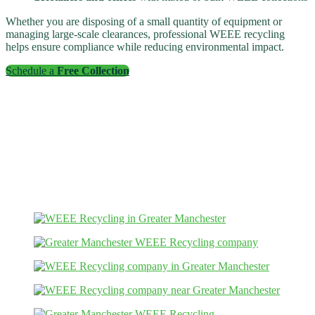
Whether you are disposing of a small quantity of equipment or
managing large-scale clearances, professional WEEE recycling
helps ensure compliance while reducing environmental impact.
Schedule a
Free Collection