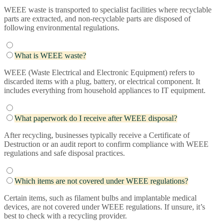
WEEE waste is transported to specialist facilities where recyclable
parts are extracted, and non-recyclable parts are disposed of
following environmental regulations.
What is WEEE waste?
WEEE (Waste Electrical and Electronic Equipment) refers to
discarded items with a plug, battery, or electrical component. It
includes everything from household appliances to IT equipment.
What paperwork do I receive after WEEE disposal?
After recycling, businesses typically receive a Certificate of
Destruction or an audit report to confirm compliance with WEEE
regulations and safe disposal practices.
Which items are not covered under WEEE regulations?
Certain items, such as filament bulbs and implantable medical
devices, are not covered under WEEE regulations. If unsure, it’s
best to check with a recycling provider.