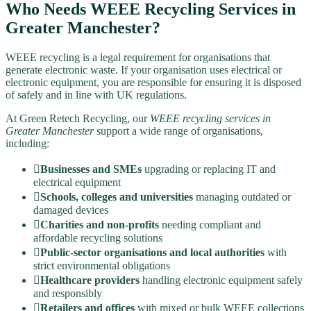
Who Needs WEEE Recycling Services in
Greater Manchester?
WEEE recycling is a legal requirement for organisations that
generate electronic waste. If your organisation uses electrical or
electronic equipment, you are responsible for ensuring it is disposed
of safely and in line with UK regulations.
At Green Retech Recycling, our
WEEE recycling services in
Greater Manchester
support a wide range of organisations,
including:
Businesses and SMEs
upgrading or replacing IT and
electrical equipment
Schools, colleges and universities
managing outdated or
damaged devices
Charities and non-profits
needing compliant and
affordable recycling solutions
Public-sector organisations and local authorities
with
strict environmental obligations
Healthcare providers
handling electronic equipment safely
and responsibly
Retailers and offices
with mixed or bulk WEEE collections