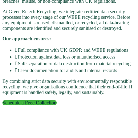
breaches, misuse, or non-compliance with UK regulations.
At Green Retech Recycling, we integrate certified data security
processes into every stage of our WEEE recycling service. Before
any equipment is reused, dismantled, or recycled, all data-bearing
components are identified and securely sanitised or destroyed.
Our approach ensures:
Full compliance with UK GDPR and WEEE regulations
Protection against data loss or unauthorised access
Safe separation of data destruction from material recycling
Clear documentation for audits and internal records
By combining strict data security with environmentally responsible
recycling, we give organisations confidence that their end-of-life IT
equipment is handled safely, legally, and sustainably.
Schedule a
Free Collection