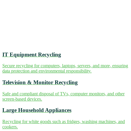
IT Equipment Recycling
Secure recycling for computers, laptops, servers, and more, ensuring
data protection and environmental responsibility.
Television & Monitor Recycling
Safe and compliant disposal of TVs, computer monitors, and other
screen-based devices.
Large Household Appliances
Recycling for white goods such as fridges, washing machines, and
cookers.