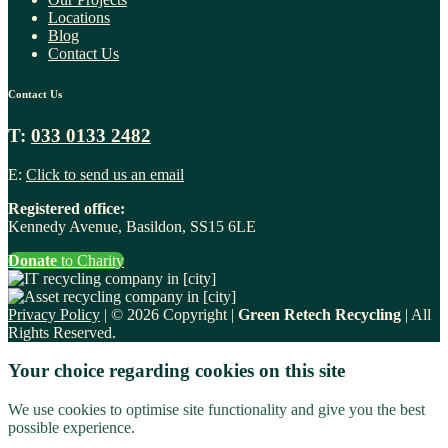
Locations
Blog
Contact Us
Contact Us
T:
033 0133 2482
E:
Click to send us an email
Registered office:
Kennedy Avenue, Basildon, SS15 6LE
Donate
to Charity
Privacy Policy
| © 2026 Copyright |
Green Retech Recycling
| All
Rights Reserved.
Your choice regarding cookies on this site
We use cookies to optimise site functionality and give you the best
possible experience.