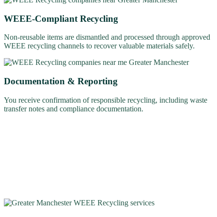
WEEE-Compliant Recycling
Non-reusable items are dismantled and processed through approved
WEEE recycling channels to recover valuable materials safely.
Documentation & Reporting
You receive confirmation of responsible recycling, including waste
transfer notes and compliance documentation.