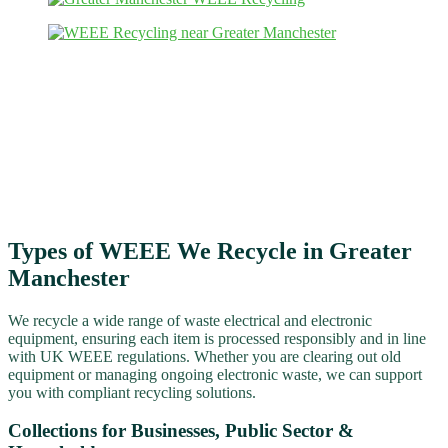
Types of WEEE We Recycle in Greater
Manchester
We recycle a wide range of waste electrical and electronic
equipment, ensuring each item is processed responsibly and in line
with UK WEEE regulations. Whether you are clearing out old
equipment or managing ongoing electronic waste, we can support
you with compliant recycling solutions.
Collections for Businesses, Public Sector &