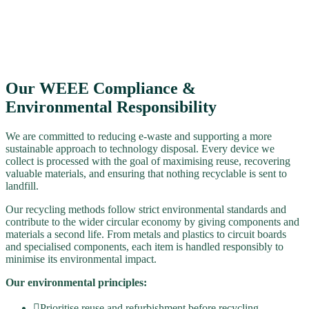
Our WEEE Compliance &
Environmental Responsibility
We are committed to reducing e-waste and supporting a more
sustainable approach to technology disposal. Every device we
collect is processed with the goal of maximising reuse, recovering
valuable materials, and ensuring that nothing recyclable is sent to
landfill.
Our recycling methods follow strict environmental standards and
contribute to the wider circular economy by giving components and
materials a second life. From metals and plastics to circuit boards
and specialised components, each item is handled responsibly to
minimise its environmental impact.
Our environmental principles:
Prioritise reuse and refurbishment before recycling