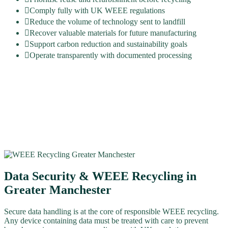
Comply fully with UK WEEE regulations
Reduce the volume of technology sent to landfill
Recover valuable materials for future manufacturing
Support carbon reduction and sustainability goals
Operate transparently with documented processing
Data Security & WEEE Recycling in
Greater Manchester
Secure data handling is at the core of responsible WEEE recycling.
Any device containing data must be treated with care to prevent