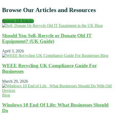
Browse Our Articles and Resources
Browse All Articles
Blog
Should You Sell, Recycle or Donate Old IT
Equipment? (UK Guide)
April 3, 2026
Blog
WEEE Recycling UK Compliance Guide For
Businesses
March 29, 2026
Blog
Windows 10 End Of Life: What Businesses Should
Do