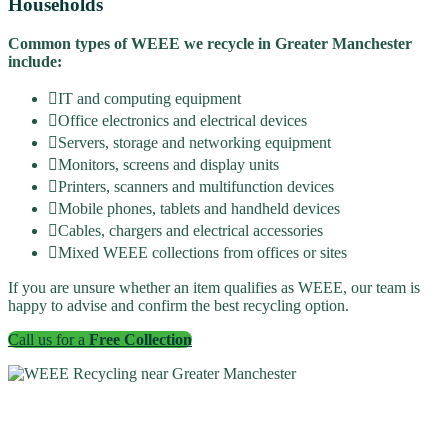
Households
Common types of WEEE we recycle in Greater Manchester
include:
IT and computing equipment
Office electronics and electrical devices
Servers, storage and networking equipment
Monitors, screens and display units
Printers, scanners and multifunction devices
Mobile phones, tablets and handheld devices
Cables, chargers and electrical accessories
Mixed WEEE collections from offices or sites
If you are unsure whether an item qualifies as WEEE, our team is
happy to advise and confirm the best recycling option.
Call us for a
Free Collection