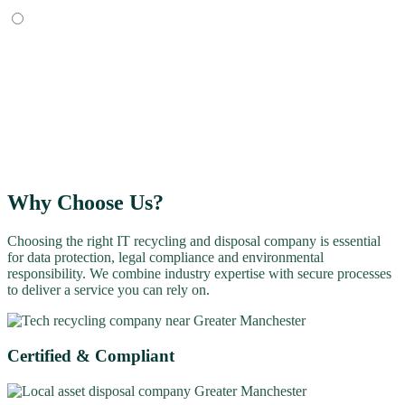
Why Choose Us?
Choosing the right IT recycling and disposal company is essential
for data protection, legal compliance and environmental
responsibility. We combine industry expertise with secure processes
to deliver a service you can rely on.
Certified & Compliant