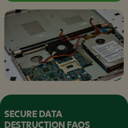
SECURE DATA
DESTRUCTION FAQS