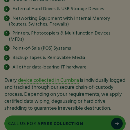
External Hard Drives & USB Storage Devices
Networking Equipment with Internal Memory
(Routers, Switches, Firewalls)
Printers, Photocopiers & Multifunction Devices
(MFDs)
Point-of-Sale (POS) Systems
Backup Tapes & Removable Media
All other data-bearing IT hardware
Every
device collected in Cumbria
is individually logged
and tracked through our secure chain-of-custody
process. Depending on your requirements, we apply
certified data wiping, degaussing or hard drive
shredding to guarantee irreversible destruction.
CALL US FOR A
FREE COLLECTION