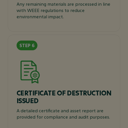
Any remaining materials are processed in line
with WEEE regulations to reduce
environmental impact.
CERTIFICATE OF DESTRUCTION
ISSUED
A detailed certificate and asset report are
provided for compliance and audit purposes.