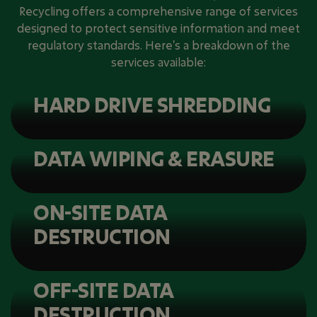
Recycling offers a comprehensive range of services
designed to protect sensitive information and meet
regulatory standards. Here's a breakdown of the
services available:
HARD DRIVE SHREDDING
DATA WIPING & ERASURE
ON-SITE DATA
DESTRUCTION
OFF-SITE DATA
DESTRUCTION