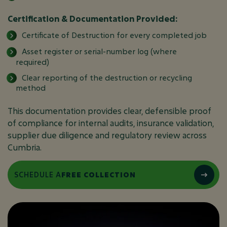
Certification & Documentation Provided:
Certificate of Destruction for every completed job
Asset register or serial-number log (where
required)
Clear reporting of the destruction or recycling
method
This documentation provides clear, defensible proof
of compliance for internal audits, insurance validation,
supplier due diligence and regulatory review across
Cumbria.
SCHEDULE A
FREE COLLECTION