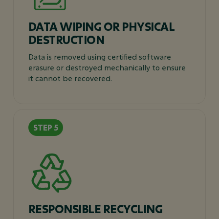
DATA WIPING OR PHYSICAL
DESTRUCTION
Data is removed using certified software
erasure or destroyed mechanically to ensure
it cannot be recovered.
RESPONSIBLE RECYCLING