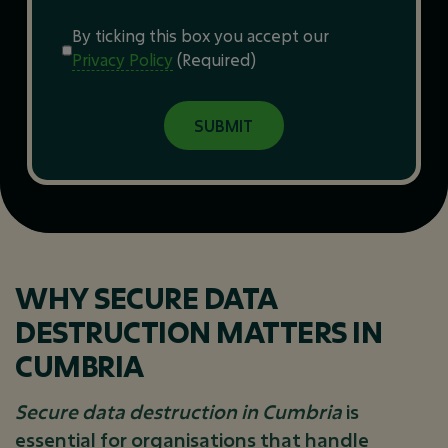
Consent
(Required)
By ticking this box you accept our
Privacy Policy
(Required)
WHY SECURE DATA
DESTRUCTION MATTERS IN
CUMBRIA
Secure data destruction in Cumbria
is
essential for organisations that handle