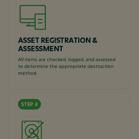
ASSET REGISTRATION &
ASSESSMENT
All items are checked, logged, and assessed
to determine the appropriate destruction
method.