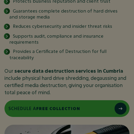
Protects business reputation and client trust
Guarantees complete destruction of hard drives
and storage media
Reduces cybersecurity and insider threat risks
Supports audit, compliance and insurance
requirements
Provides a Certificate of Destruction for full
traceability
Our
secure data destruction services in Cumbria
include physical hard drive shredding, degaussing and
certified media destruction, giving your organisation
total peace of mind.
SCHEDULE A
FREE COLLECTION