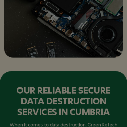
OUR RELIABLE SECURE
DATA DESTRUCTION
SERVICES IN CUMBRIA
When it comes to data destruction, Green Retech