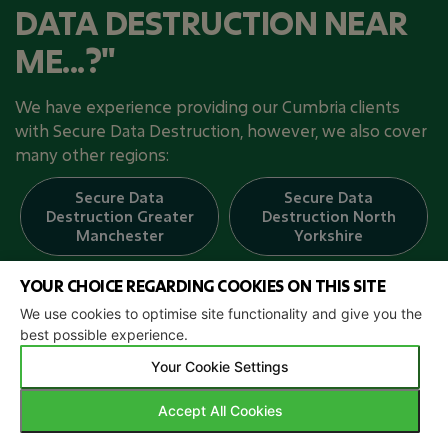
DATA DESTRUCTION NEAR
ME...?"
We have experience providing our Cumbria clients
with Secure Data Destruction, however, we also cover
many other regions:
Secure Data
Secure Data
Destruction
Greater
Destruction
North
Manchester
Yorkshire
YOUR CHOICE REGARDING COOKIES ON THIS SITE
Secure Data
Secure Data
Destruction
Aberdeen
Destruction
East
We use cookies to optimise site functionality and give you the
Sussex
best possible experience.
Your Cookie Settings
Secure Data
Secure Data
Destruction
Destruction
Accept All Cookies
Herefordshire
Worcestershire