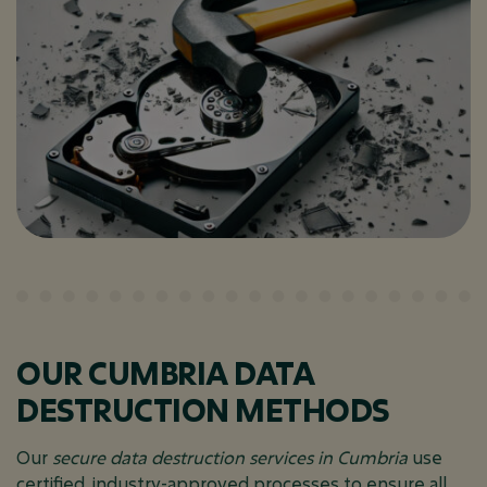
OUR CUMBRIA DATA
DESTRUCTION METHODS
Our
secure data destruction services in Cumbria
use
certified, industry-approved processes to ensure all