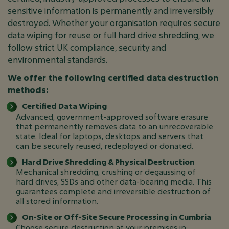
sensitive information is permanently and irreversibly
destroyed. Whether your organisation requires secure
data wiping for reuse or full hard drive shredding, we
follow strict UK compliance, security and
environmental standards.
We offer the following certified data destruction
methods:
Certified Data Wiping
Advanced, government-approved software erasure
that permanently removes data to an unrecoverable
state. Ideal for laptops, desktops and servers that
can be securely reused, redeployed or donated.
Hard Drive Shredding & Physical Destruction
Mechanical shredding, crushing or degaussing of
hard drives, SSDs and other data-bearing media. This
guarantees complete and irreversible destruction of
all stored information.
On-Site or Off-Site Secure Processing in Cumbria
Choose secure destruction at your premises in