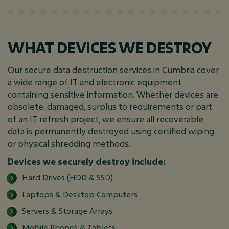
WHAT DEVICES WE DESTROY
Our secure data destruction services in Cumbria cover
a wide range of IT and electronic equipment
containing sensitive information. Whether devices are
obsolete, damaged, surplus to requirements or part
of an IT refresh project, we ensure all recoverable
data is permanently destroyed using certified wiping
or physical shredding methods.
Devices we securely destroy include:
Hard Drives (HDD & SSD)
Laptops & Desktop Computers
Servers & Storage Arrays
Mobile Phones & Tablets