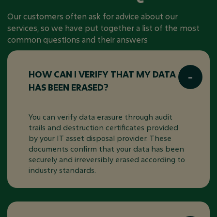
Our customers often ask for advice about our
services, so we have put together a list of the most
common questions and their answers
HOW CAN I VERIFY THAT MY DATA
HAS BEEN ERASED?
You can verify data erasure through audit
trails and destruction certificates provided
by your IT asset disposal provider. These
documents confirm that your data has been
securely and irreversibly erased according to
industry standards.