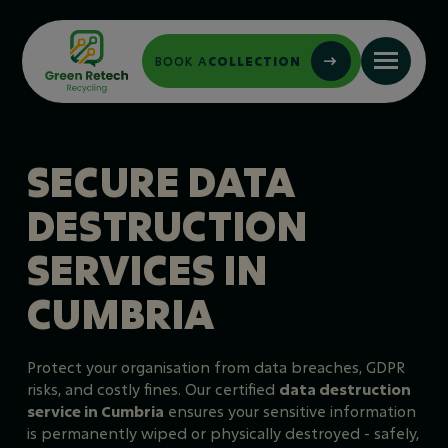
BOOK A
COLLECTION
SECURE DATA
DESTRUCTION
SERVICES IN
CUMBRIA
Protect your organisation from data breaches, GDPR
risks, and costly fines. Our certified
data destruction
service in Cumbria
ensures your sensitive information
is permanently wiped or physically destroyed - safely,