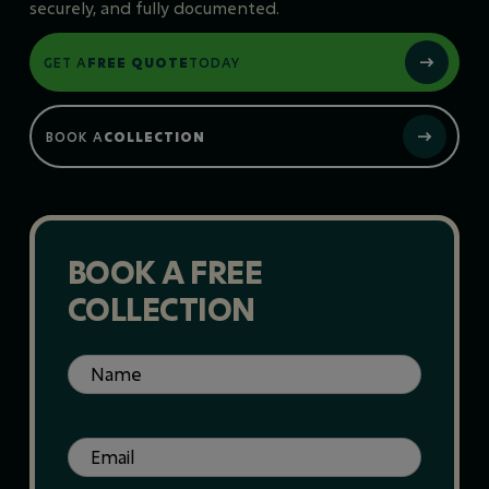
securely, and fully documented.
GET A
FREE QUOTE
TODAY
BOOK A
COLLECTION
BOOK A FREE
COLLECTION
Name
(Required)
Email
(Required)