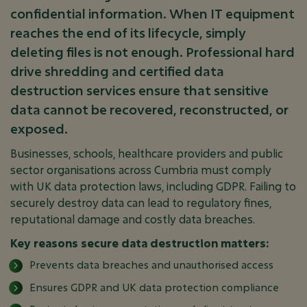
confidential information. When IT equipment
reaches the end of its lifecycle, simply
deleting files is not enough. Professional hard
drive shredding and certified data
destruction services ensure that sensitive
data cannot be recovered, reconstructed, or
exposed.
Businesses, schools, healthcare providers and public
sector organisations across Cumbria must comply
with UK data protection laws, including GDPR. Failing to
securely destroy data can lead to regulatory fines,
reputational damage and costly data breaches.
Key reasons secure data destruction matters:
Prevents data breaches and unauthorised access
Ensures GDPR and UK data protection compliance