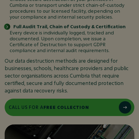
Cumbria or transport under strict chain-of-custody
procedures to our licensed facility, depending on
your compliance and internal security policies.
Full Audit Trail, Chain of Custody & Certification
Every device is individually logged, tracked and
documented. Upon completion, we issue a
Certificate of Destruction to support GDPR
compliance and internal audit requirements.
Our data destruction methods are designed for
businesses, schools, healthcare providers and public
sector organisations across Cumbria that require
certified, secure and fully documented protection
against data recovery risks.
CALL US FOR A
FREE COLLECTION