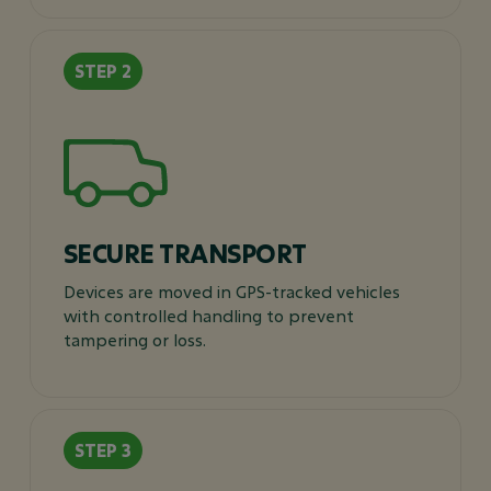
SECURE TRANSPORT
Devices are moved in GPS-tracked vehicles
with controlled handling to prevent
tampering or loss.