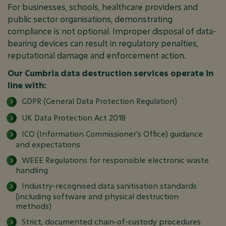
For businesses, schools, healthcare providers and
public sector organisations, demonstrating
compliance is not optional. Improper disposal of data-
bearing devices can result in regulatory penalties,
reputational damage and enforcement action.
Our Cumbria data destruction services operate in
line with:
GDPR (General Data Protection Regulation)
UK Data Protection Act 2018
ICO (Information Commissioner’s Office) guidance
and expectations
WEEE Regulations for responsible electronic waste
handling
Industry-recognised data sanitisation standards
(including software and physical destruction
methods)
Strict, documented chain-of-custody procedures