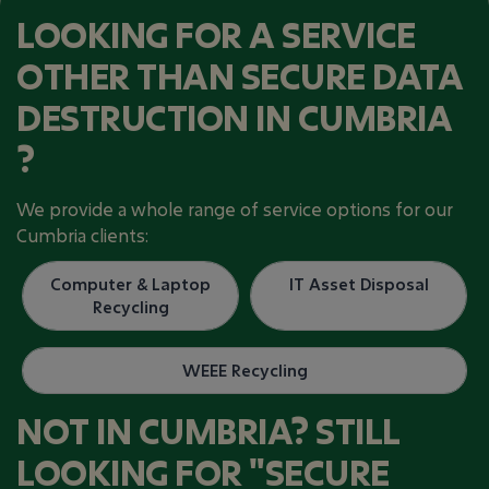
LOOKING FOR A SERVICE
OTHER THAN SECURE DATA
DESTRUCTION IN CUMBRIA
?
We provide a whole range of service options for our
Cumbria clients:
Computer & Laptop
IT Asset Disposal
Recycling
WEEE Recycling​
NOT IN CUMBRIA? STILL
LOOKING FOR "SECURE