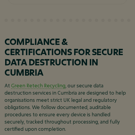
COMPLIANCE &
CERTIFICATIONS FOR SECURE
DATA DESTRUCTION IN
CUMBRIA
At
Green Retech Recycling
, our secure data
destruction services in Cumbria are designed to help
organisations meet strict UK legal and regulatory
obligations. We follow documented, auditable
procedures to ensure every device is handled
securely, tracked throughout processing, and fully
certified upon completion.