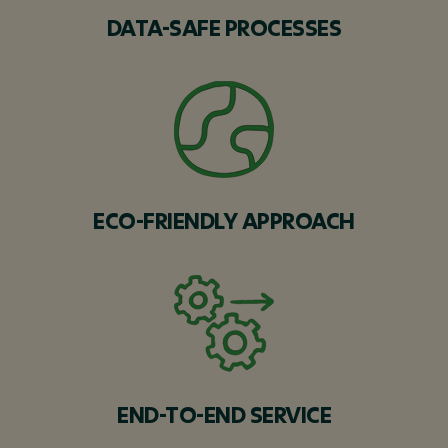
DATA-SAFE PROCESSES
ECO-FRIENDLY APPROACH
END-TO-END SERVICE