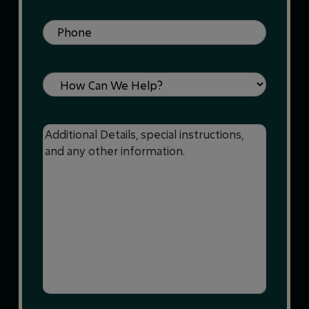
Phone
(Required)
Service
Message