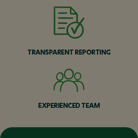
TRANSPARENT REPORTING
EXPERIENCED TEAM