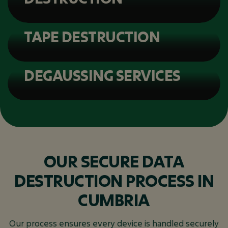
TAPE DESTRUCTION
DEGAUSSING SERVICES
OUR SECURE DATA
DESTRUCTION PROCESS IN
CUMBRIA
Our process ensures every device is handled securely