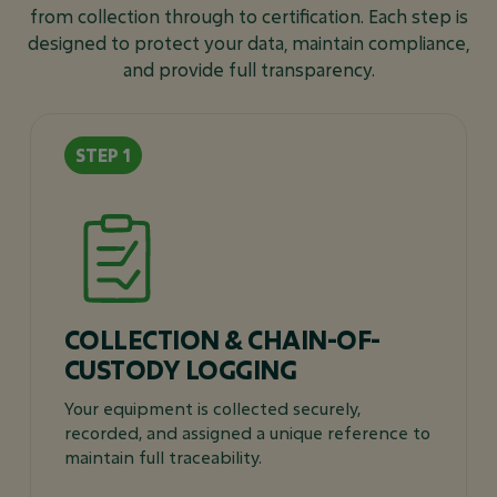
from collection through to certification. Each step is
designed to protect your data, maintain compliance,
and provide full transparency.
COLLECTION & CHAIN-OF-
CUSTODY LOGGING
Your equipment is collected securely,
recorded, and assigned a unique reference to
maintain full traceability.