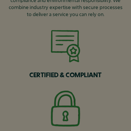
compliance and environmental responsibility. We
combine industry expertise with secure processes
to deliver a service you can rely on.
CERTIFIED & COMPLIANT