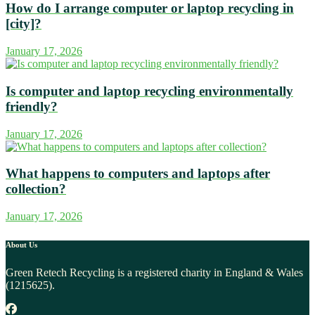
How do I arrange computer or laptop recycling in
[city]?
January 17, 2026
Is computer and laptop recycling environmentally
friendly?
January 17, 2026
What happens to computers and laptops after
collection?
January 17, 2026
About Us
Green Retech Recycling is a registered charity in England & Wales
(1215625).