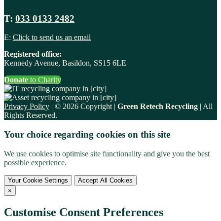
T:
033 0133 2482
E:
Click to send us an email
Registered office:
Kennedy Avenue, Basildon, SS15 6LE
Donate
to Charity
Privacy Policy
| © 2026 Copyright |
Green Retech Recycling
| All
Rights Reserved.
Your choice regarding cookies on this site
We use cookies to optimise site functionality and give you the best
possible experience.
Your Cookie Settings
Accept All Cookies
×
Customise Consent Preferences