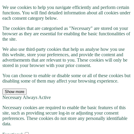
We use cookies to help you navigate efficiently and perform certain
functions. You will find detailed information about all cookies under
each consent category below.
The cookies that are categorised as "Necessary" are stored on your
browser as they are essential for enabling the basic functionalities of
the site.
We also use third-party cookies that help us analyse how you use
this website, store your preferences, and provide the content and
advertisements that are relevant to you. These cookies will only be
stored in your browser with your prior consent.
You can choose to enable or disable some or all of these cookies but
disabling some of them may affect your browsing experience.
Show more
Necessary
Always Active
Necessary cookies are required to enable the basic features of this
site, such as providing secure log-in or adjusting your consent
preferences. These cookies do not store any personally identifiable
data.