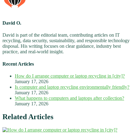
David O.
David is part of the editorial team, contributing articles on IT
recycling, data security, sustainability, and responsible technology
disposal. His writing focuses on clear guidance, industry best
practice, and real-world insight.
Recent Articles
How do I arrange computer or laptop recycling in [city]?
January 17, 2026
Is computer and laptop recycling environmentally friendly?
January 17, 2026
What happens to computers and laptops after collection?
January 17, 2026
Related Articles