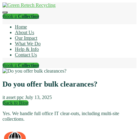
Book a
Collection
Home
About Us
Our Impact
What We Do
Help & Info
Contact Us
Book a
Collection
Do you offer bulk clearances?
it asset ppc
July 13, 2025
Back to Blog
Yes. We handle full office IT clear-outs, including multi-site
collections.