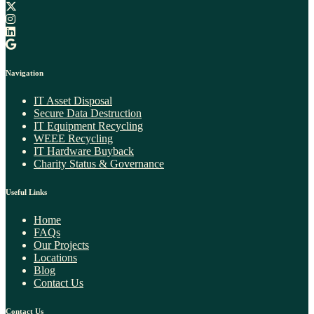
Navigation
IT Asset Disposal
Secure Data Destruction
IT Equipment Recycling
WEEE Recycling​
IT Hardware Buyback
Charity Status & Governance
Useful Links
Home
FAQs
Our Projects
Locations
Blog
Contact Us
Contact Us