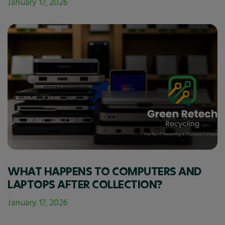
January 17, 2026
WHAT HAPPENS TO COMPUTERS AND
LAPTOPS AFTER COLLECTION?
January 17, 2026