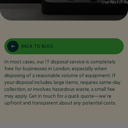
DO YOU CHARGE FOR
BACK TO BLOG
IT DISPOSAL IN
LONDON?
In most cases, our IT disposal service is completely
free for businesses in London, especially when
disposing of a reasonable volume of equipment. If
your disposal includes large items, requires same-day
August 3, 2025
IT DISPOSAL PPC
collection, or involves hazardous waste, a small fee
may apply. Get in touch for a quick quote—we’re
upfront and transparent about any potential costs.