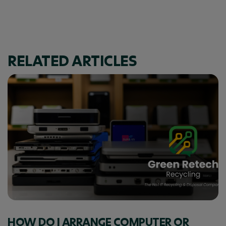
RELATED ARTICLES
HOW DO I ARRANGE COMPUTER OR