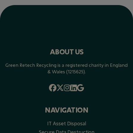
ABOUT US
Green Retech Recycling is a registered charity in England
& Wales (1215625).
NAVIGATION
IT Asset Disposal
Secure Data Destruction