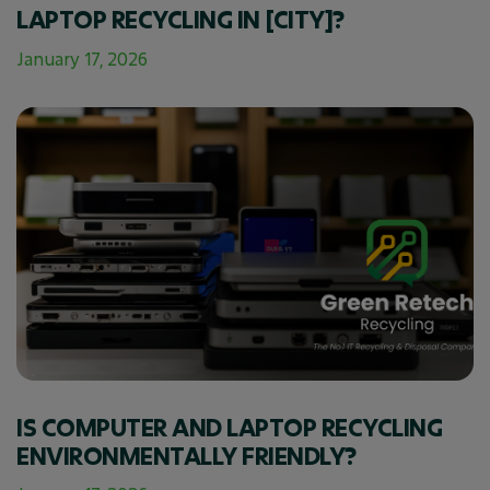
LAPTOP RECYCLING IN [CITY]?
January 17, 2026
IS COMPUTER AND LAPTOP RECYCLING
ENVIRONMENTALLY FRIENDLY?