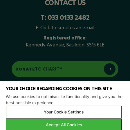
CONTACT US
T:
033 0133 2482
E:
Click to send us an email
Registered office:
Kennedy Avenue, Basildon, SS15 6LE
DONATE
TO CHARITY
YOUR CHOICE REGARDING COOKIES ON THIS SITE
We use cookies to optimise site functionality and give you the
best possible experience.
Your Cookie Settings
Privacy Policy
| © 2026 Copyright |
Green Retech Recycling
|
Accept All Cookies
All Rights Reserved.