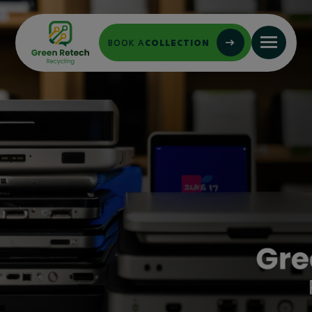
BOOK A
COLLECTION