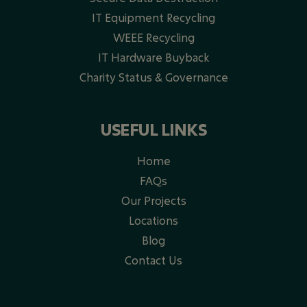
IT Equipment Recycling
WEEE Recycling​
IT Hardware Buyback
Charity Status & Governance
USEFUL LINKS
Home
FAQs
Our Projects
Locations
Blog
Contact Us